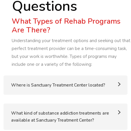
Questions
What Types of Rehab Programs
Are There?
Understanding your treatment options and seeking out that
perfect treatment provider can be a time-consuming task,
but your work is worthwhile. Types of programs may
include one or a variety of the following:
Where is Sanctuary Treatment Center located?
What kind of substance addiction treatments are
available at Sanctuary Treatment Center?