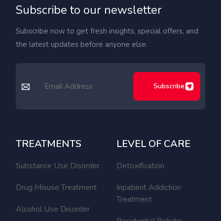
Subscribe to our newsletter
Subscribe now to get fresh insights, special offers, and
the latest updates before anyone else.
Subscribe
TREATMENTS
LEVEL OF CARE
Substance Use Disorder
Detoxification
Drug Misuse Treatment
Inpatient Addiction
Treatment
Alcohol Use Disorder
Residential Rehabs