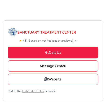
SANCTUARY TREATMENT CENTER
★
4.5
(Based on verified patient reviews)
•
Call Us
Message Center
›
Website
›
Part of the
Certified Rehabs
network.