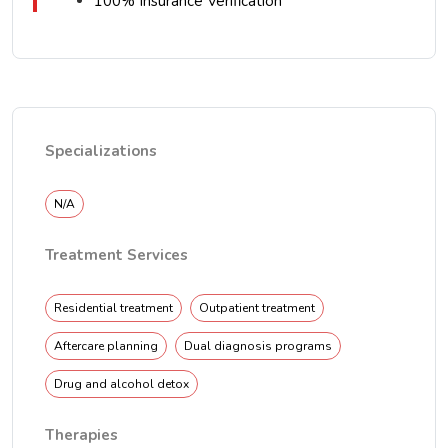
100% Insurance Verification
Specializations
N/A
Treatment Services
Residential treatment
Outpatient treatment
Aftercare planning
Dual diagnosis programs
Drug and alcohol detox
Therapies