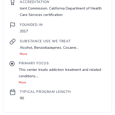
ACCREDITATION
Joint Commission, California Department of Health
Care Services certification
FOUNDED IN
2017
SUBSTANCE USE WE TREAT
Alcohol, Benzodiazepines, Cocaine...
More
PRIMARY FOCUS
This center treats addiction treatment and related
conditions....
More
TYPICAL PROGRAM LENGTH
90