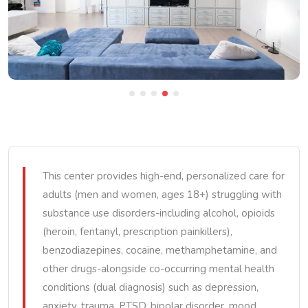
This center provides high-end, personalized care for
adults (men and women, ages 18+) struggling with
substance use disorders-including alcohol, opioids
(heroin, fentanyl, prescription painkillers),
benzodiazepines, cocaine, methamphetamine, and
other drugs-alongside co-occurring mental health
conditions (dual diagnosis) such as depression,
anxiety, trauma, PTSD, bipolar disorder, mood