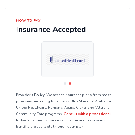
HOW TO PAY
Insurance Accepted
Provider's Policy:
We accept insurance plans from most
providers, including Blue Cross Blue Shield of Alabama,
United Healthcare, Humana, Aetna, Cigna, and Veterans
Community Care programs.
Consult with a professional
today for a free insurance verification and learn which
benefits are available through your plan.