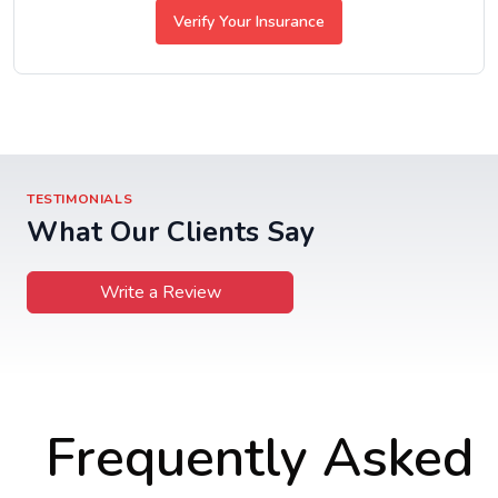
Verify Your Insurance
TESTIMONIALS
What Our Clients Say
Write a Review
Frequently Asked