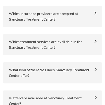
Which insurance providers are accepted at
Sanctuary Treatment Center?
Which treatment services are available in the
Sanctuary Treatment Center?
What kind of therapies does Sanctuary Treatment
Center offer?
Is aftercare available at Sanctuary Treatment
Center?