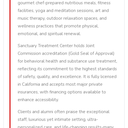
gourmet chef-prepared nutritious meals, fitness
facilities, yoga and meditation sessions, art and
music therapy, outdoor relaxation spaces, and
wellness practices that promote physical,
emotional, and spiritual renewal.
Sanctuary Treatment Center holds Joint
Commission accreditation (Gold Seal of Approval)
for behavioral health and substance use treatment,
reflecting its commitment to the highest standards
of safety, quality, and excellence. It is fully licensed
in California and accepts most major private
insurances, with financing options available to
enhance accessibility.
Clients and alumni often praise the exceptional
staff, luxurious yet intimate setting, ultra-
personalized care, and life-changing results-many