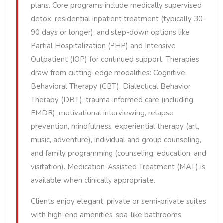
plans. Core programs include medically supervised
detox, residential inpatient treatment (typically 30-
90 days or longer), and step-down options like
Partial Hospitalization (PHP) and Intensive
Outpatient (IOP) for continued support. Therapies
draw from cutting-edge modalities: Cognitive
Behavioral Therapy (CBT), Dialectical Behavior
Therapy (DBT), trauma-informed care (including
EMDR), motivational interviewing, relapse
prevention, mindfulness, experiential therapy (art,
music, adventure), individual and group counseling,
and family programming (counseling, education, and
visitation). Medication-Assisted Treatment (MAT) is
available when clinically appropriate.
Clients enjoy elegant, private or semi-private suites
with high-end amenities, spa-like bathrooms,