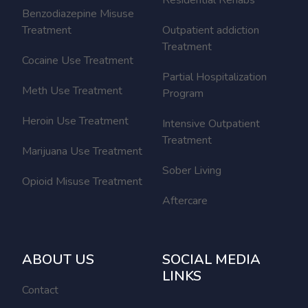
Benzodiazepine Misuse
Treatment
Outpatient addiction
Treatment
Cocaine Use Treatment
Partial Hospitalization
Meth Use Treatment
Program
Heroin Use Treatment
Intensive Outpatient
Treatment
Marijuana Use Treatment
Sober Living
Opioid Misuse Treatment
Aftercare
ABOUT US
SOCIAL MEDIA
LINKS
Contact