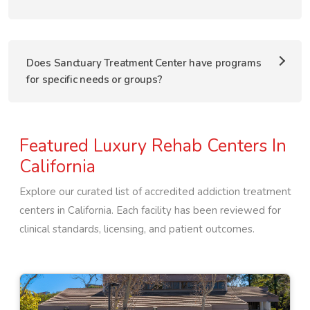
Does Sanctuary Treatment Center have programs
for specific needs or groups?
Featured Luxury Rehab Centers In
California
Explore our curated list of accredited addiction treatment
centers in
California
. Each facility has been reviewed for
clinical standards, licensing, and patient outcomes.