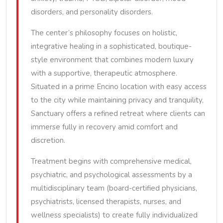
disorders, and personality disorders.
The center’s philosophy focuses on holistic,
integrative healing in a sophisticated, boutique-
style environment that combines modern luxury
with a supportive, therapeutic atmosphere.
Situated in a prime Encino location with easy access
to the city while maintaining privacy and tranquility,
Sanctuary offers a refined retreat where clients can
immerse fully in recovery amid comfort and
discretion.
Treatment begins with comprehensive medical,
psychiatric, and psychological assessments by a
multidisciplinary team (board-certified physicians,
psychiatrists, licensed therapists, nurses, and
wellness specialists) to create fully individualized