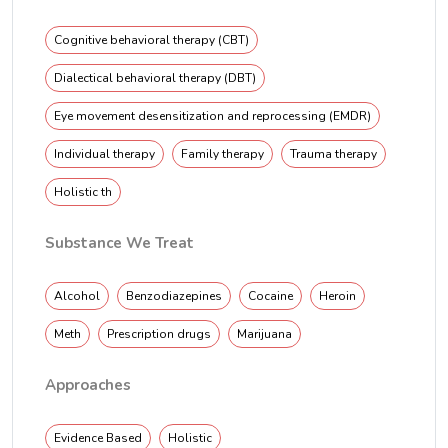
Cognitive behavioral therapy (CBT)
Dialectical behavioral therapy (DBT)
Eye movement desensitization and reprocessing (EMDR)
Individual therapy
Family therapy
Trauma therapy
Holistic th
Substance We Treat
Alcohol
Benzodiazepines
Cocaine
Heroin
Meth
Prescription drugs
Marijuana
Approaches
Evidence Based
Holistic