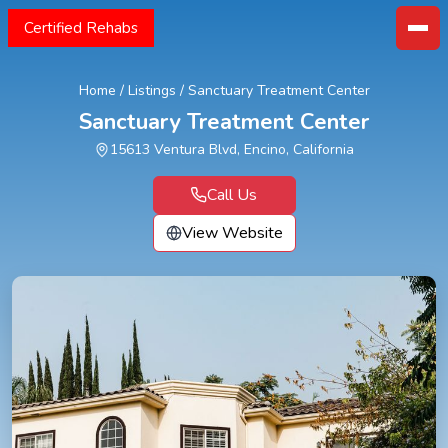
Certified Rehabs
Home
/
Listings
/
Sanctuary Treatment Center
Sanctuary Treatment Center
15613 Ventura Blvd, Encino, California
Call Us
View Website