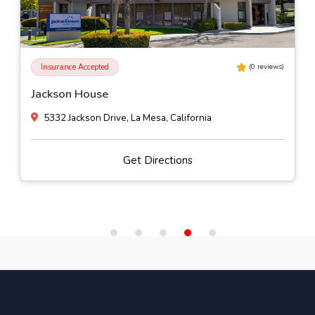
Self-Pay
(
0
reviews)
Alhambra Valley Retreat
Muir Station Road, Martinez, California
Get Directions