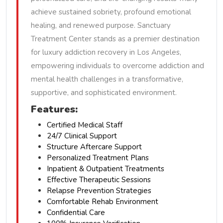
achieve sustained sobriety, profound emotional
healing, and renewed purpose. Sanctuary
Treatment Center stands as a premier destination
for luxury addiction recovery in Los Angeles,
empowering individuals to overcome addiction and
mental health challenges in a transformative,
supportive, and sophisticated environment.
Features:
Certified Medical Staff
24/7 Clinical Support
Structure Aftercare Support
Personalized Treatment Plans
Inpatient & Outpatient Treatments
Effective Therapeutic Sessions
Relapse Prevention Strategies
Comfortable Rehab Environment
Confidential Care