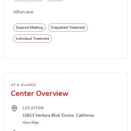
Aftercare
Support Meeting
Outpatient Treatment
Individual Treatment
AT A GLANCE
Center Overview
LOCATION
15613 Ventura Blvd, Encino, California
View Map