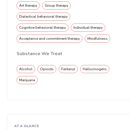
Art therapy
Group therapy
Dialectical behavioral therapy
Cognitive behavioral therapy
Individual therapy
Acceptance and commitment therapy
Mindfulness
Substance We Treat
Alcohol
Opioids
Fentanyl
Hallucinogens
Marijuana
AT A GLANCE