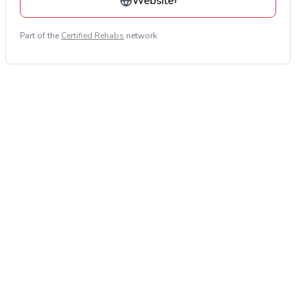
Website
›
Part of the
Certified Rehabs
network.