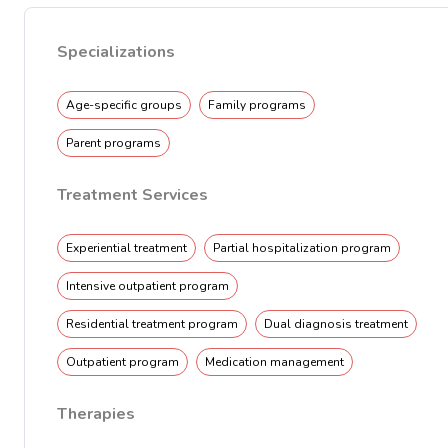
Specializations
Age-specific groups
Family programs
Parent programs
Treatment Services
Experiential treatment
Partial hospitalization program
Intensive outpatient program
Residential treatment program
Dual diagnosis treatment
Outpatient program
Medication management
Therapies