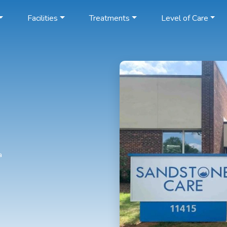
Facilities
Treatments
Level of Care
a