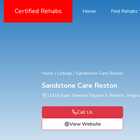
Certified Rehabs
Home
Find Rehabs
Home
/
Listings
/
Sandstone Care Reston
Sandstone Care Reston
11415 Isaac Newton Square S, Reston, Virgini
Call Us
View Website