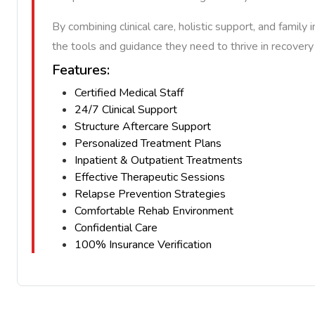
By combining clinical care, holistic support, and fam
the tools and guidance they need to thrive in recover
Features:
Certified Medical Staff
24/7 Clinical Support
Structure Aftercare Support
Personalized Treatment Plans
Inpatient & Outpatient Treatments
Effective Therapeutic Sessions
Relapse Prevention Strategies
Comfortable Rehab Environment
Confidential Care
100% Insurance Verification