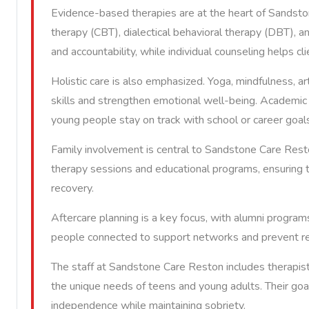
Evidence-based therapies are at the heart of Sandston
therapy (CBT), dialectical behavioral therapy (DBT), 
and accountability, while individual counseling helps c
Holistic care is also emphasized. Yoga, mindfulness, art
skills and strengthen emotional well-being. Academic 
young people stay on track with school or career goal
Family involvement is central to Sandstone Care Resto
therapy sessions and educational programs, ensuring 
recovery.
Aftercare planning is a key focus, with alumni progr
people connected to support networks and prevent re
The staff at Sandstone Care Reston includes therapis
the unique needs of teens and young adults. Their goal 
independence while maintaining sobriety.