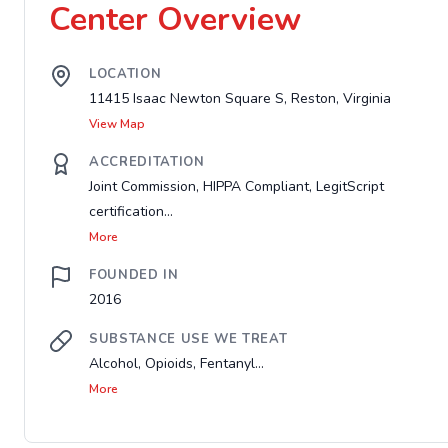
Center Overview
LOCATION
11415 Isaac Newton Square S, Reston, Virginia
View Map
ACCREDITATION
Joint Commission, HIPPA Compliant, LegitScript
certification...
More
FOUNDED IN
2016
SUBSTANCE USE WE TREAT
Alcohol, Opioids, Fentanyl...
More