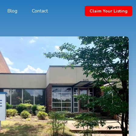
Blog
Contact
Claim Your Listing