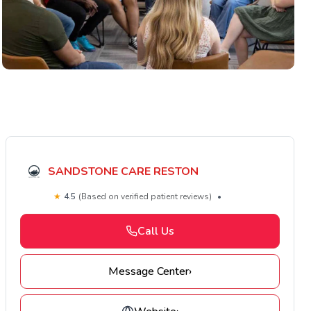
SANDSTONE CARE RESTON
★
4.5
(Based on verified patient reviews)
•
Call Us
Message Center
›