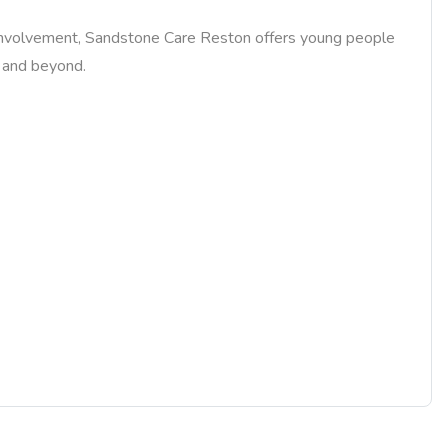
ily involvement, Sandstone Care Reston offers young people
y and beyond.