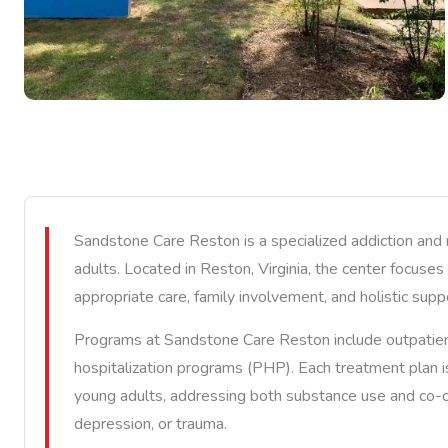
Sandstone Care Reston is a specialized addiction and
adults. Located in Reston, Virginia, the center focus
appropriate care, family involvement, and holistic supp
Programs at Sandstone Care Reston include outpatient 
hospitalization programs (PHP). Each treatment plan 
young adults, addressing both substance use and co-oc
depression, or trauma.