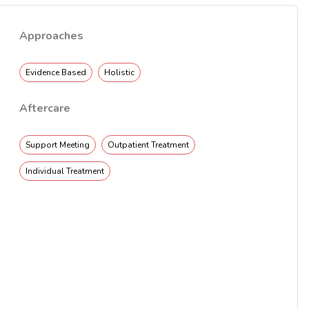
Approaches
Evidence Based
Holistic
Aftercare
Support Meeting
Outpatient Treatment
Individual Treatment