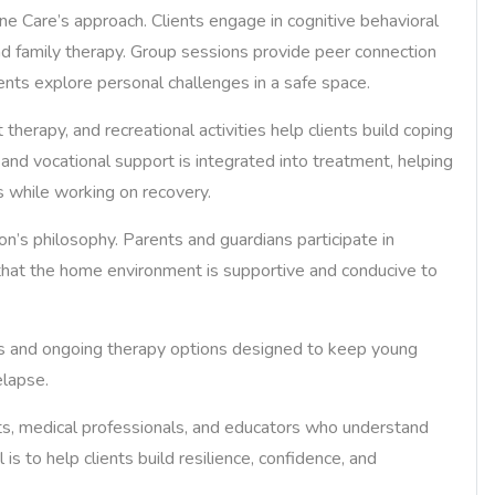
e Care’s approach. Clients engage in cognitive behavioral
and family therapy. Group sessions provide peer connection
lients explore personal challenges in a safe space.
 therapy, and recreational activities help clients build coping
and vocational support is integrated into treatment, helping
s while working on recovery.
n’s philosophy. Parents and guardians participate in
that the home environment is supportive and conducive to
ams and ongoing therapy options designed to keep young
lapse.
ts, medical professionals, and educators who understand
is to help clients build resilience, confidence, and