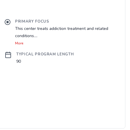
PRIMARY FOCUS
This center treats addiction treatment and related
conditions....
More
TYPICAL PROGRAM LENGTH
90