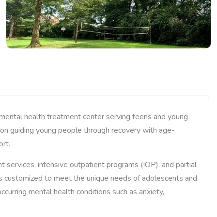
 mental health treatment center serving teens and young
es on guiding young people through recovery with age-
ort.
services, intensive outpatient programs (IOP), and partial
is customized to meet the unique needs of adolescents and
curring mental health conditions such as anxiety,