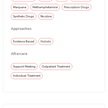
Marijuana
Methamphetamine
Prescription Drugs
Synthetic Drugs
Nicotine
Approaches
Evidence Based
Holistic
Aftercare
Support Meeting
Outpatient Treatment
Individual Treatment