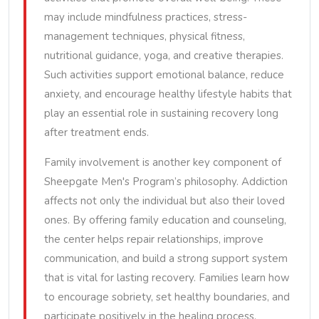
may include mindfulness practices, stress-
management techniques, physical fitness,
nutritional guidance, yoga, and creative therapies.
Such activities support emotional balance, reduce
anxiety, and encourage healthy lifestyle habits that
play an essential role in sustaining recovery long
after treatment ends.
Family involvement is another key component of
Sheepgate Men's Program’s philosophy. Addiction
affects not only the individual but also their loved
ones. By offering family education and counseling,
the center helps repair relationships, improve
communication, and build a strong support system
that is vital for lasting recovery. Families learn how
to encourage sobriety, set healthy boundaries, and
participate positively in the healing process.