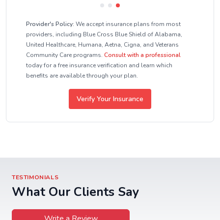
Provider's Policy:
We accept insurance plans from most
providers, including Blue Cross Blue Shield of Alabama,
United Healthcare, Humana, Aetna, Cigna, and Veterans
Community Care programs.
Consult with a professional
today for a free insurance verification and learn which
benefits are available through your plan.
Verify Your Insurance
TESTIMONIALS
What Our Clients Say
Write a Review