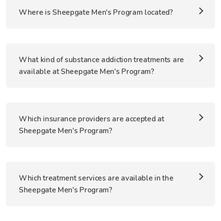
Where is Sheepgate Men's Program located?
What kind of substance addiction treatments are
available at Sheepgate Men's Program?
Which insurance providers are accepted at
Sheepgate Men's Program?
Which treatment services are available in the
Sheepgate Men's Program?