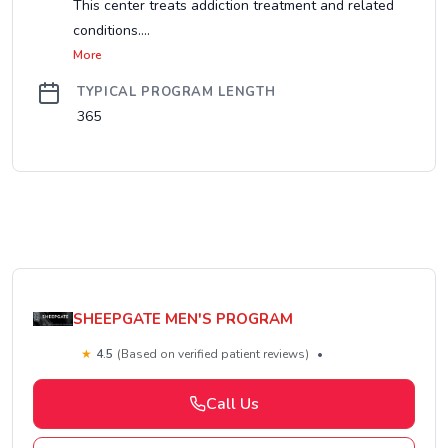
This center treats addiction treatment and related
conditions....
More
TYPICAL PROGRAM LENGTH
365
SHEEPGATE MEN'S PROGRAM
★
4.5
(Based on verified patient reviews)
•
Call Us