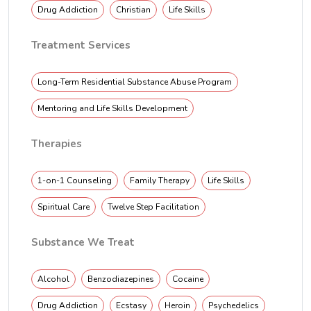
Drug Addiction
Christian
Life Skills
Treatment Services
Long-Term Residential Substance Abuse Program
Mentoring and Life Skills Development
Therapies
1-on-1 Counseling
Family Therapy
Life Skills
Spiritual Care
Twelve Step Facilitation
Substance We Treat
Alcohol
Benzodiazepines
Cocaine
Drug Addiction
Ecstasy
Heroin
Psychedelics