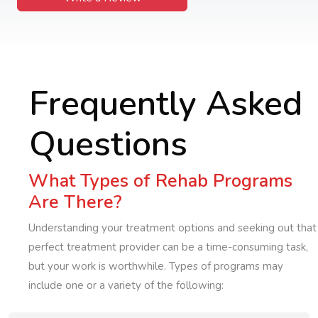
Frequently Asked
Questions
What Types of Rehab Programs
Are There?
Understanding your treatment options and seeking out that
perfect treatment provider can be a time-consuming task,
but your work is worthwhile. Types of programs may
include one or a variety of the following: