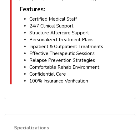
Features:
Certified Medical Staff
24/7 Clinical Support
Structure Aftercare Support
Personalized Treatment Plans
Inpatient & Outpatient Treatments
Effective Therapeutic Sessions
Relapse Prevention Strategies
Comfortable Rehab Environment
Confidential Care
100% Insurance Verification
Specializations