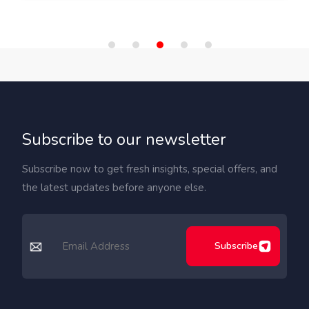
Subscribe to our newsletter
Subscribe now to get fresh insights, special offers, and
the latest updates before anyone else.
Subscribe