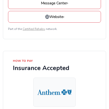
Message Center
›
Website
›
Part of the
Certified Rehabs
network.
HOW TO PAY
Insurance Accepted