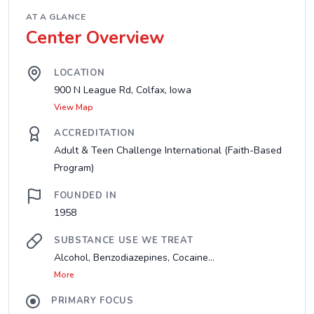
AT A GLANCE
Center Overview
LOCATION
900 N League Rd, Colfax, Iowa
View Map
ACCREDITATION
Adult & Teen Challenge International (Faith-Based
Program)
FOUNDED IN
1958
SUBSTANCE USE WE TREAT
Alcohol, Benzodiazepines, Cocaine...
More
PRIMARY FOCUS