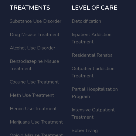
TREATMENTS
LEVEL OF CARE
Substance Use Disorder
Detoxification
Drug Misuse Treatment
Inpatient Addiction
Treatment
Alcohol Use Disorder
Residential Rehabs
Benzodiazepine Misuse
Treatment
Outpatient addiction
Treatment
Cocaine Use Treatment
Partial Hospitalization
Meth Use Treatment
Program
Heroin Use Treatment
Intensive Outpatient
Treatment
Marijuana Use Treatment
Sober Living
Opioid Misuse Treatment