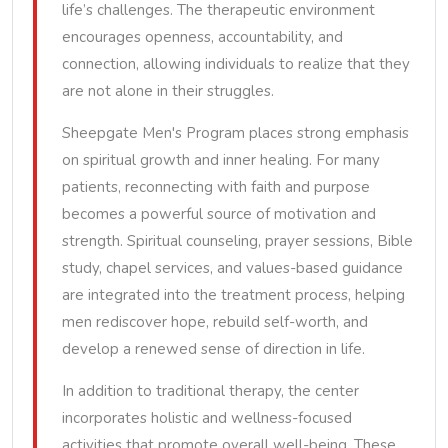
life’s challenges. The therapeutic environment
encourages openness, accountability, and
connection, allowing individuals to realize that they
are not alone in their struggles.
Sheepgate Men's Program places strong emphasis
on spiritual growth and inner healing. For many
patients, reconnecting with faith and purpose
becomes a powerful source of motivation and
strength. Spiritual counseling, prayer sessions, Bible
study, chapel services, and values-based guidance
are integrated into the treatment process, helping
men rediscover hope, rebuild self-worth, and
develop a renewed sense of direction in life.
In addition to traditional therapy, the center
incorporates holistic and wellness-focused
activities that promote overall well-being. These