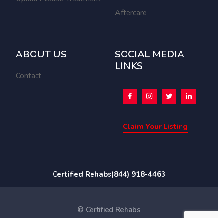
Aftercare
ABOUT US
SOCIAL MEDIA
LINKS
Contact
Claim Your Listing
Certified Rehabs
(844) 918-4463
© Certified Rehabs