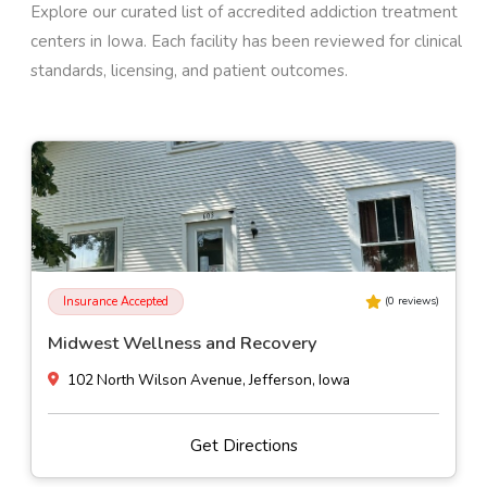
Explore our curated list of accredited addiction treatment
centers in
Iowa
. Each facility has been reviewed for clinical
standards, licensing, and patient outcomes.
Insurance Accepted
(
0
reviews)
Midwest Wellness and Recovery
102 North Wilson Avenue, Jefferson, Iowa
Get Directions