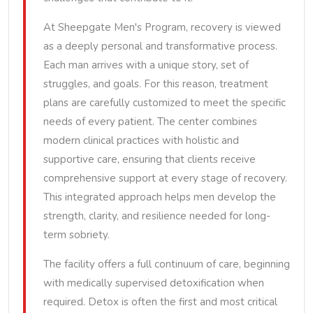
At Sheepgate Men's Program, recovery is viewed
as a deeply personal and transformative process.
Each man arrives with a unique story, set of
struggles, and goals. For this reason, treatment
plans are carefully customized to meet the specific
needs of every patient. The center combines
modern clinical practices with holistic and
supportive care, ensuring that clients receive
comprehensive support at every stage of recovery.
This integrated approach helps men develop the
strength, clarity, and resilience needed for long-
term sobriety.
The facility offers a full continuum of care, beginning
with medically supervised detoxification when
required. Detox is often the first and most critical