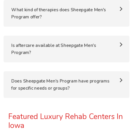
What kind of therapies does Sheepgate Men's
Program offer?
Is aftercare available at Sheepgate Men's
Program?
Does Sheepgate Men's Program have programs
for specific needs or groups?
Featured Luxury Rehab Centers In
Iowa