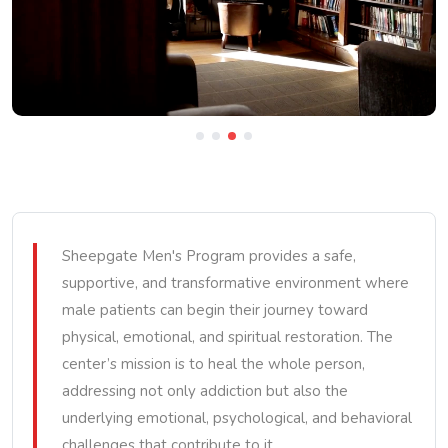
Sheepgate Men's Program provides a safe,
supportive, and transformative environment where
male patients can begin their journey toward
physical, emotional, and spiritual restoration. The
center’s mission is to heal the whole person,
addressing not only addiction but also the
underlying emotional, psychological, and behavioral
challenges that contribute to it.