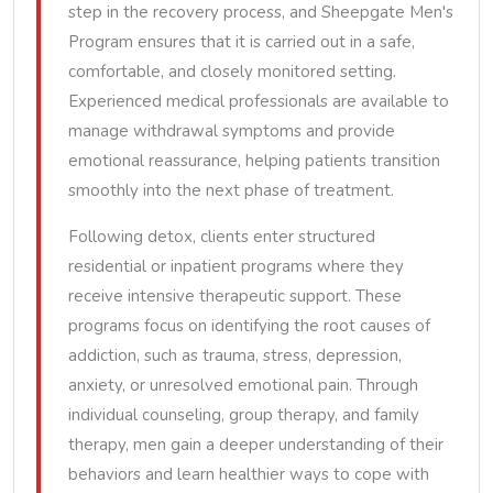
step in the recovery process, and Sheepgate Men's
Program ensures that it is carried out in a safe,
comfortable, and closely monitored setting.
Experienced medical professionals are available to
manage withdrawal symptoms and provide
emotional reassurance, helping patients transition
smoothly into the next phase of treatment.
Following detox, clients enter structured
residential or inpatient programs where they
receive intensive therapeutic support. These
programs focus on identifying the root causes of
addiction, such as trauma, stress, depression,
anxiety, or unresolved emotional pain. Through
individual counseling, group therapy, and family
therapy, men gain a deeper understanding of their
behaviors and learn healthier ways to cope with