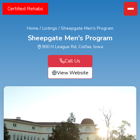
Certified Rehabs
Home
/
Listings
/
Sheepgate Men's Program
Sheepgate Men's Program
900 N League Rd, Colfax, Iowa
Call Us
View Website