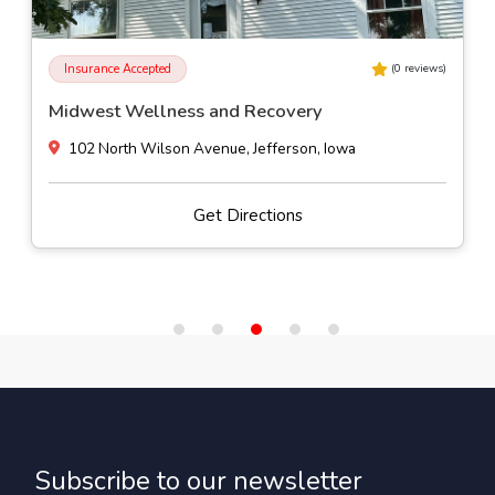
Insurance Accepted
(
0
reviews)
Pasadena Villa Outpatient - Des Moines
4500 Westown Parkway Suite 120, West Des Moines, Iowa
Get Directions
Subscribe to our newsletter