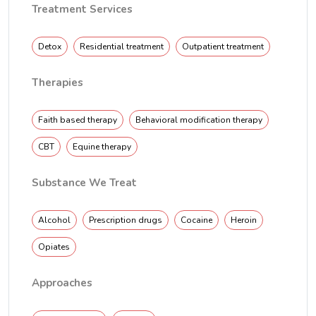
Treatment Services
Detox
Residential treatment
Outpatient treatment
Therapies
Faith based therapy
Behavioral modification therapy
CBT
Equine therapy
Substance We Treat
Alcohol
Prescription drugs
Cocaine
Heroin
Opiates
Approaches