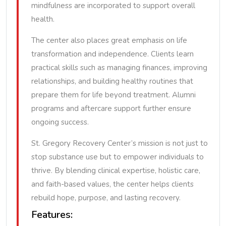
mindfulness are incorporated to support overall
health.
The center also places great emphasis on life
transformation and independence. Clients learn
practical skills such as managing finances, improving
relationships, and building healthy routines that
prepare them for life beyond treatment. Alumni
programs and aftercare support further ensure
ongoing success.
St. Gregory Recovery Center’s mission is not just to
stop substance use but to empower individuals to
thrive. By blending clinical expertise, holistic care,
and faith-based values, the center helps clients
rebuild hope, purpose, and lasting recovery.
Features: