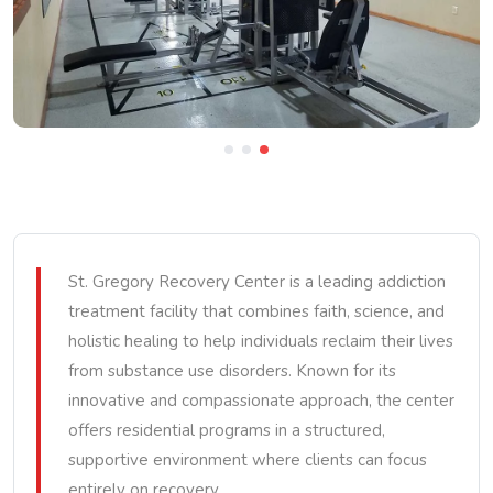
St. Gregory Recovery Center is a leading addiction
treatment facility that combines faith, science, and
holistic healing to help individuals reclaim their lives
from substance use disorders. Known for its
innovative and compassionate approach, the center
offers residential programs in a structured,
supportive environment where clients can focus
entirely on recovery.