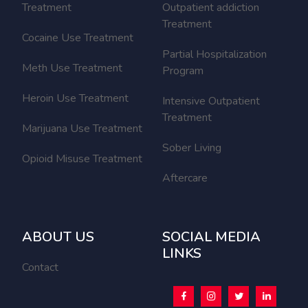
Treatment
Outpatient addiction
Treatment
Cocaine Use Treatment
Partial Hospitalization
Meth Use Treatment
Program
Heroin Use Treatment
Intensive Outpatient
Treatment
Marijuana Use Treatment
Sober Living
Opioid Misuse Treatment
Aftercare
ABOUT US
SOCIAL MEDIA
LINKS
Contact