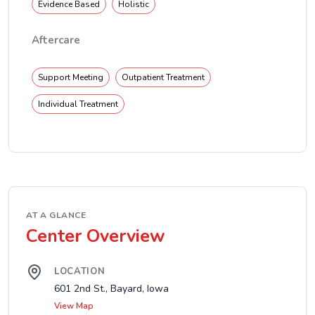
Evidence Based
Holistic
Aftercare
Support Meeting
Outpatient Treatment
Individual Treatment
AT A GLANCE
Center Overview
LOCATION
601 2nd St., Bayard, Iowa
View Map