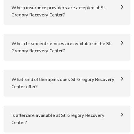
Which insurance providers are accepted at St.
Gregory Recovery Center?
Which treatment services are available in the St.
Gregory Recovery Center?
What kind of therapies does St. Gregory Recovery
Center offer?
Is aftercare available at St. Gregory Recovery
Center?