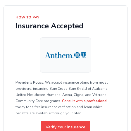
HOW TO PAY
Insurance Accepted
Provider's Policy:
We accept insurance plans from most
providers, including Blue Cross Blue Shield of Alabama,
United Healthcare, Humana, Aetna, Cigna, and Veterans
Community Care programs.
Consult with a professional
today for a free insurance verification and learn which
benefits are available through your plan.
Verify Your Insurance