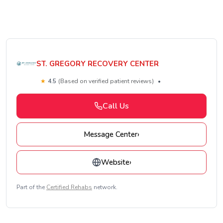
ST. GREGORY RECOVERY CENTER
★
4.5
(Based on verified patient reviews)
•
Call Us
Message Center
›
Website
›
Part of the
Certified Rehabs
network.