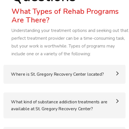
What Types of Rehab Programs
Are There?
Understanding your treatment options and seeking out that
perfect treatment provider can be a time-consuming task,
but your work is worthwhile. Types of programs may
include one or a variety of the following:
Where is St. Gregory Recovery Center located?
What kind of substance addiction treatments are
available at St. Gregory Recovery Center?