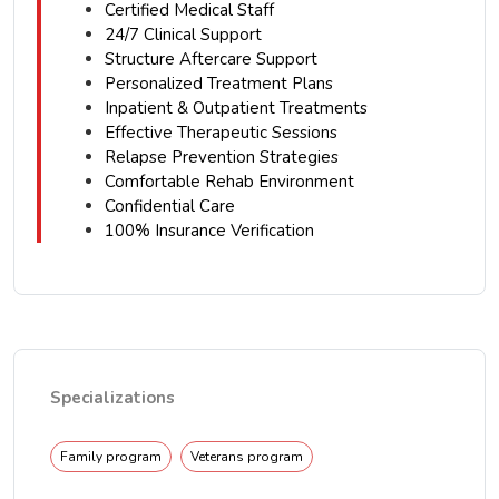
Certified Medical Staff
24/7 Clinical Support
Structure Aftercare Support
Personalized Treatment Plans
Inpatient & Outpatient Treatments
Effective Therapeutic Sessions
Relapse Prevention Strategies
Comfortable Rehab Environment
Confidential Care
100% Insurance Verification
Specializations
Family program
Veterans program