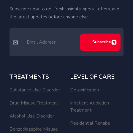
Subscribe now to get fresh insights, special offers, and
the latest updates before anyone else.
Subscribe
TREATMENTS
LEVEL OF CARE
Substance Use Disorder
Detoxification
Drug Misuse Treatment
Inpatient Addiction
Treatment
Alcohol Use Disorder
Residential Rehabs
Benzodiazepine Misuse