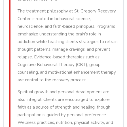
The treatment philosophy at St. Gregory Recovery
Center is rooted in behavioral science,
neuroscience, and faith-based principles. Programs
emphasize understanding the brain’s role in
addiction while teaching clients strategies to retrain
thought patterns, manage cravings, and prevent
relapse. Evidence-based therapies such as
Cognitive Behavioral Therapy (CBT), group
counseling, and motivational enhancement therapy
are central to the recovery process.
Spiritual growth and personal development are
also integral. Clients are encouraged to explore
faith as a source of strength and healing, though
participation is guided by personal preference.
Wellness practices, nutrition, physical activity, and