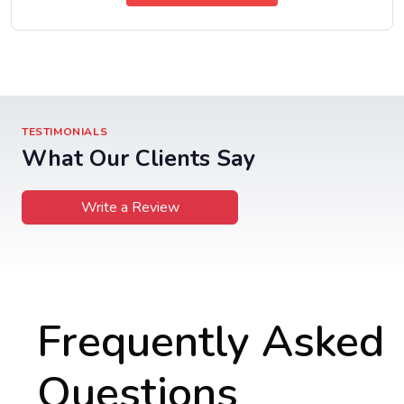
TESTIMONIALS
What Our Clients Say
Write a Review
Frequently Asked
Questions