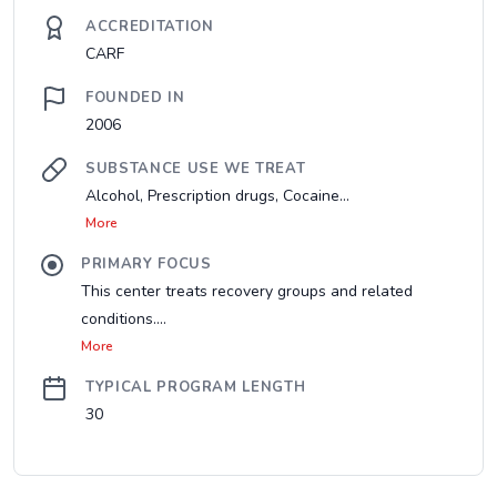
ACCREDITATION
CARF
FOUNDED IN
2006
SUBSTANCE USE WE TREAT
Alcohol, Prescription drugs, Cocaine...
More
PRIMARY FOCUS
This center treats recovery groups and related
conditions....
More
TYPICAL PROGRAM LENGTH
30