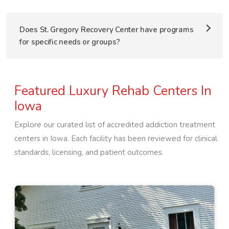
Does St. Gregory Recovery Center have programs
for specific needs or groups?
Featured Luxury Rehab Centers In
Iowa
Explore our curated list of accredited addiction treatment
centers in
Iowa
. Each facility has been reviewed for clinical
standards, licensing, and patient outcomes.