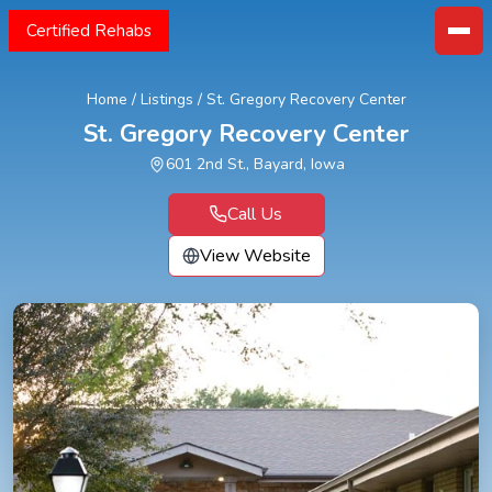
Certified Rehabs
Home
/
Listings
/
St. Gregory Recovery Center
St. Gregory Recovery Center
601 2nd St., Bayard, Iowa
Call Us
View Website