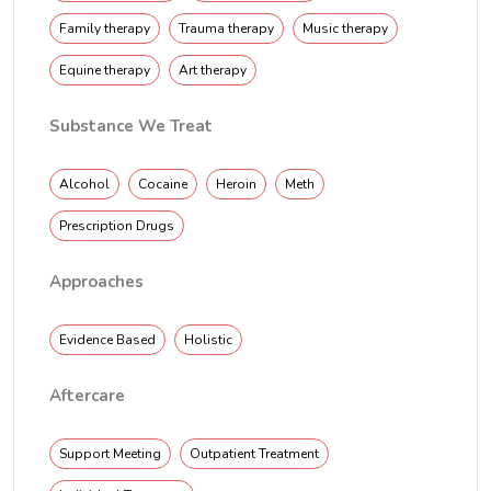
Family therapy
Trauma therapy
Music therapy
Equine therapy
Art therapy
Substance We Treat
Alcohol
Cocaine
Heroin
Meth
Prescription Drugs
Approaches
Evidence Based
Holistic
Aftercare
Support Meeting
Outpatient Treatment