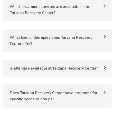
Which treatment services are available in the
Tarzana Recovery Center?
What kind of therapies does Tarzana Recovery
Center offer?
Is aftercare available at Tarzana Recovery Center?
Does Tarzana Recovery Center have programs for
specific needs or groups?