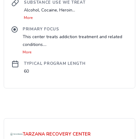
SUBSTANCE USE WE TREAT
Alcohol, Cocaine, Heroin...
More
PRIMARY FOCUS
This center treats addiction treatment and related
conditions....
More
TYPICAL PROGRAM LENGTH
60
TARZANA RECOVERY CENTER