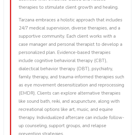
therapies to stimulate client growth and healing.
Tarzana embraces a holistic approach that includes
24/7 medical supervision, diverse therapies, and a
supportive community. Each client works with a
case manager and personal therapist to develop a
personalized plan. Evidence-based therapies
include cognitive behavioral therapy (CBT),
dialectical behavior therapy (DBT), psychiatry,
family therapy, and trauma-informed therapies such
as eye movement desensitization and reprocessing
(EMDR). Clients can explore alternative therapies
like sound bath, reiki, and acupuncture, along with
recreational options like art, music, and equine
therapy. Individualized aftercare can include follow-
up counseling, support groups, and relapse
prevention strategies.