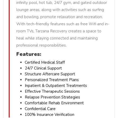
infinity pool, hot tub, 24/7 gym, and gated outdoor
lounge areas, along with activities such as surfing
and bowling, promote relaxation and recreation.
With tech-friendly features such as free Wifi and in-
room TVs, Tarzana Recovery creates a space to
heal while staying connected and maintaining
professional responsibilities.
Features:
Certified Medical Staff
24/7 Clinical Support
Structure Aftercare Support
Personalized Treatment Plans
Inpatient & Outpatient Treatments
Effective Therapeutic Sessions
Relapse Prevention Strategies
Comfortable Rehab Environment
Confidential Care
100% Insurance Verification