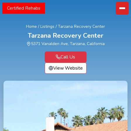
Certified Rehabs
Home
/
Listings
/
Tarzana Recovery Center
Tarzana Recovery Center
5371 Vanalden Ave, Tarzana, California
Call Us
View Website