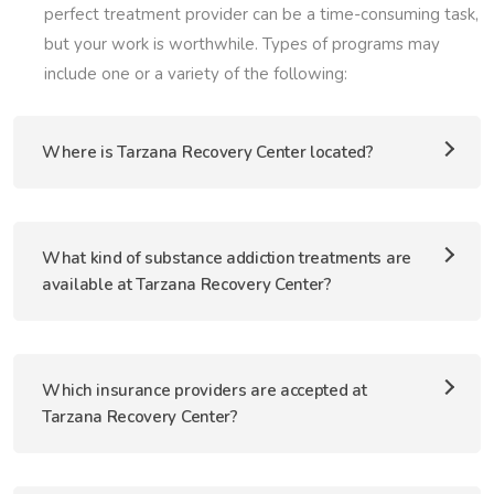
perfect treatment provider can be a time-consuming task,
but your work is worthwhile. Types of programs may
include one or a variety of the following:
Where is Tarzana Recovery Center located?
What kind of substance addiction treatments are
available at Tarzana Recovery Center?
Which insurance providers are accepted at
Tarzana Recovery Center?