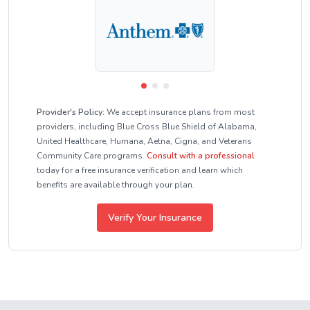
Provider's Policy:
We accept insurance plans from most
providers, including Blue Cross Blue Shield of Alabama,
United Healthcare, Humana, Aetna, Cigna, and Veterans
Community Care programs.
Consult with a professional
today for a free insurance verification and learn which
benefits are available through your plan.
Verify Your Insurance