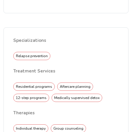
Specializations
Relapse prevention
Treatment Services
Residential programs
Aftercare planning
12-step programs
Medically supervised detox
Therapies
Individual therapy
Group counseling