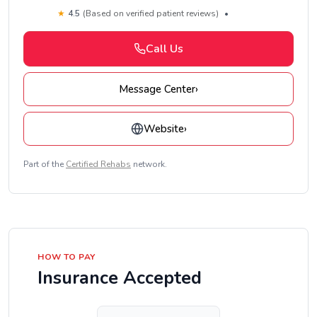
★
4.5
(Based on verified patient reviews)
•
Call Us
Message Center
›
Website
›
Part of the
Certified Rehabs
network.
HOW TO PAY
Insurance Accepted