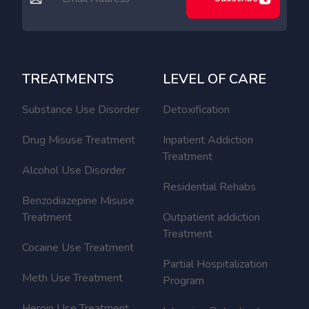
TREATMENTS
LEVEL OF CARE
Substance Use Disorder
Detoxification
Drug Misuse Treatment
Inpatient Addiction
Treatment
Alcohol Use Disorder
Residential Rehabs
Benzodiazepine Misuse
Treatment
Outpatient addiction
Treatment
Cocaine Use Treatment
Partial Hospitalization
Meth Use Treatment
Program
Heroin Use Treatment