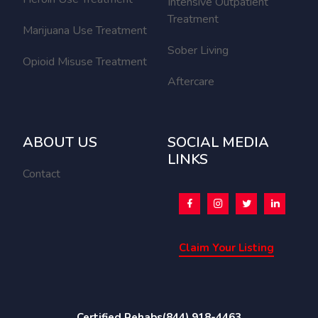
Intensive Outpatient
Treatment
Marijuana Use Treatment
Sober Living
Opioid Misuse Treatment
Aftercare
ABOUT US
SOCIAL MEDIA
LINKS
Contact
Claim Your Listing
Certified Rehabs
(844) 918-4463