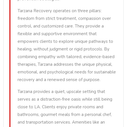
Tarzana Recovery operates on three pillars:
freedom from strict treatment, compassion over
control, and customized care. They provide a
flexible and supportive environment that
empowers clients to explore unique pathways to
healing, without judgment or rigid protocols. By
combining empathy with tailored, evidence-based
therapies, Tarzana addresses the unique physical,
emotional, and psychological needs for sustainable
recovery and a renewed sense of purpose.
Tarzana provides a quiet, upscale setting that
serves as a distraction-free oasis while still being
close to LA. Clients enjoy private rooms and
bathrooms, gourmet meals from a personal chef,
and transportation services. Amenities like an