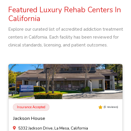
Featured Luxury Rehab Centers In
California
Explore our curated list of accredited addiction treatment
centers in
California
. Each facility has been reviewed for
clinical standards, licensing, and patient outcomes.
Insurance Accepted
(
0
reviews)
Jackson House
5332 Jackson Drive, La Mesa, California