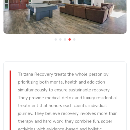
Tarzana Recovery treats the whole person by
prioritizing both mental health and addiction
simultaneously to ensure sustainable recovery.
They provide medical detox and luxury residential
treatment that honors each client’s individual
journey. They believe recovery involves more than
therapy and hard work; they combine fun, sober
activities with evidence-based and holistic