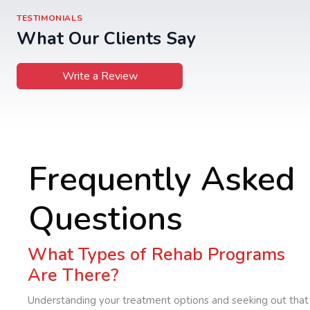
TESTIMONIALS
What Our Clients Say
Write a Review
Frequently Asked
Questions
What Types of Rehab Programs
Are There?
Understanding your treatment options and seeking out that