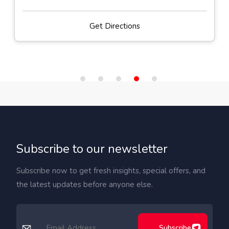
Get Directions
Subscribe to our newsletter
Subscribe now to get fresh insights, special offers, and
the latest updates before anyone else.
Subscribe