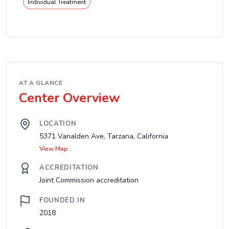
Individual Treatment
AT A GLANCE
Center Overview
LOCATION
5371 Vanalden Ave, Tarzana, California
View Map
ACCREDITATION
Joint Commission accreditation
FOUNDED IN
2018