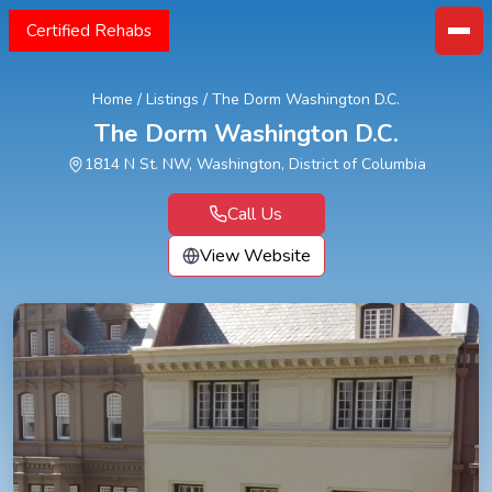
Certified Rehabs
Home
/
Listings
/
The Dorm Washington D.C.
The Dorm Washington D.C.
1814 N St. NW, Washington, District of Columbia
Call Us
View Website