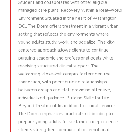
Student and collaborates with other eligible
managed care plans. Recovery Within a Real-World
Environment Situated in the heart of Washington,
D.C., The Dorm offers treatment in a vibrant urban
setting that reflects the environments where
young adults study, work, and socialize. This city-
centered approach allows clients to continue
pursuing academic and professional goals while
receiving structured clinical support. The
welcoming, close-knit campus fosters genuine
connection, with peers building relationships
between groups and staff providing attentive,
individualized guidance. Building Skills for Life
Beyond Treatment In addition to clinical services,
The Dorm emphasizes practical skill-building to
prepare young adults for sustained independence.
Clients strengthen communication, emotional