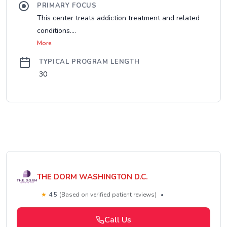
PRIMARY FOCUS
This center treats addiction treatment and related
conditions....
More
TYPICAL PROGRAM LENGTH
30
THE DORM WASHINGTON D.C.
★
4.5
(Based on verified patient reviews)
•
Call Us