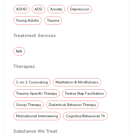
ADHD
ADD
Anxiety
Depression
Young Adults
Trauma
Treatment Services
N/A
Therapies
1-on-1 Counseling
Meditation & Mindfulness
Trauma-Specific Therapy
Twelve Step Facilitation
Group Therapy
Dialectical Behavior Therapy
Motivational Interviewing
Cognitive Behavioral Th
Substance We Treat