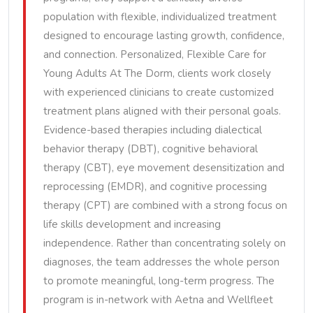
population with flexible, individualized treatment
designed to encourage lasting growth, confidence,
and connection. Personalized, Flexible Care for
Young Adults At The Dorm, clients work closely
with experienced clinicians to create customized
treatment plans aligned with their personal goals.
Evidence-based therapies including dialectical
behavior therapy (DBT), cognitive behavioral
therapy (CBT), eye movement desensitization and
reprocessing (EMDR), and cognitive processing
therapy (CPT) are combined with a strong focus on
life skills development and increasing
independence. Rather than concentrating solely on
diagnoses, the team addresses the whole person
to promote meaningful, long-term progress. The
program is in-network with Aetna and Wellfleet