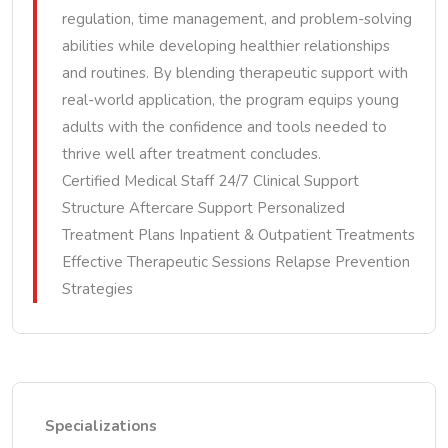
regulation, time management, and problem-solving
abilities while developing healthier relationships
and routines. By blending therapeutic support with
real-world application, the program equips young
adults with the confidence and tools needed to
thrive well after treatment concludes.
Certified Medical Staff 24/7 Clinical Support
Structure Aftercare Support Personalized
Treatment Plans Inpatient & Outpatient Treatments
Effective Therapeutic Sessions Relapse Prevention
Strategies
Specializations