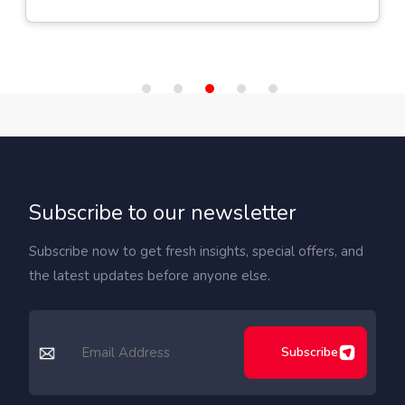
Subscribe to our newsletter
Subscribe now to get fresh insights, special offers, and
the latest updates before anyone else.
Subscribe