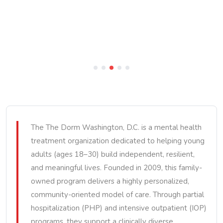
The The Dorm Washington, D.C. is a mental health
treatment organization dedicated to helping young
adults (ages 18–30) build independent, resilient,
and meaningful lives. Founded in 2009, this family-
owned program delivers a highly personalized,
community-oriented model of care. Through partial
hospitalization (PHP) and intensive outpatient (IOP)
programs, they support a clinically diverse