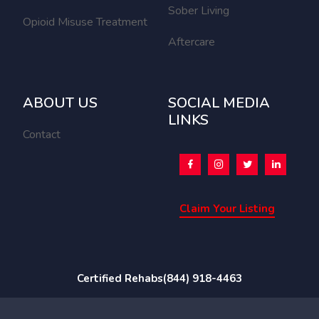
Sober Living
Opioid Misuse Treatment
Aftercare
ABOUT US
SOCIAL MEDIA
LINKS
Contact
Claim Your Listing
Certified Rehabs
(844) 918-4463