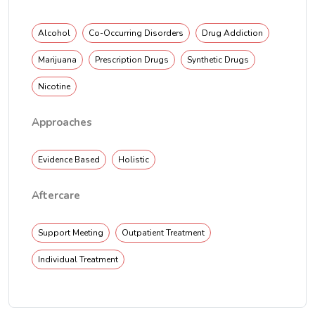
Alcohol
Co-Occurring Disorders
Drug Addiction
Marijuana
Prescription Drugs
Synthetic Drugs
Nicotine
Approaches
Evidence Based
Holistic
Aftercare
Support Meeting
Outpatient Treatment
Individual Treatment