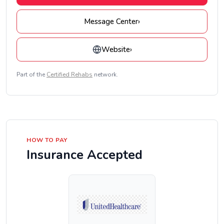
Message Center
›
Website
›
Part of the
Certified Rehabs
network.
HOW TO PAY
Insurance Accepted