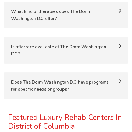
What kind of therapies does The Dorm
Washington D.C. offer?
Is aftercare available at The Dorm Washington
D.C.?
Does The Dorm Washington D.C. have programs
for specific needs or groups?
Featured Luxury Rehab Centers In
District of Columbia