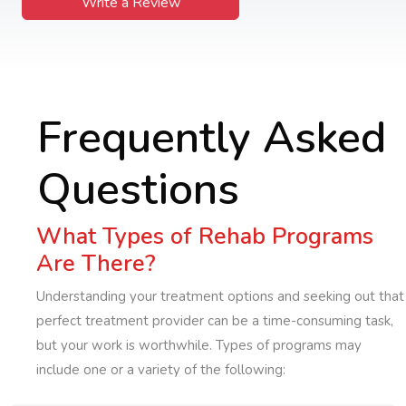
Write a Review
Frequently Asked
Questions
What Types of Rehab Programs
Are There?
Understanding your treatment options and seeking out that
perfect treatment provider can be a time-consuming task,
but your work is worthwhile. Types of programs may
include one or a variety of the following: