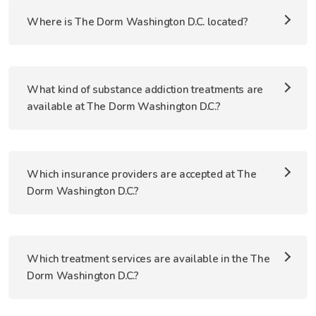
Where is The Dorm Washington D.C. located?
What kind of substance addiction treatments are
available at The Dorm Washington D.C.?
Which insurance providers are accepted at The
Dorm Washington D.C.?
Which treatment services are available in the The
Dorm Washington D.C.?