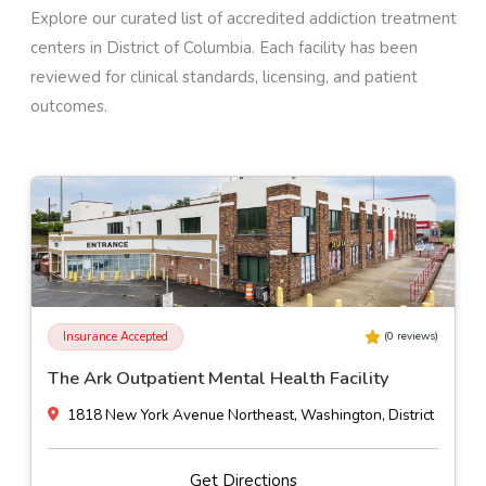
Explore our curated list of accredited addiction treatment
centers in
District of Columbia
. Each facility has been
reviewed for clinical standards, licensing, and patient
outcomes.
Insurance Accepted
(
0
reviews)
The Ark Outpatient Mental Health Facility
1818 New York Avenue Northeast, Washington, District of Col
Get Directions