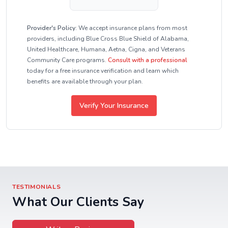
Provider's Policy:
We accept insurance plans from most
providers, including Blue Cross Blue Shield of Alabama,
United Healthcare, Humana, Aetna, Cigna, and Veterans
Community Care programs.
Consult with a professional
today for a free insurance verification and learn which
benefits are available through your plan.
Verify Your Insurance
TESTIMONIALS
What Our Clients Say