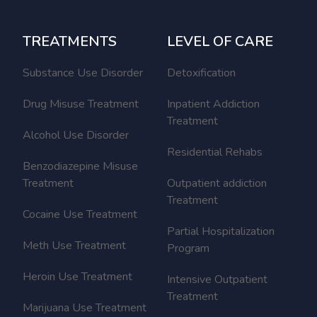
TREATMENTS
LEVEL OF CARE
Substance Use Disorder
Detoxification
Drug Misuse Treatment
Inpatient Addiction
Treatment
Alcohol Use Disorder
Residential Rehabs
Benzodiazepine Misuse
Treatment
Outpatient addiction
Treatment
Cocaine Use Treatment
Partial Hospitalization
Meth Use Treatment
Program
Heroin Use Treatment
Intensive Outpatient
Treatment
Marijuana Use Treatment