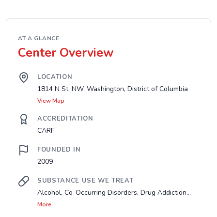
AT A GLANCE
Center Overview
LOCATION
1814 N St. NW, Washington, District of Columbia
View Map
ACCREDITATION
CARF
FOUNDED IN
2009
SUBSTANCE USE WE TREAT
Alcohol, Co-Occurring Disorders, Drug Addiction...
More