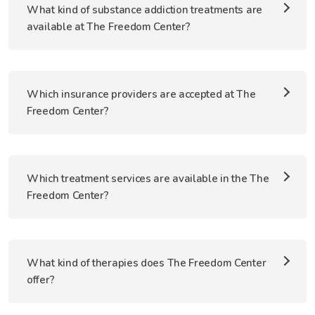
What kind of substance addiction treatments are
available at The Freedom Center?
Which insurance providers are accepted at The
Freedom Center?
Which treatment services are available in the The
Freedom Center?
What kind of therapies does The Freedom Center
offer?