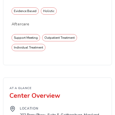
Evidence Based
Holistic
Aftercare
Support Meeting
Outpatient Treatment
Individual Treatment
AT A GLANCE
Center Overview
LOCATION
202 Perry Pkwy., Suite 5, Gaithersburg, Maryland