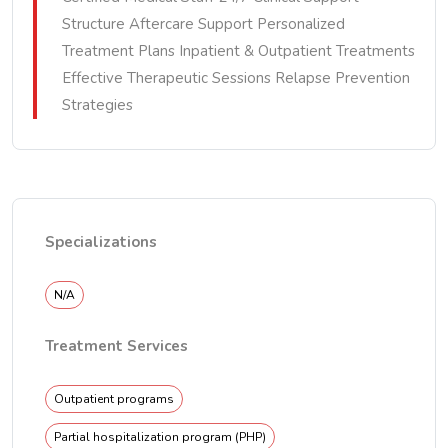
Structure Aftercare Support Personalized
Treatment Plans Inpatient & Outpatient Treatments
Effective Therapeutic Sessions Relapse Prevention
Strategies
Specializations
N/A
Treatment Services
Outpatient programs
Partial hospitalization program (PHP)