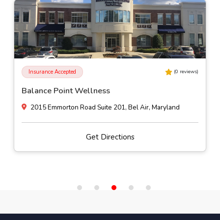
Insurance Accepted
(
0
reviews)
Phaze Counseling Services, Inc
4425 Fitch Avenue Suite 118, Nottingham, Maryland
Get Directions