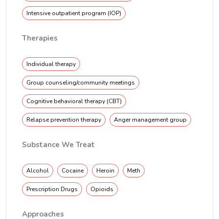
Intensive outpatient program (IOP)
Therapies
Individual therapy
Group counseling/community meetings
Cognitive behavioral therapy (CBT)
Relapse prevention therapy
Anger management group
Substance We Treat
Alcohol
Cocaine
Heroin
Meth
Prescription Drugs
Opioids
Approaches