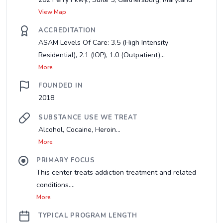
View Map
ACCREDITATION
ASAM Levels Of Care: 3.5 (High Intensity
Residential), 2.1 (IOP), 1.0 (Outpatient)...
More
FOUNDED IN
2018
SUBSTANCE USE WE TREAT
Alcohol, Cocaine, Heroin...
More
PRIMARY FOCUS
This center treats addiction treatment and related
conditions....
More
TYPICAL PROGRAM LENGTH