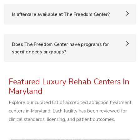
Is aftercare available at The Freedom Center?
Does The Freedom Center have programs for
specific needs or groups?
Featured Luxury Rehab Centers In
Maryland
Explore our curated list of accredited addiction treatment
centers in
Maryland
. Each facility has been reviewed for
clinical standards, licensing, and patient outcomes.