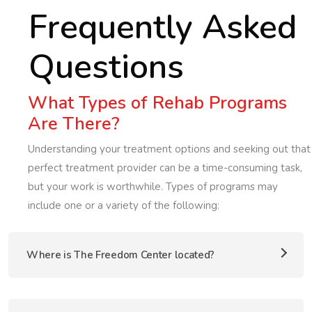
Frequently Asked
Questions
What Types of Rehab Programs
Are There?
Understanding your treatment options and seeking out that
perfect treatment provider can be a time-consuming task,
but your work is worthwhile. Types of programs may
include one or a variety of the following:
Where is The Freedom Center located?