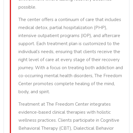
possible.
The center offers a continuum of care that includes
medical detox, partial hospitalization (PHP),
intensive outpatient programs (IOP), and aftercare
support. Each treatment plan is customized to the
individual’s needs, ensuring that clients receive the
right level of care at every stage of their recovery
journey. With a focus on treating both addiction and
co-occurring mental health disorders, The Freedom
Center promotes complete healing of the mind,
body, and spirit.
Treatment at The Freedom Center integrates
evidence-based clinical therapies with holistic
wellness practices. Clients participate in Cognitive
Behavioral Therapy (CBT), Dialectical Behavior