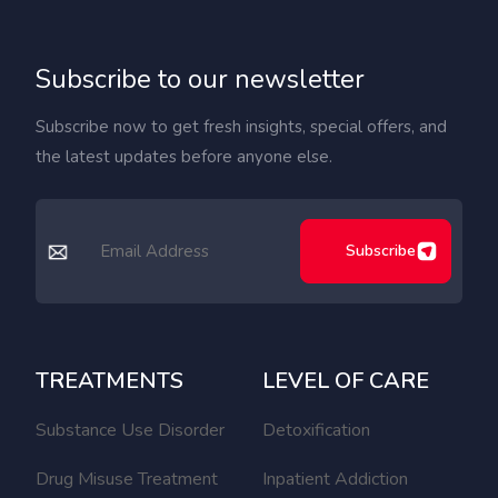
Subscribe to our newsletter
Subscribe now to get fresh insights, special offers, and
the latest updates before anyone else.
Subscribe
TREATMENTS
LEVEL OF CARE
Substance Use Disorder
Detoxification
Drug Misuse Treatment
Inpatient Addiction