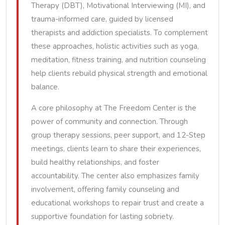
Therapy (DBT), Motivational Interviewing (MI), and
trauma-informed care, guided by licensed
therapists and addiction specialists. To complement
these approaches, holistic activities such as yoga,
meditation, fitness training, and nutrition counseling
help clients rebuild physical strength and emotional
balance.
A core philosophy at The Freedom Center is the
power of community and connection. Through
group therapy sessions, peer support, and 12-Step
meetings, clients learn to share their experiences,
build healthy relationships, and foster
accountability. The center also emphasizes family
involvement, offering family counseling and
educational workshops to repair trust and create a
supportive foundation for lasting sobriety.