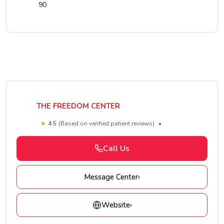
90
THE FREEDOM CENTER
★
4.5
(Based on verified patient reviews)
•
Call Us
Message Center
›
Website
›