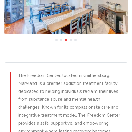
The Freedom Center, located in Gaithersburg,
Maryland, is a premier addiction treatment facility
dedicated to helping individuals reclaim their lives
from substance abuse and mental health
challenges. Known for its compassionate care and
integrative treatment model, The Freedom Center
provides a safe, supportive, and empowering
environment where lasting recovery becomes