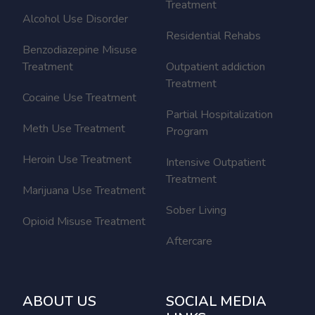
Treatment
Alcohol Use Disorder
Residential Rehabs
Benzodiazepine Misuse
Treatment
Outpatient addiction
Treatment
Cocaine Use Treatment
Partial Hospitalization
Meth Use Treatment
Program
Heroin Use Treatment
Intensive Outpatient
Treatment
Marijuana Use Treatment
Sober Living
Opioid Misuse Treatment
Aftercare
ABOUT US
SOCIAL MEDIA