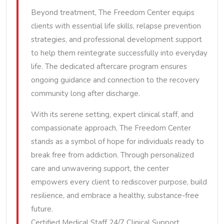
Beyond treatment, The Freedom Center equips
clients with essential life skills, relapse prevention
strategies, and professional development support
to help them reintegrate successfully into everyday
life. The dedicated aftercare program ensures
ongoing guidance and connection to the recovery
community long after discharge.
With its serene setting, expert clinical staff, and
compassionate approach, The Freedom Center
stands as a symbol of hope for individuals ready to
break free from addiction. Through personalized
care and unwavering support, the center
empowers every client to rediscover purpose, build
resilience, and embrace a healthy, substance-free
future.
Certified Medical Staff 24/7 Clinical Support