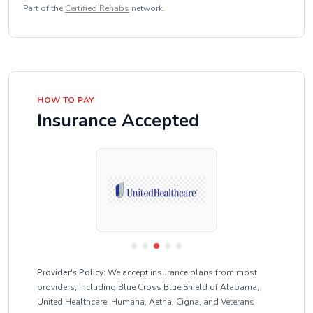
Part of the
Certified Rehabs
network.
HOW TO PAY
Insurance Accepted
Provider's Policy:
We accept insurance plans from most
providers, including Blue Cross Blue Shield of Alabama,
United Healthcare, Humana, Aetna, Cigna, and Veterans