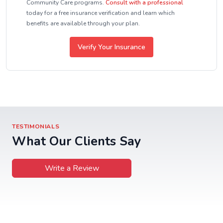
Community Care programs.
Consult with a professional
today for a free insurance verification and learn which
benefits are available through your plan.
Verify Your Insurance
TESTIMONIALS
What Our Clients Say
Write a Review