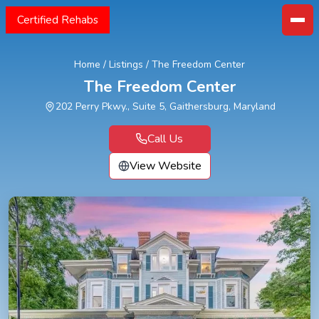
Certified Rehabs
Home
/
Listings
/
The Freedom Center
The Freedom Center
202 Perry Pkwy., Suite 5, Gaithersburg, Maryland
Call Us
View Website