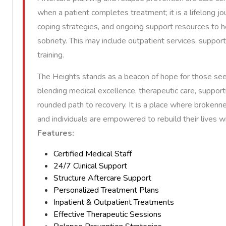
when a patient completes treatment; it is a lifelong jo
coping strategies, and ongoing support resources to 
sobriety. This may include outpatient services, support 
training.
The Heights stands as a beacon of hope for those see
blending medical excellence, therapeutic care, supporti
rounded path to recovery. It is a place where brokenn
and individuals are empowered to rebuild their lives 
Features:
Certified Medical Staff
24/7 Clinical Support
Structure Aftercare Support
Personalized Treatment Plans
Inpatient & Outpatient Treatments
Effective Therapeutic Sessions