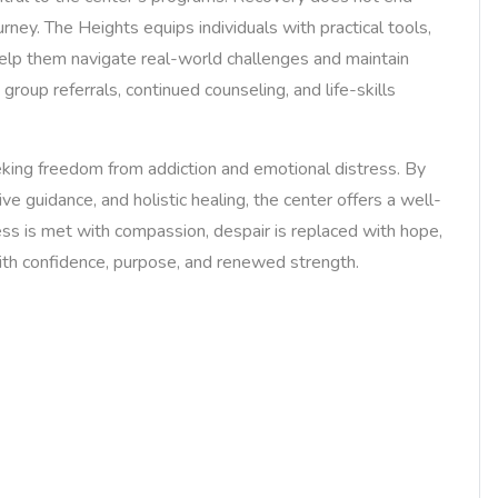
urney. The Heights equips individuals with practical tools,
help them navigate real-world challenges and maintain
group referrals, continued counseling, and life-skills
king freedom from addiction and emotional distress. By
ve guidance, and holistic healing, the center offers a well-
ess is met with compassion, despair is replaced with hope,
with confidence, purpose, and renewed strength.