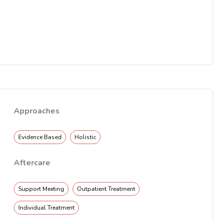
Approaches
Evidence Based
Holistic
Aftercare
Support Meeting
Outpatient Treatment
Individual Treatment