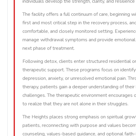
individuals develop the strength, clarity, and resilienc
The facility offers a full continuum of care, beginning 
first and most critical step in the recovery process, and
comfortable, and closely monitored setting. Experienc
manage withdrawal symptoms and provide emotional re
next phase of treatment.
Following detox, clients enter structured residential 
therapeutic support. These programs focus on identifyi
depression, anxiety, or unresolved emotional pain. Thro
therapy, patients gain a deeper understanding of their 
challenges. The therapeutic environment encourages op
to realize that they are not alone in their struggles.
The Heights places strong emphasis on spiritual growt
patients, reconnecting with purpose and values become
counseling, values-based guidance, and optional faith