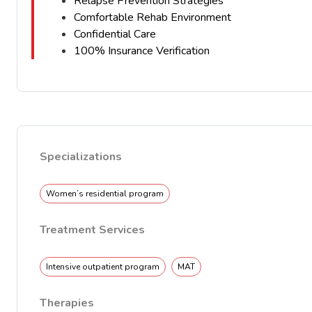
Relapse Prevention Strategies
Comfortable Rehab Environment
Confidential Care
100% Insurance Verification
Specializations
Women’s residential program
Treatment Services
Intensive outpatient program
MAT
Therapies