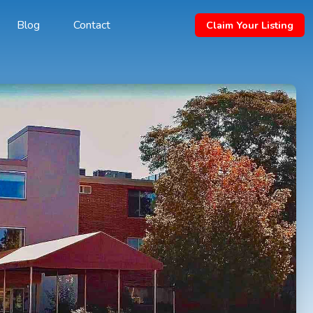
Blog
Contact
Claim Your Listing