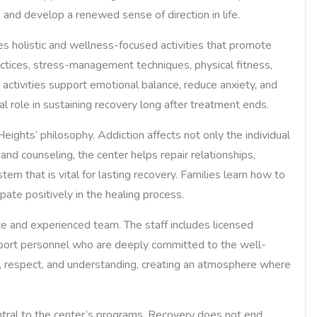
, and develop a renewed sense of direction in life.
ates holistic and wellness-focused activities that promote
ctices, stress-management techniques, physical fitness,
h activities support emotional balance, reduce anxiety, and
al role in sustaining recovery long after treatment ends.
ights’ philosophy. Addiction affects not only the individual
 and counseling, the center helps repair relationships,
em that is vital for lasting recovery. Families learn how to
pate positively in the healing process.
e and experienced team. The staff includes licensed
upport personnel who are deeply committed to the well-
y, respect, and understanding, creating an atmosphere where
ntral to the center’s programs. Recovery does not end