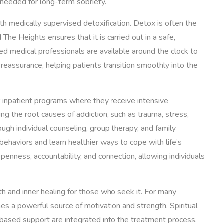
e needed for long-term sobriety.
with medically supervised detoxification. Detox is often the
 The Heights ensures that it is carried out in a safe,
ed medical professionals are available around the clock to
assurance, helping patients transition smoothly into the
or inpatient programs where they receive intensive
ng the root causes of addiction, such as trauma, stress,
ugh individual counseling, group therapy, and family
behaviors and learn healthier ways to cope with life’s
enness, accountability, and connection, allowing individuals
h and inner healing for those who seek it. For many
s a powerful source of motivation and strength. Spiritual
-based support are integrated into the treatment process,