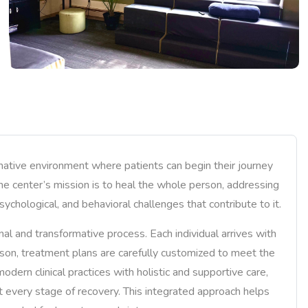
mative environment where patients can begin their journey
The center’s mission is to heal the whole person, addressing
sychological, and behavioral challenges that contribute to it.
al and transformative process. Each individual arrives with
eason, treatment plans are carefully customized to meet the
dern clinical practices with holistic and supportive care,
t every stage of recovery. This integrated approach helps