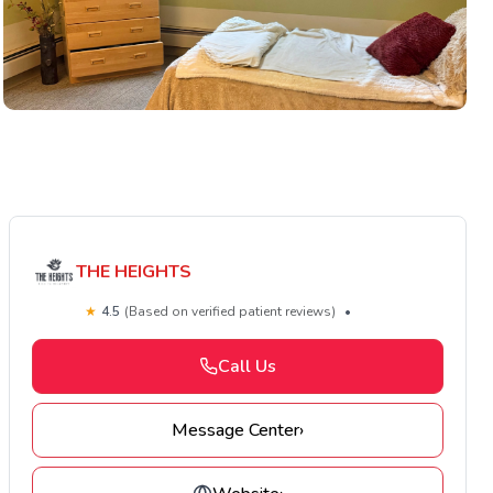
THE HEIGHTS
★
4.5
(Based on verified patient reviews)
•
Call Us
Message Center
›