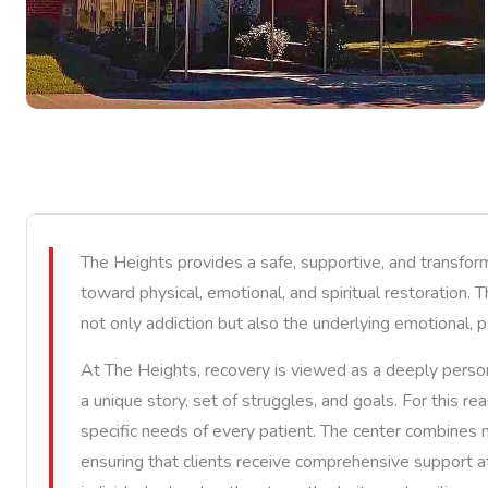
The Heights provides a safe, supportive, and transfor
toward physical, emotional, and spiritual restoration. 
not only addiction but also the underlying emotional, p
At The Heights, recovery is viewed as a deeply person
a unique story, set of struggles, and goals. For this r
specific needs of every patient. The center combines mo
ensuring that clients receive comprehensive support a