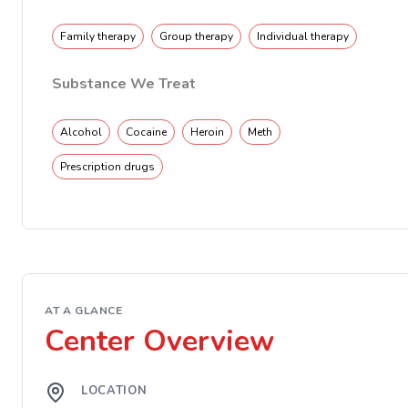
Family therapy
Group therapy
Individual therapy
Substance We Treat
Alcohol
Cocaine
Heroin
Meth
Prescription drugs
AT A GLANCE
Center Overview
LOCATION