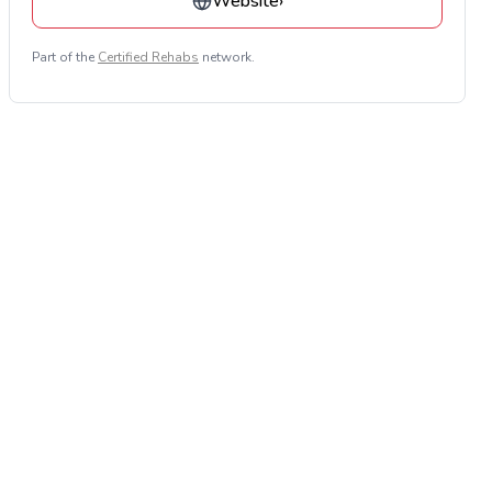
Website
›
Part of the
Certified Rehabs
network.