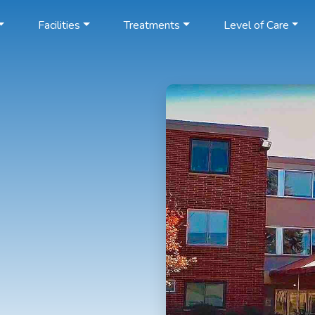
Facilities
Treatments
Level of Care