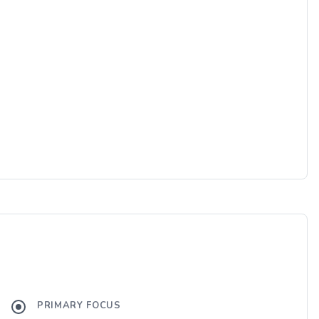
PRIMARY FOCUS