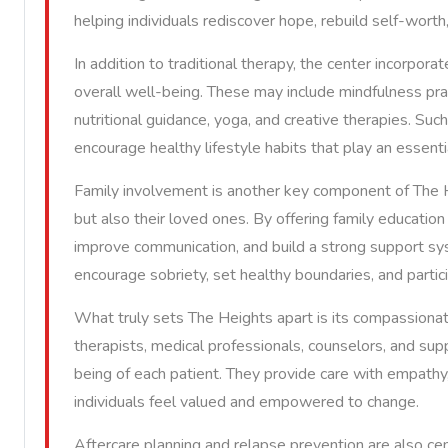
helping individuals rediscover hope, rebuild self-worth
In addition to traditional therapy, the center incorpor
overall well-being. These may include mindfulness pra
nutritional guidance, yoga, and creative therapies. Suc
encourage healthy lifestyle habits that play an essenti
Family involvement is another key component of The He
but also their loved ones. By offering family education
improve communication, and build a strong support syst
encourage sobriety, set healthy boundaries, and partici
What truly sets The Heights apart is its compassionat
therapists, medical professionals, counselors, and s
being of each patient. They provide care with empath
individuals feel valued and empowered to change.
Aftercare planning and relapse prevention are also ce