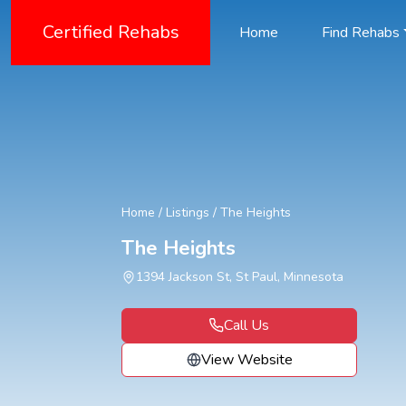
Certified Rehabs
Home
Find Rehabs
Home
/
Listings
/
The Heights
The Heights
1394 Jackson St, St Paul, Minnesota
Call Us
View Website