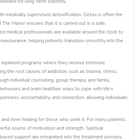
e needed for long-term sobriety.
with medically supervised detoxification. Detox is often the
 The Manor ensures that it is carried out in a safe,
ed medical professionals are available around the clock to
assurance, helping patients transition smoothly into the
or inpatient programs where they receive intensive
ng the root causes of addiction, such as trauma, stress,
ugh individual counseling, group therapy, and family
behaviors and learn healthier ways to cope with life’s
enness, accountability, and connection, allowing individuals
and inner healing for those who seek it. For many patients,
ful source of motivation and strength. Spiritual
-based support are integrated into the treatment process,