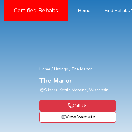
Certified Rehabs
Home
Find Rehabs
Home
/
Listings
/
The Manor
The Manor
Slinger, Kettle Moraine, Wisconsin
Call Us
View Website