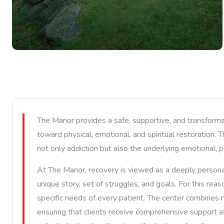
The Manor provides a safe, supportive, and transforma
toward physical, emotional, and spiritual restoration. 
not only addiction but also the underlying emotional, p
At The Manor, recovery is viewed as a deeply personal
unique story, set of struggles, and goals. For this re
specific needs of every patient. The center combines mo
ensuring that clients receive comprehensive support a