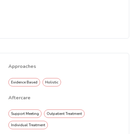
Approaches
Evidence Based
Holistic
Aftercare
Support Meeting
Outpatient Treatment
Individual Treatment