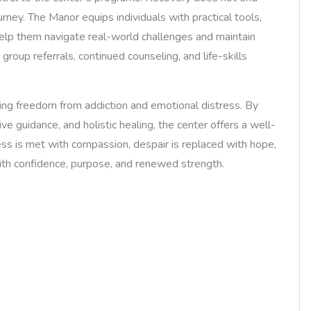
urney. The Manor equips individuals with practical tools,
help them navigate real-world challenges and maintain
group referrals, continued counseling, and life-skills
ng freedom from addiction and emotional distress. By
ve guidance, and holistic healing, the center offers a well-
ess is met with compassion, despair is replaced with hope,
with confidence, purpose, and renewed strength.