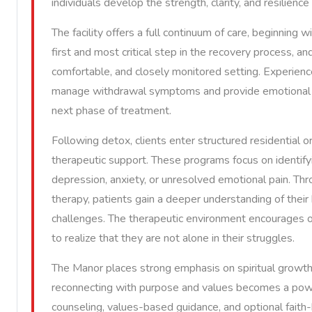
individuals develop the strength, clarity, and resilienc
The facility offers a full continuum of care, beginning 
first and most critical step in the recovery process, and
comfortable, and closely monitored setting. Experienc
manage withdrawal symptoms and provide emotional re
next phase of treatment.
Following detox, clients enter structured residential 
therapeutic support. These programs focus on identifyi
depression, anxiety, or unresolved emotional pain. Thro
therapy, patients gain a deeper understanding of their 
challenges. The therapeutic environment encourages op
to realize that they are not alone in their struggles.
The Manor places strong emphasis on spiritual growth 
reconnecting with purpose and values becomes a power
counseling, values-based guidance, and optional faith