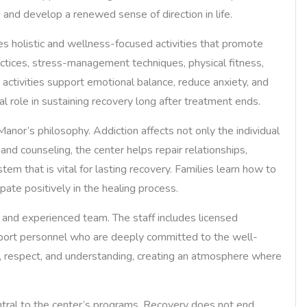
, and develop a renewed sense of direction in life.
ates holistic and wellness-focused activities that promote
ctices, stress-management techniques, physical fitness,
h activities support emotional balance, reduce anxiety, and
al role in sustaining recovery long after treatment ends.
nor’s philosophy. Addiction affects not only the individual
 and counseling, the center helps repair relationships,
em that is vital for lasting recovery. Families learn how to
pate positively in the healing process.
 and experienced team. The staff includes licensed
upport personnel who are deeply committed to the well-
y, respect, and understanding, creating an atmosphere where
ntral to the center’s programs. Recovery does not end