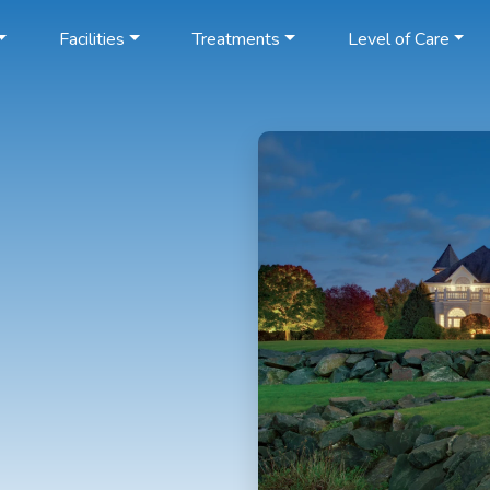
Facilities
Treatments
Level of Care