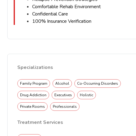
Comfortable Rehab Environment
Confidential Care
100% Insurance Verification
Specializations
Family Program
Alcohol
Co-Occurring Disorders
Drug Addiction
Executives
Holistic
Private Rooms
Professionals
Treatment Services