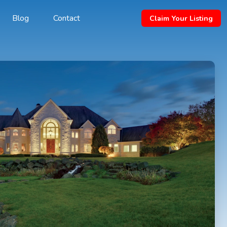
Blog
Contact
Claim Your Listing