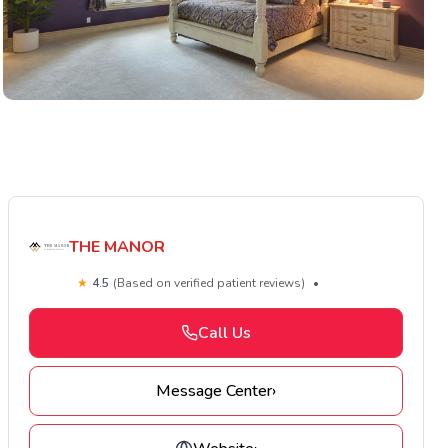
THE MANOR
★
4.5
(Based on verified patient reviews)
•
Call Us
Message Center
›