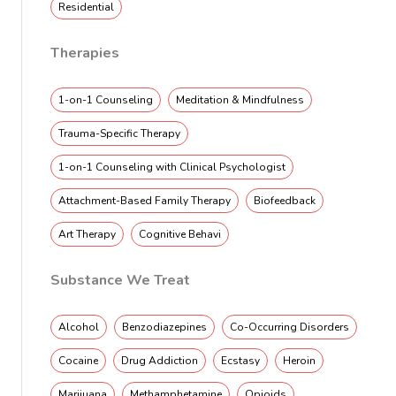
Residential
Therapies
1-on-1 Counseling
Meditation & Mindfulness
Trauma-Specific Therapy
1-on-1 Counseling with Clinical Psychologist
Attachment-Based Family Therapy
Biofeedback
Art Therapy
Cognitive Behavi
Substance We Treat
Alcohol
Benzodiazepines
Co-Occurring Disorders
Cocaine
Drug Addiction
Ecstasy
Heroin
Marijuana
Methamphetamine
Opioids