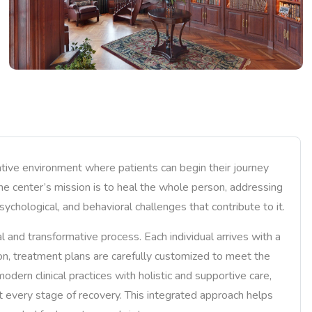
tive environment where patients can begin their journey
The center’s mission is to heal the whole person, addressing
sychological, and behavioral challenges that contribute to it.
 and transformative process. Each individual arrives with a
ason, treatment plans are carefully customized to meet the
dern clinical practices with holistic and supportive care,
t every stage of recovery. This integrated approach helps