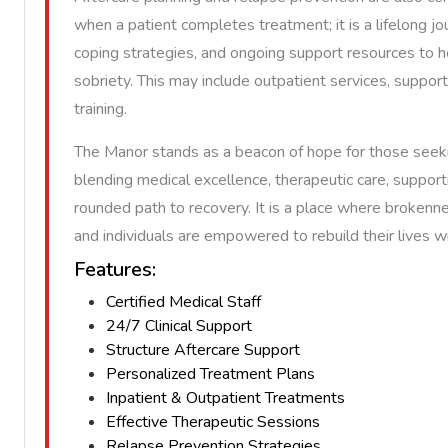
when a patient completes treatment; it is a lifelong jo
coping strategies, and ongoing support resources to 
sobriety. This may include outpatient services, support 
training.
The Manor stands as a beacon of hope for those seeki
blending medical excellence, therapeutic care, supporti
rounded path to recovery. It is a place where brokenn
and individuals are empowered to rebuild their lives 
Features:
Certified Medical Staff
24/7 Clinical Support
Structure Aftercare Support
Personalized Treatment Plans
Inpatient & Outpatient Treatments
Effective Therapeutic Sessions
Relapse Prevention Strategies