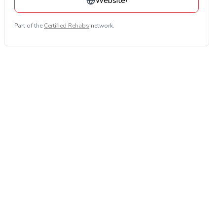
Website
›
Part of the
Certified Rehabs
network.