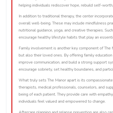
helping individuals rediscover hope, rebuild self-worth
In addition to traditional therapy, the center incorpor
overall well-being. These may include mindfulness pra
nutritional guidance, yoga, and creative therapies. Suc
encourage healthy lifestyle habits that play an essenti
Family involvement is another key component of The Ma
but also their loved ones. By offering family education
improve communication, and build a strong support syst
encourage sobriety, set healthy boundaries, and partici
What truly sets The Manor apart is its compassionate
therapists, medical professionals, counselors, and s
being of each patient. They provide care with empath
individuals feel valued and empowered to change.
Aftercare planning and relapse prevention are also ce