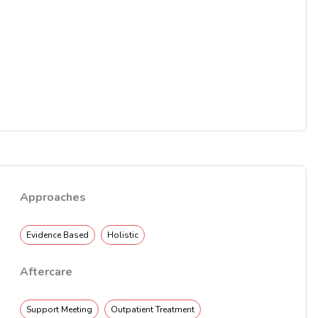
Approaches
Evidence Based
Holistic
Aftercare
Support Meeting
Outpatient Treatment