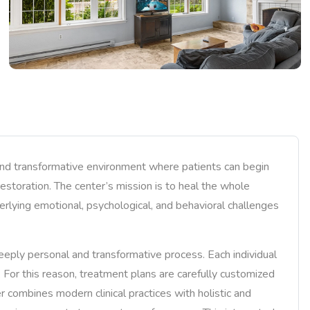
and transformative environment where patients can begin
 restoration. The center’s mission is to heal the whole
erlying emotional, psychological, and behavioral challenges
eply personal and transformative process. Each individual
s. For this reason, treatment plans are carefully customized
r combines modern clinical practices with holistic and