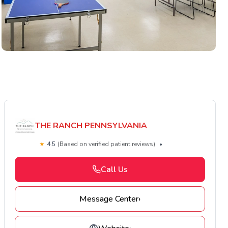
THE RANCH PENNSYLVANIA
★
4.5
(Based on verified patient reviews)
•
Call Us
Message Center
›