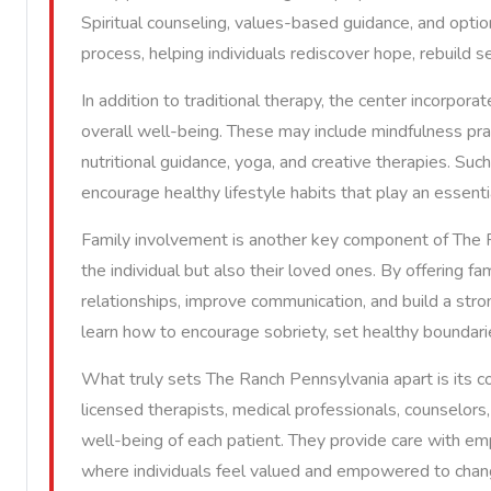
Spiritual counseling, values-based guidance, and optio
process, helping individuals rediscover hope, rebuild s
In addition to traditional therapy, the center incorpor
overall well-being. These may include mindfulness pra
nutritional guidance, yoga, and creative therapies. Suc
encourage healthy lifestyle habits that play an essenti
Family involvement is another key component of The R
the individual but also their loved ones. By offering fa
relationships, improve communication, and build a stron
learn how to encourage sobriety, set healthy boundaries
What truly sets The Ranch Pennsylvania apart is its 
licensed therapists, medical professionals, counselo
well-being of each patient. They provide care with em
where individuals feel valued and empowered to chan