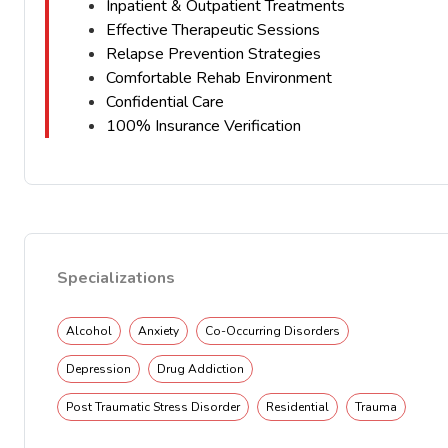
Inpatient & Outpatient Treatments
Effective Therapeutic Sessions
Relapse Prevention Strategies
Comfortable Rehab Environment
Confidential Care
100% Insurance Verification
Specializations
Alcohol
Anxiety
Co-Occurring Disorders
Depression
Drug Addiction
Post Traumatic Stress Disorder
Residential
Trauma