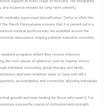
ensive support at every stage of recovery. This integrated
y, and resilience needed for long-term sobriety.
with medically supervised detoxification. Detox is often the
d The Ranch Pennsylvania ensures that it is carried out in a
erienced medical professionals are available around the
tional reassurance, helping patients transition smoothly
or inpatient programs where they receive intensive
ng the root causes of addiction, such as trauma, stress,
ugh individual counseling, group therapy, and family
behaviors and learn healthier ways to cope with life’s
enness, accountability, and connection, allowing individuals
itual growth and inner healing for those who seek it. For
becomes a powerful source of motivation and strength.