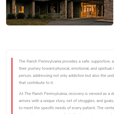
The Ranch Pennsylvania provides a safe, supportive, 
their journey toward physical, emotional, and spiritual
person, addressing not only addiction but also the und
that contribute to it.
At The Ranch Pennsylvania, recovery is viewed as a de
arrives with a unique story, set of struggles, and goal
to meet the specific needs of every patient. The cente