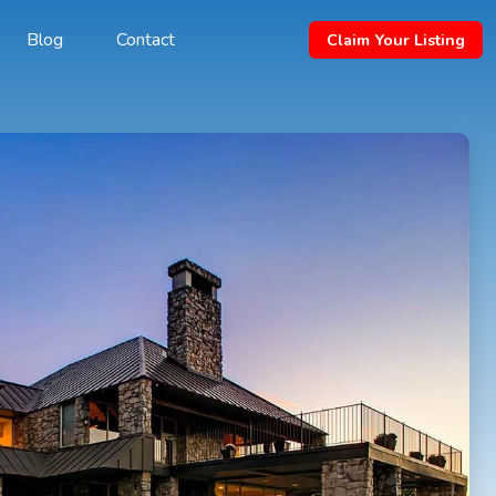
Blog
Contact
Claim Your Listing