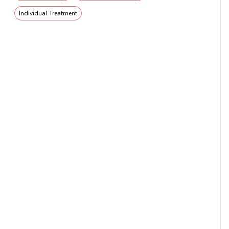
Individual Treatment