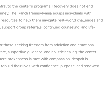
ntral to the center’s programs. Recovery does not end
ourney. The Ranch Pennsylvania equips individuals with
rt resources to help them navigate real-world challenges and
, support group referrals, continued counseling, and life-
or those seeking freedom from addiction and emotional
are, supportive guidance, and holistic healing, the center
where brokenness is met with compassion, despair is
rebuild their lives with confidence, purpose, and renewed