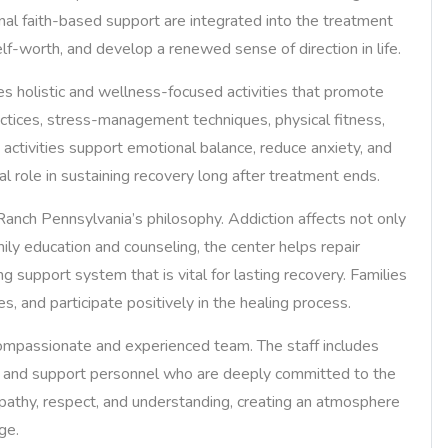
nal faith-based support are integrated into the treatment
elf-worth, and develop a renewed sense of direction in life.
ates holistic and wellness-focused activities that promote
ctices, stress-management techniques, physical fitness,
h activities support emotional balance, reduce anxiety, and
al role in sustaining recovery long after treatment ends.
anch Pennsylvania’s philosophy. Addiction affects not only
mily education and counseling, the center helps repair
g support system that is vital for lasting recovery. Families
, and participate positively in the healing process.
compassionate and experienced team. The staff includes
rs, and support personnel who are deeply committed to the
pathy, respect, and understanding, creating an atmosphere
ge.