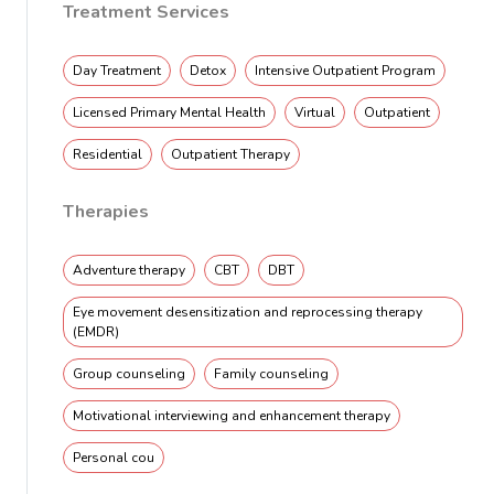
Treatment Services
Day Treatment
Detox
Intensive Outpatient Program
Licensed Primary Mental Health
Virtual
Outpatient
Residential
Outpatient Therapy
Therapies
Adventure therapy
CBT
DBT
Eye movement desensitization and reprocessing therapy
(EMDR)
Group counseling
Family counseling
Motivational interviewing and enhancement therapy
Personal cou