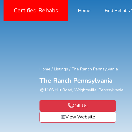
Certified Rehabs
Home
Find Rehabs
Home
/
Listings
/
The Ranch Pennsylvania
The Ranch Pennsylvania
1166 Hilt Road, Wrightsville, Pennsylvania
Call Us
View Website