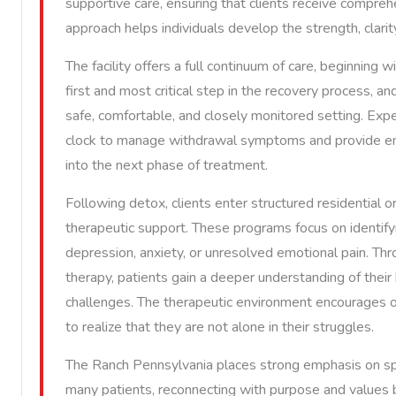
supportive care, ensuring that clients receive compreh
approach helps individuals develop the strength, clarit
The facility offers a full continuum of care, beginning 
first and most critical step in the recovery process, an
safe, comfortable, and closely monitored setting. Exp
clock to manage withdrawal symptoms and provide emo
into the next phase of treatment.
Following detox, clients enter structured residential 
therapeutic support. These programs focus on identifyi
depression, anxiety, or unresolved emotional pain. Thro
therapy, patients gain a deeper understanding of their 
challenges. The therapeutic environment encourages op
to realize that they are not alone in their struggles.
The Ranch Pennsylvania places strong emphasis on spir
many patients, reconnecting with purpose and values 