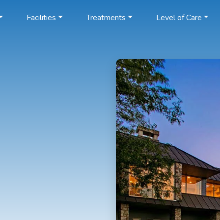
Facilities
Treatments
Level of Care