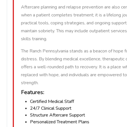
Aftercare planning and relapse prevention are also ce
when a patient completes treatment; it is a lifelong j
practical tools, coping strategies, and ongoing suppo
maintain sobriety. This may include outpatient services
skills training.
The Ranch Pennsylvania stands as a beacon of hope f
distress. By blending medical excellence, therapeutic c
offers a well-rounded path to recovery. It is a place 
replaced with hope, and individuals are empowered to 
strength.
Features:
Certified Medical Staff
24/7 Clinical Support
Structure Aftercare Support
Personalized Treatment Plans