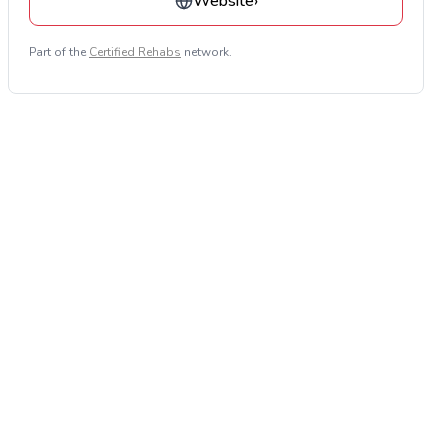
Website
›
Part of the
Certified Rehabs
network.