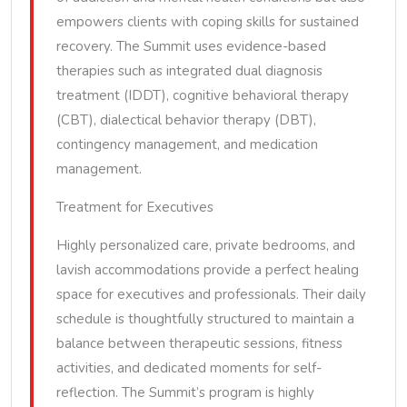
empowers clients with coping skills for sustained
recovery. The Summit uses evidence-based
therapies such as integrated dual diagnosis
treatment (IDDT), cognitive behavioral therapy
(CBT), dialectical behavior therapy (DBT),
contingency management, and medication
management.
Treatment for Executives
Highly personalized care, private bedrooms, and
lavish accommodations provide a perfect healing
space for executives and professionals. Their daily
schedule is thoughtfully structured to maintain a
balance between therapeutic sessions, fitness
activities, and dedicated moments for self-
reflection. The Summit’s program is highly