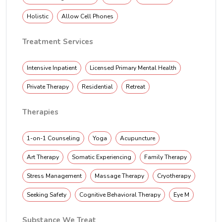
Holistic
Allow Cell Phones
Treatment Services
Intensive Inpatient
Licensed Primary Mental Health
Private Therapy
Residential
Retreat
Therapies
1-on-1 Counseling
Yoga
Acupuncture
Art Therapy
Somatic Experiencing
Family Therapy
Stress Management
Massage Therapy
Cryotherapy
Seeking Safety
Cognitive Behavioral Therapy
Eye M
Substance We Treat