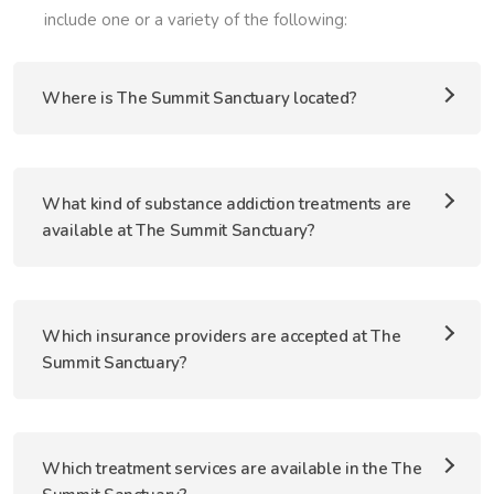
include one or a variety of the following:
Where is The Summit Sanctuary located?
What kind of substance addiction treatments are
available at The Summit Sanctuary?
Which insurance providers are accepted at The
Summit Sanctuary?
Which treatment services are available in the The