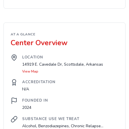
AT A GLANCE
Center Overview
LOCATION
14919 E. Cavedale Dr, Scottsdale, Arkansas
View Map
ACCREDITATION
N/A
FOUNDED IN
2024
SUBSTANCE USE WE TREAT
Alcohol, Benzodiazepines, Chronic Relapse...