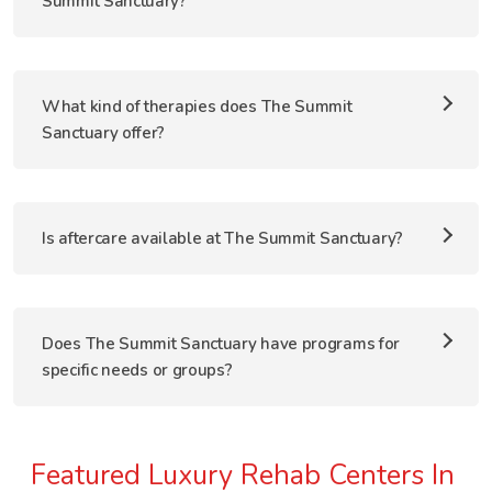
Summit Sanctuary?
What kind of therapies does The Summit
Sanctuary offer?
Is aftercare available at The Summit Sanctuary?
Does The Summit Sanctuary have programs for
specific needs or groups?
Featured Luxury Rehab Centers In