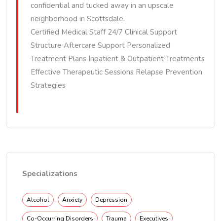
confidential and tucked away in an upscale
neighborhood in Scottsdale.
Certified Medical Staff 24/7 Clinical Support
Structure Aftercare Support Personalized
Treatment Plans Inpatient & Outpatient Treatments
Effective Therapeutic Sessions Relapse Prevention
Strategies
Specializations
Alcohol
Anxiety
Depression
Co-Occurring Disorders
Trauma
Executives