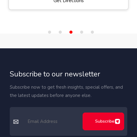
Get Directions
Subscribe to our newsletter
Subscribe now to get fresh insights, special offers, and
the latest updates before anyone else.
Subscribe