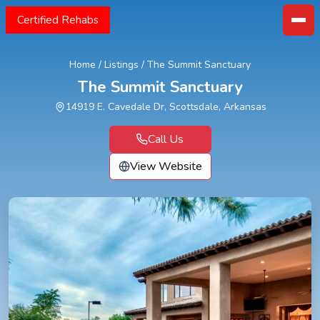
Certified Rehabs
Home
/
Listings
/
The Summit Sanctuary
The Summit Sanctuary
14919 E. Cavedale Dr, Scottsdale, Arkansas
Call Us
View Website