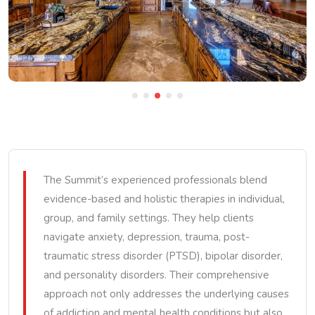
The Summit’s experienced professionals blend
evidence-based and holistic therapies in individual,
group, and family settings. They help clients
navigate anxiety, depression, trauma, post-
traumatic stress disorder (PTSD), bipolar disorder,
and personality disorders. Their comprehensive
approach not only addresses the underlying causes
of addiction and mental health conditions but also