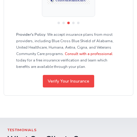
Provider's Policy:
We accept insurance plans from most
providers, including Blue Cross Blue Shield of Alabama,
United Healthcare, Humana, Aetna, Cigna, and Veterans
Community Care programs.
Consult with a professional
today for a free insurance verification and learn which
benefits are available through your plan.
Verify Your Insurance
TESTIMONIALS