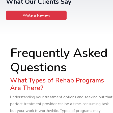
What Our Clients Say
Write a Review
Frequently Asked
Questions
What Types of Rehab Programs
Are There?
Understanding your treatment options and seeking out that
perfect treatment provider can be a time-consuming task,
but your work is worthwhile. Types of programs may