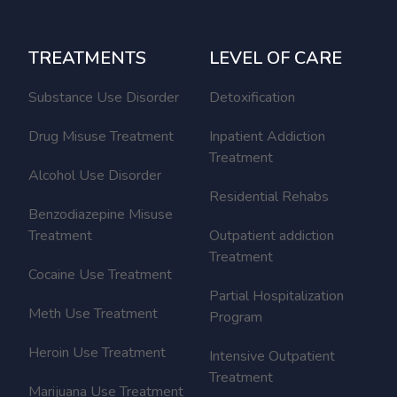
TREATMENTS
LEVEL OF CARE
Substance Use Disorder
Detoxification
Drug Misuse Treatment
Inpatient Addiction
Treatment
Alcohol Use Disorder
Residential Rehabs
Benzodiazepine Misuse
Treatment
Outpatient addiction
Treatment
Cocaine Use Treatment
Partial Hospitalization
Meth Use Treatment
Program
Heroin Use Treatment
Intensive Outpatient
Treatment
Marijuana Use Treatment