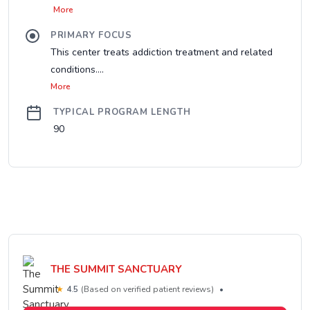
More
PRIMARY FOCUS
This center treats addiction treatment and related
conditions....
More
TYPICAL PROGRAM LENGTH
90
THE SUMMIT SANCTUARY
★
4.5
(Based on verified patient reviews)
•