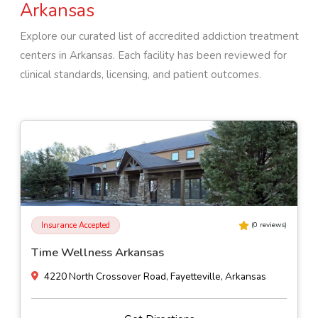
Arkansas
Explore our curated list of accredited addiction treatment
centers in
Arkansas
. Each facility has been reviewed for
clinical standards, licensing, and patient outcomes.
Insurance Accepted
(
0
reviews)
We Hear You Inc
10201 West Markham Street Suite 203, Little Rock, Arkansas