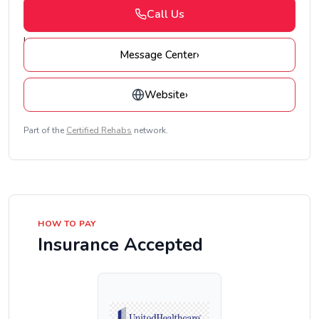
Call Us
Message Center
›
Website
›
Part of the
Certified Rehabs
network.
HOW TO PAY
Insurance Accepted