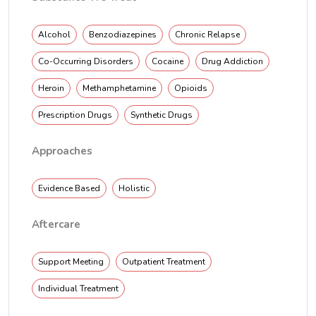
Alcohol
Benzodiazepines
Chronic Relapse
Co-Occurring Disorders
Cocaine
Drug Addiction
Heroin
Methamphetamine
Opioids
Prescription Drugs
Synthetic Drugs
Approaches
Evidence Based
Holistic
Aftercare
Support Meeting
Outpatient Treatment
Individual Treatment