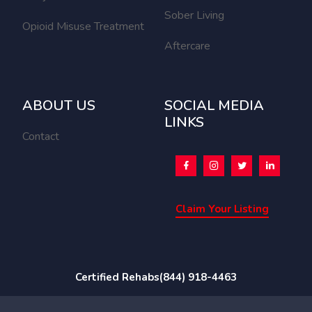
Sober Living
Opioid Misuse Treatment
Aftercare
ABOUT US
SOCIAL MEDIA
LINKS
Contact
Claim Your Listing
Certified Rehabs
(844) 918-4463