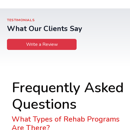
TESTIMONIALS
What Our Clients Say
Write a Review
Frequently Asked
Questions
What Types of Rehab Programs
Are There?