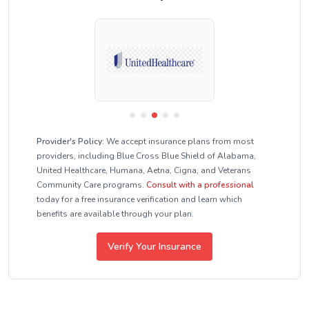
Provider's Policy:
We accept insurance plans from most
providers, including Blue Cross Blue Shield of Alabama,
United Healthcare, Humana, Aetna, Cigna, and Veterans
Community Care programs.
Consult with a professional
today for a free insurance verification and learn which
benefits are available through your plan.
Verify Your Insurance