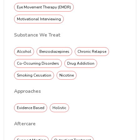
Eye Movement Therapy (EMDR)
Motivational Interviewing
Substance We Treat
Alcohol
Benzodiazepines
Chronic Relapse
Co-Occurring Disorders
Drug Addiction
Smoking Cessation
Nicotine
Approaches
Evidence Based
Holistic
Aftercare