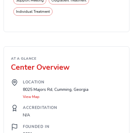
Support Meeting
Outpatient Treatment
Individual Treatment
AT A GLANCE
Center Overview
LOCATION
8025 Majors Rd, Cumming, Georgia
View Map
ACCREDITATION
N/A
FOUNDED IN