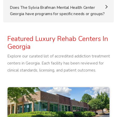
Does The Sylvia Brafman Mental Health Center
Georgia have programs for specific needs or groups?
Featured Luxury Rehab Centers In
Georgia
Explore our curated list of accredited addiction treatment
centers in
Georgia
. Each facility has been reviewed for
clinical standards, licensing, and patient outcomes.