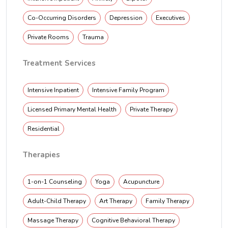
Co-Occurring Disorders
Depression
Executives
Private Rooms
Trauma
Treatment Services
Intensive Inpatient
Intensive Family Program
Licensed Primary Mental Health
Private Therapy
Residential
Therapies
1-on-1 Counseling
Yoga
Acupuncture
Adult-Child Therapy
Art Therapy
Family Therapy
Massage Therapy
Cognitive Behavioral Therapy