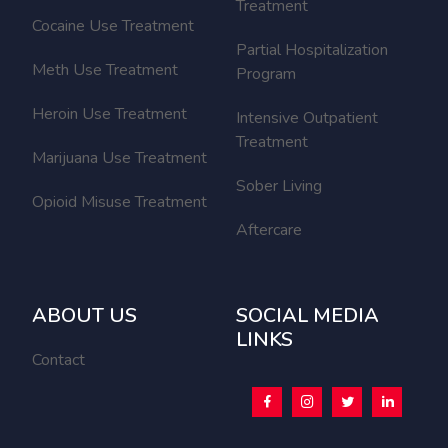
Treatment
Cocaine Use Treatment
Partial Hospitalization
Meth Use Treatment
Program
Heroin Use Treatment
Intensive Outpatient
Treatment
Marijuana Use Treatment
Sober Living
Opioid Misuse Treatment
Aftercare
ABOUT US
SOCIAL MEDIA
LINKS
Contact