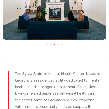
The Sylvia Brafman Mental Health Center, based in
Georgia, is a residential facility dedicated to mental
health and dual-diagnosis treatment. Established
by experienced leaders in behavioral healthcare,
the center combines advanced clinical expertise
with compassionate, individualized support. It