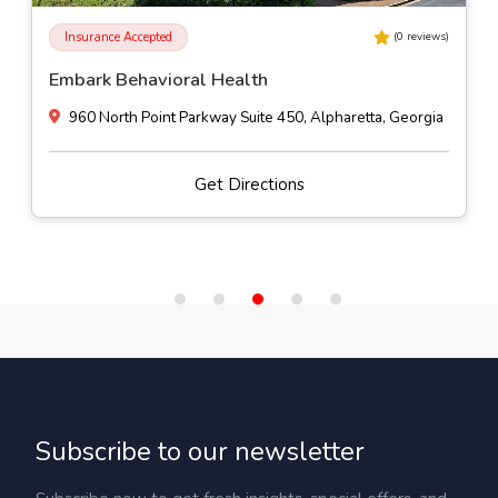
Insurance Accepted
(
0
reviews)
Embark Behavioral Health
960 North Point Parkway Suite 450, Alpharetta, Georgia
Get Directions
Subscribe to our newsletter