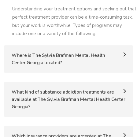
Understanding your treatment options and seeking out that
perfect treatment provider can be a time-consuming task,
but your work is worthwhile. Types of programs may
include one or a variety of the following:
Where is The Sylvia Brafman Mental Health
Center Georgia located?
What kind of substance addiction treatments are
available at The Sylvia Brafman Mental Health Center
Georgia?
Which insurance providers are accepted at The