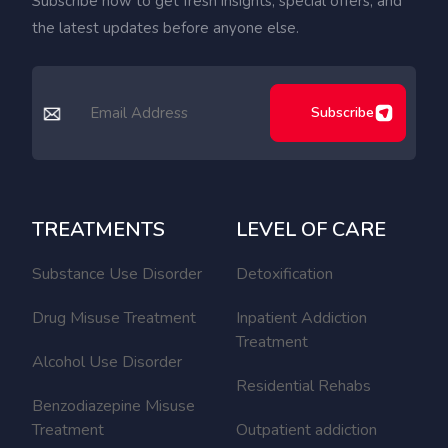
Subscribe now to get fresh insights, special offers, and
the latest updates before anyone else.
Subscribe
TREATMENTS
LEVEL OF CARE
Substance Use Disorder
Detoxification
Drug Misuse Treatment
Inpatient Addiction
Treatment
Alcohol Use Disorder
Residential Rehabs
Benzodiazepine Misuse
Treatment
Outpatient addiction