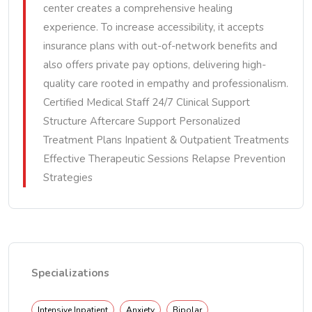
center creates a comprehensive healing
experience. To increase accessibility, it accepts
insurance plans with out-of-network benefits and
also offers private pay options, delivering high-
quality care rooted in empathy and professionalism.
Certified Medical Staff 24/7 Clinical Support
Structure Aftercare Support Personalized
Treatment Plans Inpatient & Outpatient Treatments
Effective Therapeutic Sessions Relapse Prevention
Strategies
Specializations
Intensive Inpatient
Anxiety
Bipolar