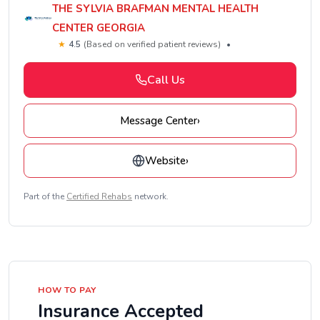
THE SYLVIA BRAFMAN MENTAL HEALTH
CENTER GEORGIA
★
4.5
(Based on verified patient reviews)
•
Call Us
Message Center
›
Website
›
Part of the
Certified Rehabs
network.
HOW TO PAY
Insurance Accepted