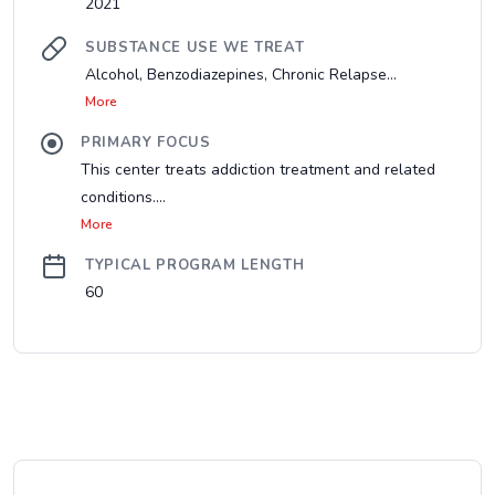
2021
SUBSTANCE USE WE TREAT
Alcohol, Benzodiazepines, Chronic Relapse...
More
PRIMARY FOCUS
This center treats addiction treatment and related
conditions....
More
TYPICAL PROGRAM LENGTH
60