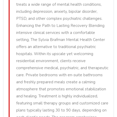
treats a wide range of mental health conditions,
including depression, anxiety, bipolar disorder,
PTSD, and other complex psychiatric challenges.
Enhancing the Path to Lasting Recovery Blending
intensive clinical services with a comfortable
setting, The Sylvia Brafman Mental Health Center
offers an alternative to traditional psychiatric
hospitals. Within its upscale yet welcoming
residential environment, clients receive
comprehensive medical, psychiatric, and therapeutic
care. Private bedrooms with en-suite bathrooms
and freshly prepared meals create a calming
atmosphere that promotes emotional stabilization
and healing. Treatment is highly individualized,
featuring small therapy groups and customized care
plans typically lasting 30 to 90 days, depending on