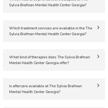
Sylvia Brafman Mental Health Center Georgia?
Which treatment services are available in the The
Sylvia Brafman Mental Health Center Georgia?
What kind of therapies does The Sylvia Brafman
Mental Health Center Georgia offer?
Is aftercare available at The Sylvia Brafman
Mental Health Center Georgia?