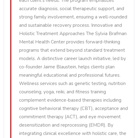
each client’s needs. The program emphasizes
accurate diagnosis, social therapeutic support, and
strong family involvement, ensuring a well-rounded
and sustainable recovery process. Innovative and
Holistic Treatment Approaches The Sylvia Brafman
Mental Health Center provides forward-thinking
programs that extend beyond standard treatment
models. A distinctive career launch initiative, led by
co-founder Jaime Blaustein, helps clients plan
meaningful educational and professional futures.
Wellness services such as genetic testing, nutrition
counseling, yoga, reiki, and fitness training
complement evidence-based therapies including
cognitive behavioral therapy (CBT), acceptance and
commitment therapy (ACT), and eye movement
desensitization and reprocessing (EMDR). By
integrating clinical excellence with holistic care, the