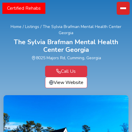
Certified Rehabs
Home
/
Listings
/
The Sylvia Brafman Mental Health Center
Georgia
The Sylvia Brafman Mental Health
Center Georgia
8025 Majors Rd, Cumming, Georgia
Call Us
View Website