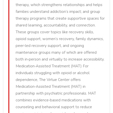
therapy, which strengthens relationships and helps
families understand addiction’s impact; and group
therapy programs that create supportive spaces for
shared learning, accountability, and connection.
These groups cover topics like recovery skills,
opioid support, women’s recovery, family dynamics,
peer‑led recovery support, and ongoing
maintenance groups many of which are offered
both in‑person and virtually to increase accessibility.
Medication‑Assisted Treatment (MAT) For
individuals struggling with opioid or alcohol
dependence, The Virtue Center offers
Medication‑Assisted Treatment (MAT) in
partnership with psychiatric professionals. MAT
combines evidence‑based medications with
counseling and behavioral support to reduce