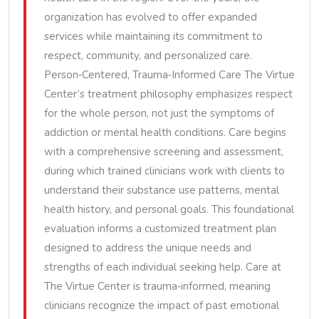
organization has evolved to offer expanded
services while maintaining its commitment to
respect, community, and personalized care.
Person‑Centered, Trauma‑Informed Care The Virtue
Center’s treatment philosophy emphasizes respect
for the whole person, not just the symptoms of
addiction or mental health conditions. Care begins
with a comprehensive screening and assessment,
during which trained clinicians work with clients to
understand their substance use patterns, mental
health history, and personal goals. This foundational
evaluation informs a customized treatment plan
designed to address the unique needs and
strengths of each individual seeking help. Care at
The Virtue Center is trauma‑informed, meaning
clinicians recognize the impact of past emotional