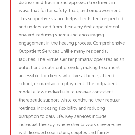
distress and trauma and approach treatment in
ways that foster safety, trust, and empowerment.
This supportive stance helps clients feel respected
and understood from their very first appointment
onward, reducing stigma and encouraging
engagement in the healing process. Comprehensive
Outpatient Services Unlike many residential
facilities, The Virtue Center primarily operates as an
outpatient treatment provider, making treatment
accessible for clients who live at home, attend
school, or maintain employment. The outpatient
model allows individuals to receive consistent
therapeutic support while continuing their regular
routines, increasing flexibility and reducing
disruption to daily life. Key services include
individual therapy, where clients work one‑on‑one
with licensed counselors; couples and family