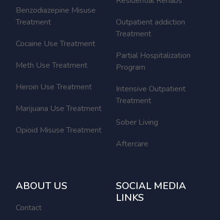
Residential Rehabs
Benzodiazepine Misuse
Treatment
Outpatient addiction
Treatment
Cocaine Use Treatment
Partial Hospitalization
Meth Use Treatment
Program
Heroin Use Treatment
Intensive Outpatient
Treatment
Marijuana Use Treatment
Sober Living
Opioid Misuse Treatment
Aftercare
ABOUT US
SOCIAL MEDIA
LINKS
Contact