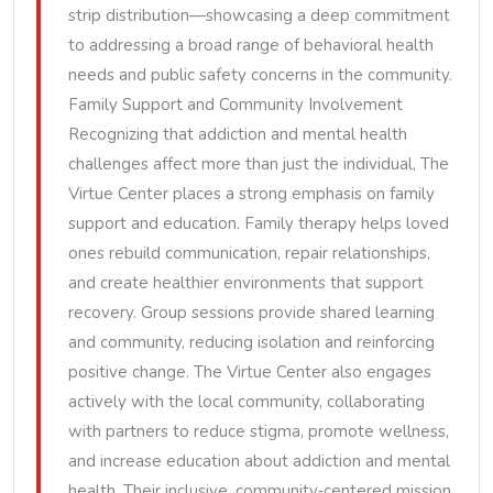
strip distribution—showcasing a deep commitment
to addressing a broad range of behavioral health
needs and public safety concerns in the community.
Family Support and Community Involvement
Recognizing that addiction and mental health
challenges affect more than just the individual, The
Virtue Center places a strong emphasis on family
support and education. Family therapy helps loved
ones rebuild communication, repair relationships,
and create healthier environments that support
recovery. Group sessions provide shared learning
and community, reducing isolation and reinforcing
positive change. The Virtue Center also engages
actively with the local community, collaborating
with partners to reduce stigma, promote wellness,
and increase education about addiction and mental
health. Their inclusive, community‑centered mission