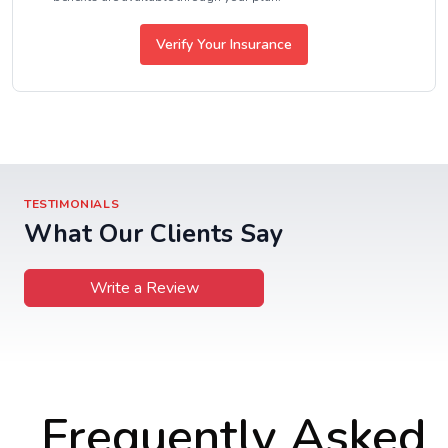
Verify Your Insurance
TESTIMONIALS
What Our Clients Say
Write a Review
Frequently Asked