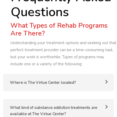
Questions
What Types of Rehab Programs
Are There?
Understanding your treatment options and seeking out that
perfect treatment provider can be a time-consuming task,
but your work is worthwhile. Types of programs may
include one or a variety of the following:
Where is The Virtue Center located?
What kind of substance addiction treatments are
available at The Virtue Center?