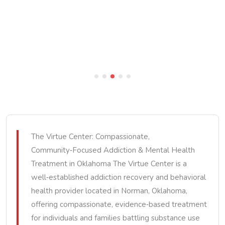
The Virtue Center: Compassionate,
Community‑Focused Addiction & Mental Health
Treatment in Oklahoma The Virtue Center is a
well‑established addiction recovery and behavioral
health provider located in Norman, Oklahoma,
offering compassionate, evidence‑based treatment
for individuals and families battling substance use