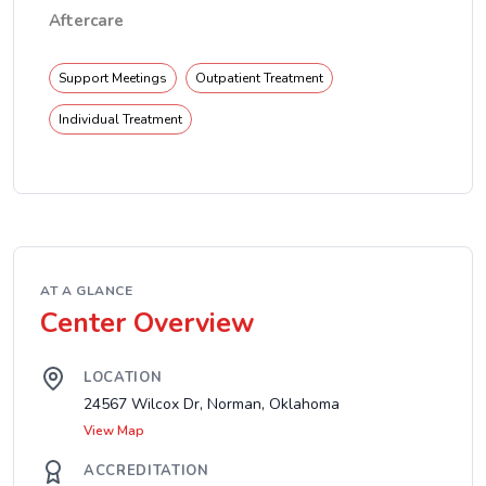
Aftercare
Support Meetings
Outpatient Treatment
Individual Treatment
AT A GLANCE
Center Overview
LOCATION
24567 Wilcox Dr, Norman, Oklahoma
View Map
ACCREDITATION