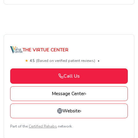
THE VIRTUE CENTER
★
4.5
(Based on verified patient reviews)
•
Call Us
Message Center
›
Website
›
Part of the
Certified Rehabs
network.