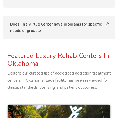
Does The Virtue Center have programs for specific
needs or groups?
Featured Luxury Rehab Centers In
Oklahoma
Explore our curated list of accredited addiction treatment
centers in
Oklahoma
. Each facility has been reviewed for
clinical standards, licensing, and patient outcomes.