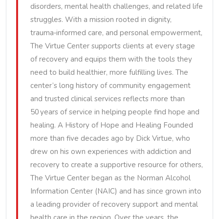
disorders, mental health challenges, and related life
struggles. With a mission rooted in dignity,
trauma‑informed care, and personal empowerment,
The Virtue Center supports clients at every stage
of recovery and equips them with the tools they
need to build healthier, more fulfilling lives. The
center’s long history of community engagement
and trusted clinical services reflects more than
50 years of service in helping people find hope and
healing. A History of Hope and Healing Founded
more than five decades ago by Dick Virtue, who
drew on his own experiences with addiction and
recovery to create a supportive resource for others,
The Virtue Center began as the Norman Alcohol
Information Center (NAIC) and has since grown into
a leading provider of recovery support and mental
health care in the region. Over the years, the