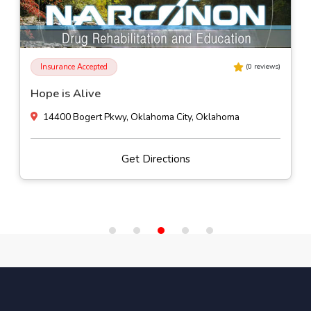
Insurance Accepted
(
0
reviews)
Hope is Alive
14400 Bogert Pkwy, Oklahoma City, Oklahoma
Get Directions