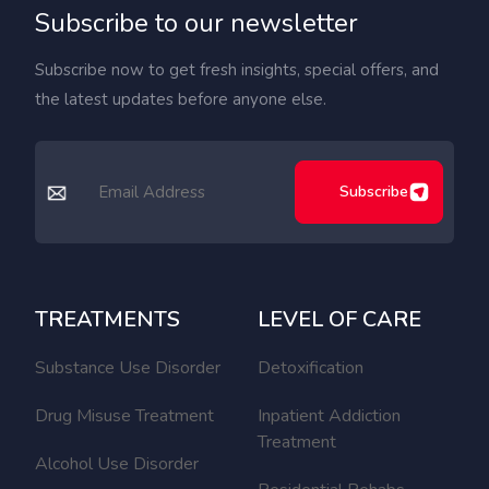
Subscribe to our newsletter
Subscribe now to get fresh insights, special offers, and
the latest updates before anyone else.
Subscribe
TREATMENTS
LEVEL OF CARE
Substance Use Disorder
Detoxification
Drug Misuse Treatment
Inpatient Addiction
Treatment
Alcohol Use Disorder