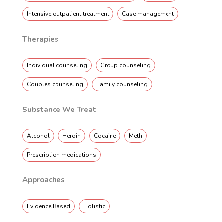
Intensive outpatient treatment
Case management
Therapies
Individual counseling
Group counseling
Couples counseling
Family counseling
Substance We Treat
Alcohol
Heroin
Cocaine
Meth
Prescription medications
Approaches
Evidence Based
Holistic