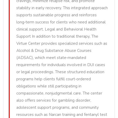
cravings, minimize relapse risk, and promote
stability in early recovery. This integrated approach
supports sustainable progress and reinforces
long‑term success for clients who need additional
clinical support. Legal and Behavioral Health
Support In addition to traditional therapy, The
Virtue Center provides specialized services such as
Alcohol & Drug Substance Abuse Courses
(ADSAC), which meet state‑mandated
requirements for individuals involved in DUI cases
or legal proceedings. These structured education
programs help clients fulfill court‑ordered
obligations while still participating in
compassionate, nonjudgmental care. The center
also offers services for gambling disorder,
adolescent support programs, and community
resources such as Narcan training and fentanyl test