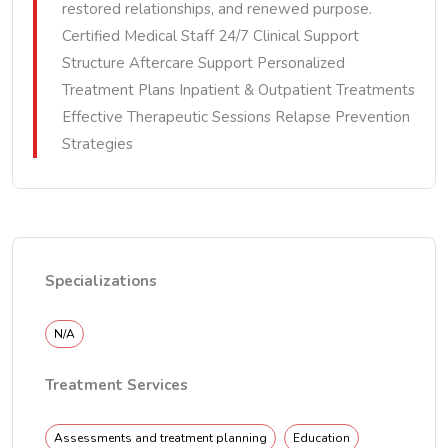
restored relationships, and renewed purpose.
Certified Medical Staff 24/7 Clinical Support
Structure Aftercare Support Personalized
Treatment Plans Inpatient & Outpatient Treatments
Effective Therapeutic Sessions Relapse Prevention
Strategies
Specializations
N/A
Treatment Services
Assessments and treatment planning
Education