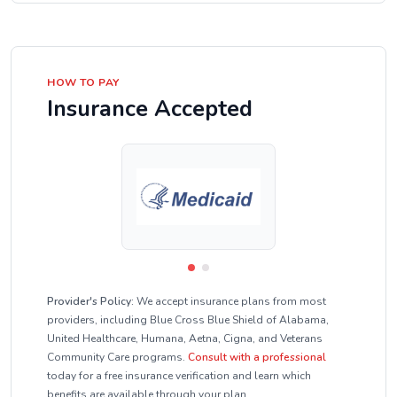
HOW TO PAY
Insurance Accepted
Provider's Policy:
We accept insurance plans from most
providers, including Blue Cross Blue Shield of Alabama,
United Healthcare, Humana, Aetna, Cigna, and Veterans
Community Care programs.
Consult with a professional
today for a free insurance verification and learn which
benefits are available through your plan.