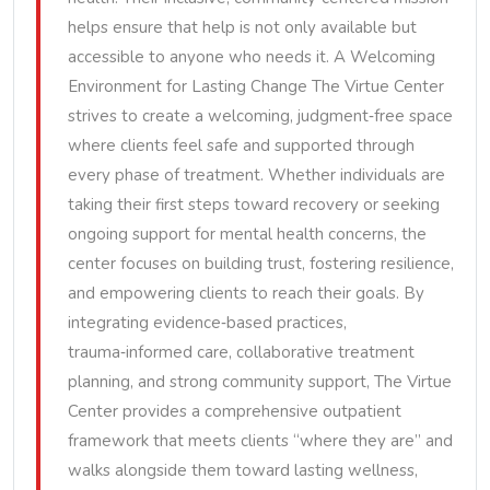
helps ensure that help is not only available but
accessible to anyone who needs it. A Welcoming
Environment for Lasting Change The Virtue Center
strives to create a welcoming, judgment‑free space
where clients feel safe and supported through
every phase of treatment. Whether individuals are
taking their first steps toward recovery or seeking
ongoing support for mental health concerns, the
center focuses on building trust, fostering resilience,
and empowering clients to reach their goals. By
integrating evidence‑based practices,
trauma‑informed care, collaborative treatment
planning, and strong community support, The Virtue
Center provides a comprehensive outpatient
framework that meets clients “where they are” and
walks alongside them toward lasting wellness,