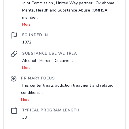
Joint Commission , United Way partner , Oklahoma
Mental Health and Substance Abuse (OMHSA)
member...
More
FOUNDED IN
1972
SUBSTANCE USE WE TREAT
Alcohol , Heroin , Cocaine ...
More
PRIMARY FOCUS
This center treats addiction treatment and related
conditions....
More
TYPICAL PROGRAM LENGTH
30