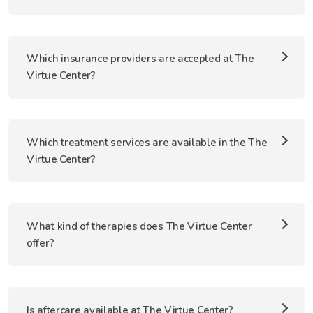
Which insurance providers are accepted at The
Virtue Center?
Which treatment services are available in the The
Virtue Center?
What kind of therapies does The Virtue Center
offer?
Is aftercare available at The Virtue Center?