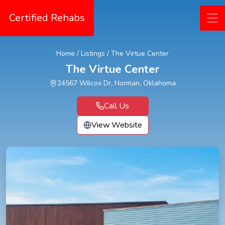
Certified Rehabs
Home
/
Listings
/
The Virtue Center
The Virtue Center
24567 Wilcox Dr, Norman, Oklahoma
Call Us
View Website