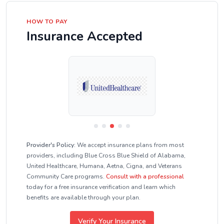
HOW TO PAY
Insurance Accepted
Provider's Policy:
We accept insurance plans from most
providers, including Blue Cross Blue Shield of Alabama,
United Healthcare, Humana, Aetna, Cigna, and Veterans
Community Care programs.
Consult with a professional
today for a free insurance verification and learn which
benefits are available through your plan.
Verify Your Insurance