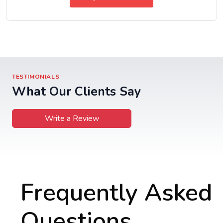
TESTIMONIALS
What Our Clients Say
Write a Review
Frequently Asked
Questions