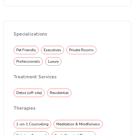
Specializations
Pet Friendly
Executives
Private Rooms
Professionals
Luxury
Treatment Services
Detox (off-site)
Residential
Therapies
1-on-1 Counseling
Meditation & Mindfulness