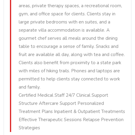
areas, private therapy spaces, a recreational room,
gym, and office space for clients. Clients stay in
large private bedrooms with en suites, and a
separate villa accommodation is available. A
gourmet chef serves all meals around the dining
table to encourage a sense of family. Snacks and
fruit are available all day, along with tea and coffee.
Clients also benefit from proximity to a state park
with miles of hiking trails. Phones and laptops are
permitted to help clients stay connected to work
and family.
Certified Medical Staff 24/7 Clinical Support
Structure Aftercare Support Personalized
Treatment Plans Inpatient & Outpatient Treatments
Effective Therapeutic Sessions Relapse Prevention
Strategies