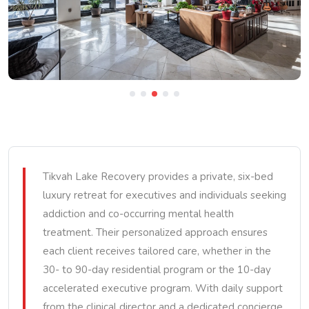
Tikvah Lake Recovery provides a private, six-bed
luxury retreat for executives and individuals seeking
addiction and co-occurring mental health
treatment. Their personalized approach ensures
each client receives tailored care, whether in the
30- to 90-day residential program or the 10-day
accelerated executive program. With daily support
from the clinical director and a dedicated concierge