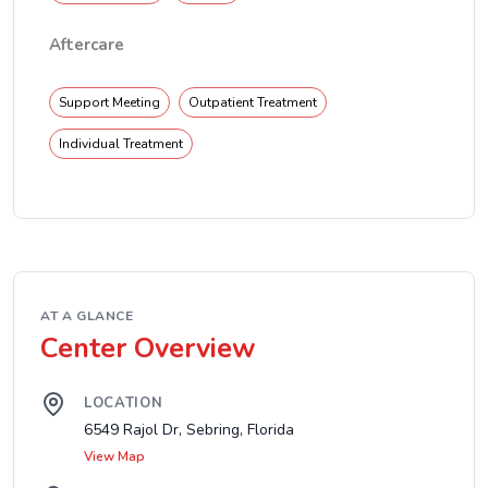
Aftercare
Support Meeting
Outpatient Treatment
Individual Treatment
AT A GLANCE
Center Overview
LOCATION
6549 Rajol Dr, Sebring, Florida
View Map