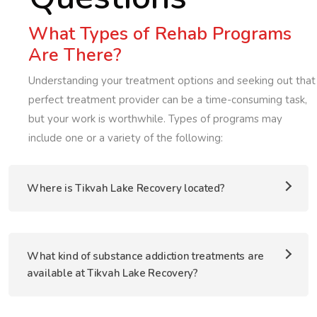
What Types of Rehab Programs
Are There?
Understanding your treatment options and seeking out that
perfect treatment provider can be a time-consuming task,
but your work is worthwhile. Types of programs may
include one or a variety of the following:
Where is Tikvah Lake Recovery located?
What kind of substance addiction treatments are
available at Tikvah Lake Recovery?