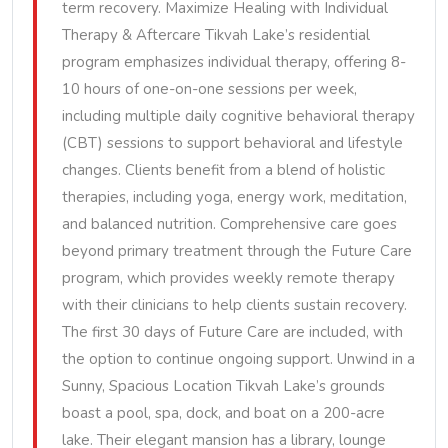
term recovery. Maximize Healing with Individual
Therapy & Aftercare Tikvah Lake’s residential
program emphasizes individual therapy, offering 8-
10 hours of one-on-one sessions per week,
including multiple daily cognitive behavioral therapy
(CBT) sessions to support behavioral and lifestyle
changes. Clients benefit from a blend of holistic
therapies, including yoga, energy work, meditation,
and balanced nutrition. Comprehensive care goes
beyond primary treatment through the Future Care
program, which provides weekly remote therapy
with their clinicians to help clients sustain recovery.
The first 30 days of Future Care are included, with
the option to continue ongoing support. Unwind in a
Sunny, Spacious Location Tikvah Lake’s grounds
boast a pool, spa, dock, and boat on a 200-acre
lake. Their elegant mansion has a library, lounge