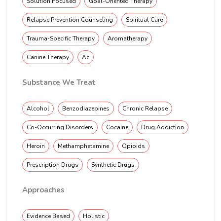
Solution Focused
Goal-Oriented Therapy
Relapse Prevention Counseling
Spiritual Care
Trauma-Specific Therapy
Aromatherapy
Canine Therapy
Ac
Substance We Treat
Alcohol
Benzodiazepines
Chronic Relapse
Co-Occurring Disorders
Cocaine
Drug Addiction
Heroin
Methamphetamine
Opioids
Prescription Drugs
Synthetic Drugs
Approaches
Evidence Based
Holistic