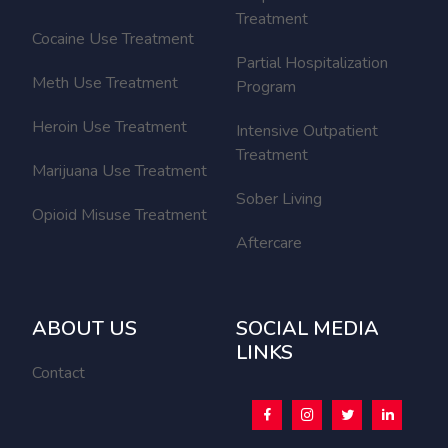
Treatment
Cocaine Use Treatment
Partial Hospitalization
Meth Use Treatment
Program
Heroin Use Treatment
Intensive Outpatient
Treatment
Marijuana Use Treatment
Sober Living
Opioid Misuse Treatment
Aftercare
ABOUT US
SOCIAL MEDIA
LINKS
Contact