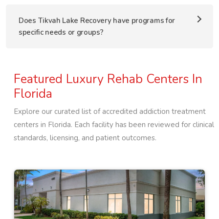
Does Tikvah Lake Recovery have programs for
specific needs or groups?
Featured Luxury Rehab Centers In
Florida
Explore our curated list of accredited addiction treatment
centers in
Florida
. Each facility has been reviewed for clinical
standards, licensing, and patient outcomes.