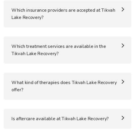
Which insurance providers are accepted at Tikvah
Lake Recovery?
Which treatment services are available in the
Tikvah Lake Recovery?
What kind of therapies does Tikvah Lake Recovery
offer?
Is aftercare available at Tikvah Lake Recovery?