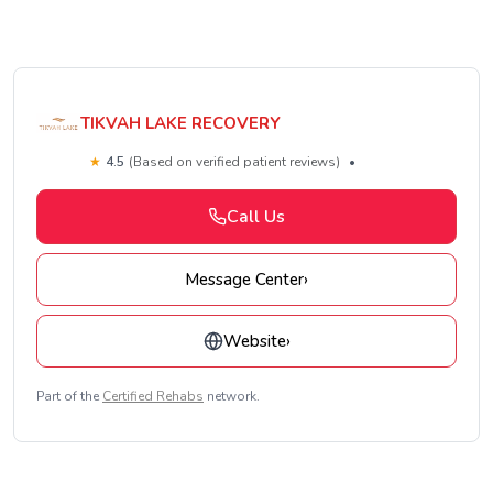
TIKVAH LAKE RECOVERY
★
4.5
(Based on verified patient reviews)
•
Call Us
Message Center
›
Website
›
Part of the
Certified Rehabs
network.