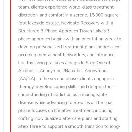
team, clients experience world-class treatment,
discretion, and comfort in a serene, 15,000-square-
foot lakeside estate. Navigate Recovery with a
Structured 3-Phase Approach Tikvah Lake’s 3-
phase approach begins with an orientation week to
develop personalized treatment plans, address co-
occurring mental health disorders, and introduce
healthy living practices alongside Step One of
Alcoholics Anonymous/Narcotics Anonymous
(AA/NA). In the second phase, clients engage in
therapy, develop coping skills, and deepen their
understanding of addiction as a manageable
disease while advancing to Step Two. The final
phase focuses on life after treatment, including
crafting individualized aftercare plans and starting
Step Three to support a smooth transition to long-