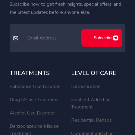
Subscribe now to get fresh insights, special offers, and
the latest updates before anyone else.
Subscribe
TREATMENTS
LEVEL OF CARE
Substance Use Disorder
Detoxification
Drug Misuse Treatment
Inpatient Addiction
Treatment
Alcohol Use Disorder
Residential Rehabs
Benzodiazepine Misuse
Treatment
Outpatient addiction