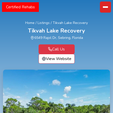
Certified Rehabs
Home
/
Listings
/
Tikvah Lake Recovery
Tikvah Lake Recovery
6549 Rajol Dr, Sebring, Florida
Call Us
View Website