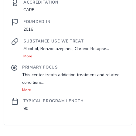
ACCREDITATION
CARF
FOUNDED IN
2016
SUBSTANCE USE WE TREAT
Alcohol, Benzodiazepines, Chronic Relapse...
More
PRIMARY FOCUS
This center treats addiction treatment and related
conditions....
More
TYPICAL PROGRAM LENGTH
90