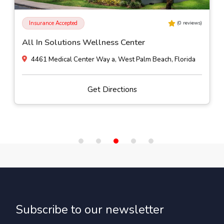
Insurance Accepted
(
0
reviews)
All In Solutions Wellness Center
4461 Medical Center Way a, West Palm Beach, Florida
Get Directions
Subscribe to our newsletter