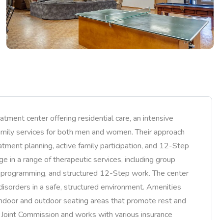
ment center offering residential care, an intensive
family services for both men and women. Their approach
tment planning, active family participation, and 12-Step
e in a range of therapeutic services, including group
y programming, and structured 12-Step work. The center
disorders in a safe, structured environment. Amenities
 indoor and outdoor seating areas that promote rest and
e Joint Commission and works with various insurance