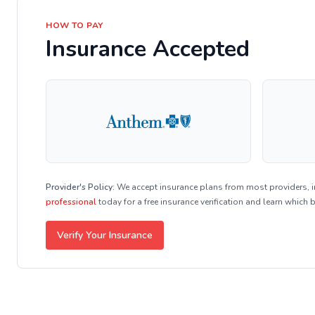
HOW TO PAY
Insurance Accepted
Provider's Policy:
We accept insurance plans from most providers, 
professional
today for a free insurance verification and learn which 
Verify Your Insurance