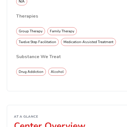
N/A
Therapies
Group Therapy
Family Therapy
Twelve Step Facilitation
Medication-Assisted Treatment
Substance We Treat
Drug Addiction
Alcohol
AT A GLANCE
Center Overview