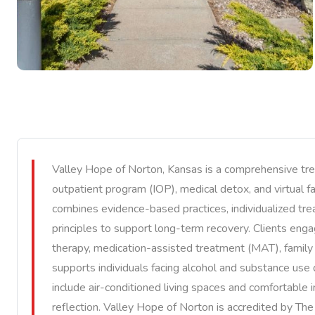
Valley Hope of Norton, Kansas is a comprehensive treat
outpatient program (IOP), medical detox, and virtual 
combines evidence-based practices, individualized trea
principles to support long-term recovery. Clients engag
therapy, medication-assisted treatment (MAT), famil
supports individuals facing alcohol and substance use 
include air-conditioned living spaces and comfortable
reflection. Valley Hope of Norton is accredited by Th