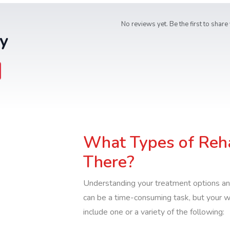
No reviews yet. Be the first to share
y
What Types of Reh
There?
Understanding your treatment options an
can be a time-consuming task, but your 
include one or a variety of the following: