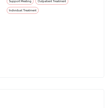
Support Meeting
Outpatient Treatment
Individual Treatment