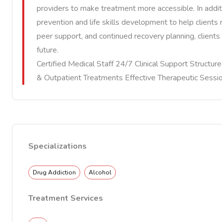
providers to make treatment more accessible. In additi
prevention and life skills development to help client
peer support, and continued recovery planning, clients 
future.
Certified Medical Staff 24/7 Clinical Support Structu
& Outpatient Treatments Effective Therapeutic Sessi
Specializations
Drug Addiction
Alcohol
Treatment Services