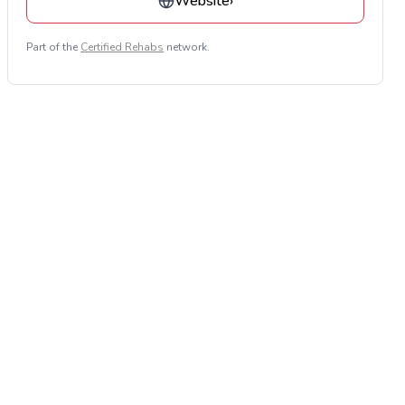
Website
›
Part of the
Certified Rehabs
network.