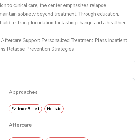
on to clinical care, the center emphasizes relapse
s maintain sobriety beyond treatment. Through education,
build a strong foundation for lasting change and a healthier
re Aftercare Support Personalized Treatment Plans Inpatient
ons Relapse Prevention Strategies
Approaches
Evidence Based
Holistic
Aftercare