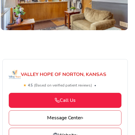
VALLEY HOPE OF NORTON, KANSAS
★
4.5
(Based on verified patient reviews)
•
Call Us
Message Center
›