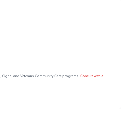
a, Cigna, and Veterans Community Care programs.
Consult with a