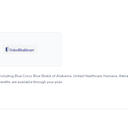
including Blue Cross Blue Shield of Alabama, United Healthcare, Humana, Aetn
benefits are available through your plan.