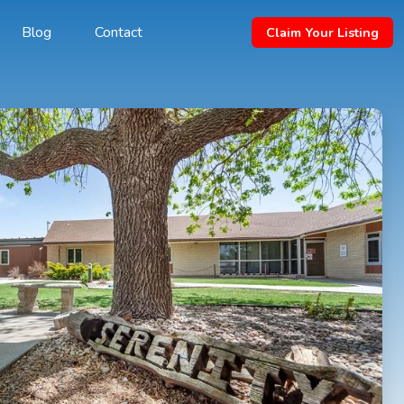
Blog
Contact
Claim Your Listing