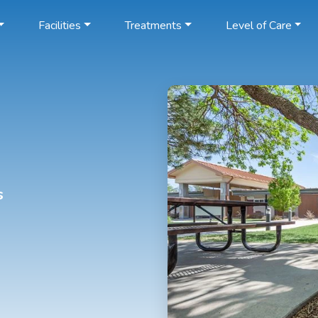
Facilities
Treatments
Level of Care
s