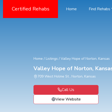
Certified Rehabs
Home
Find Rehabs
Home
/
Listings
/
Valley Hope of Norton, Kansas
Valley Hope of Norton, Kansa
709 West Holme St , Norton, Kansas
Call Us
View Website