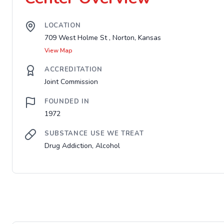
LOCATION
709 West Holme St , Norton, Kansas
View Map
ACCREDITATION
Joint Commission
FOUNDED IN
1972
SUBSTANCE USE WE TREAT
Drug Addiction, Alcohol