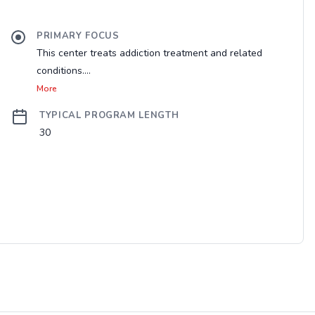
PRIMARY FOCUS
This center treats addiction treatment and related
conditions....
More
TYPICAL PROGRAM LENGTH
30