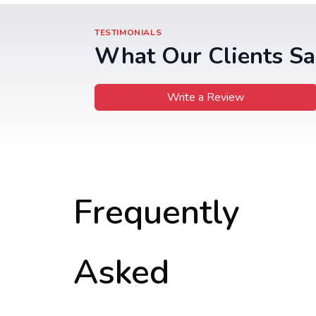
TESTIMONIALS
What Our Clients Sa
Write a Review
Frequently
Asked