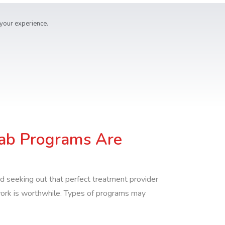
 your experience.
ab Programs Are
d seeking out that perfect treatment provider
work is worthwhile. Types of programs may