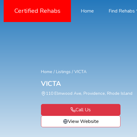
Certified Rehabs
Home
Find Rehabs
Home
/
Listings
/
VICTA
VICTA
110 Elmwood Ave, Providence, Rhode Island
Call Us
View Website