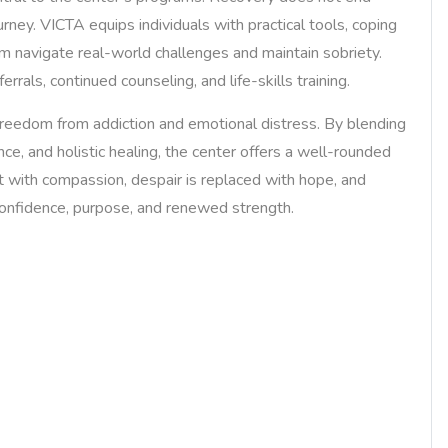
urney. VICTA equips individuals with practical tools, coping
m navigate real-world challenges and maintain sobriety.
rrals, continued counseling, and life-skills training.
reedom from addiction and emotional distress. By blending
ce, and holistic healing, the center offers a well-rounded
t with compassion, despair is replaced with hope, and
 confidence, purpose, and renewed strength.