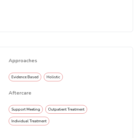
Approaches
Evidence Based
Holistic
Aftercare
Support Meeting
Outpatient Treatment
Individual Treatment