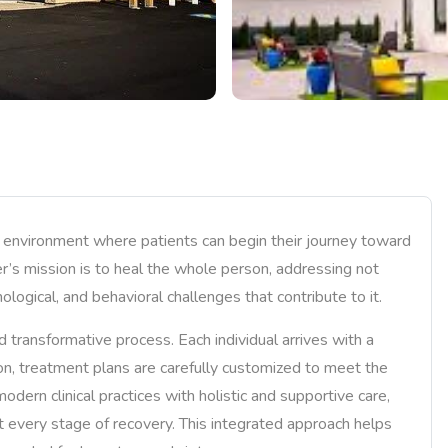
e environment where patients can begin their journey toward
ter’s mission is to heal the whole person, addressing not
ological, and behavioral challenges that contribute to it.
transformative process. Each individual arrives with a
ason, treatment plans are carefully customized to meet the
dern clinical practices with holistic and supportive care,
t every stage of recovery. This integrated approach helps