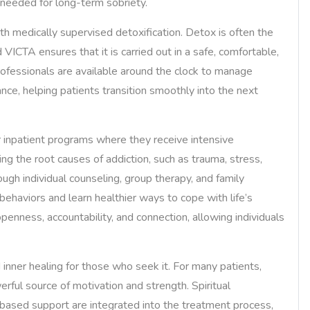
e needed for long-term sobriety.
with medically supervised detoxification. Detox is often the
d VICTA ensures that it is carried out in a safe, comfortable,
ofessionals are available around the clock to manage
e, helping patients transition smoothly into the next
or inpatient programs where they receive intensive
ng the root causes of addiction, such as trauma, stress,
ugh individual counseling, group therapy, and family
behaviors and learn healthier ways to cope with life’s
enness, accountability, and connection, allowing individuals
inner healing for those who seek it. For many patients,
ful source of motivation and strength. Spiritual
-based support are integrated into the treatment process,