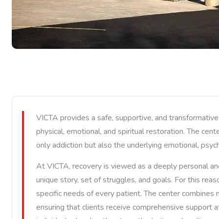
VICTA provides a safe, supportive, and transformativ
physical, emotional, and spiritual restoration. The cen
only addiction but also the underlying emotional, psych
At VICTA, recovery is viewed as a deeply personal and 
unique story, set of struggles, and goals. For this re
specific needs of every patient. The center combines mo
ensuring that clients receive comprehensive support a