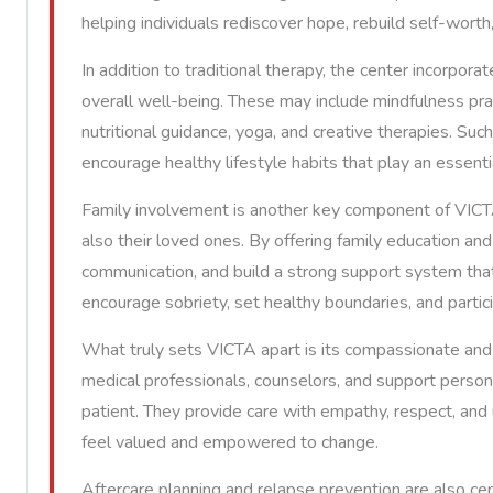
helping individuals rediscover hope, rebuild self-worth
In addition to traditional therapy, the center incorpor
overall well-being. These may include mindfulness pra
nutritional guidance, yoga, and creative therapies. Suc
encourage healthy lifestyle habits that play an essenti
Family involvement is another key component of VICTA’
also their loved ones. By offering family education and
communication, and build a strong support system that i
encourage sobriety, set healthy boundaries, and partici
What truly sets VICTA apart is its compassionate and 
medical professionals, counselors, and support perso
patient. They provide care with empathy, respect, and
feel valued and empowered to change.
Aftercare planning and relapse prevention are also ce