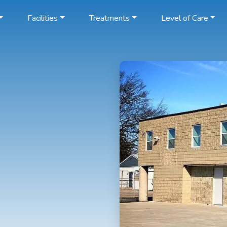
Facilities
Treatments
Level of Care