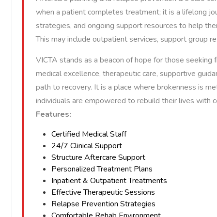
when a patient completes treatment; it is a lifelong jo
strategies, and ongoing support resources to help the
This may include outpatient services, support group refe
VICTA stands as a beacon of hope for those seeking f
medical excellence, therapeutic care, supportive guidan
path to recovery. It is a place where brokenness is me
individuals are empowered to rebuild their lives with
Features:
Certified Medical Staff
24/7 Clinical Support
Structure Aftercare Support
Personalized Treatment Plans
Inpatient & Outpatient Treatments
Effective Therapeutic Sessions
Relapse Prevention Strategies
Comfortable Rehab Environment