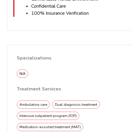
Confidential Care
100% Insurance Verification
Specializations
N/A
Treatment Services
Ambulatory care
Dual diagnosis treatment
Intensive outpatient program (IOP)
Medication-assisted treatment (MAT)