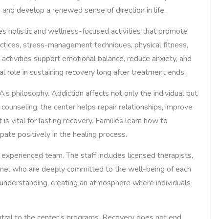
, and develop a renewed sense of direction in life.
ates holistic and wellness-focused activities that promote
ctices, stress-management techniques, physical fitness,
h activities support emotional balance, reduce anxiety, and
al role in sustaining recovery long after treatment ends.
s philosophy. Addiction affects not only the individual but
 counseling, the center helps repair relationships, improve
s vital for lasting recovery. Families learn how to
pate positively in the healing process.
experienced team. The staff includes licensed therapists,
nnel who are deeply committed to the well-being of each
 understanding, creating an atmosphere where individuals
ntral to the center’s programs. Recovery does not end