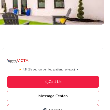
VICTA
★
4.5
(Based on verified patient reviews)
•
Call Us
Message Center
›