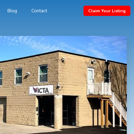
Blog
Contact
Claim Your Listing