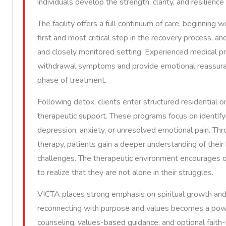
individuals develop the strength, clarity, and resilienc
The facility offers a full continuum of care, beginning 
first and most critical step in the recovery process, an
and closely monitored setting. Experienced medical pr
withdrawal symptoms and provide emotional reassuranc
phase of treatment.
Following detox, clients enter structured residential 
therapeutic support. These programs focus on identifyi
depression, anxiety, or unresolved emotional pain. Thro
therapy, patients gain a deeper understanding of their 
challenges. The therapeutic environment encourages op
to realize that they are not alone in their struggles.
VICTA places strong emphasis on spiritual growth and 
reconnecting with purpose and values becomes a power
counseling, values-based guidance, and optional faith