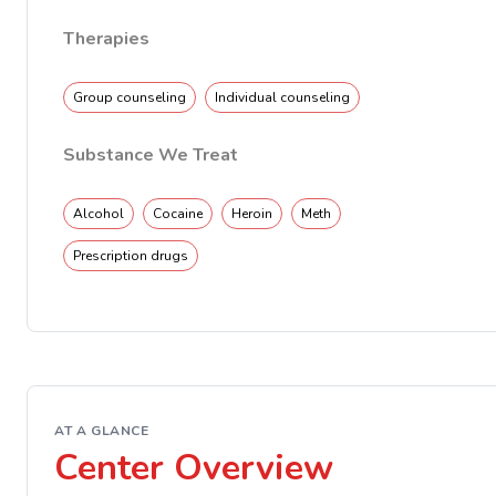
Therapies
Group counseling
Individual counseling
Substance We Treat
Alcohol
Cocaine
Heroin
Meth
Prescription drugs
AT A GLANCE
Center Overview