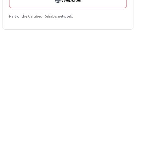
Website
›
Part of the
Certified Rehabs
network.