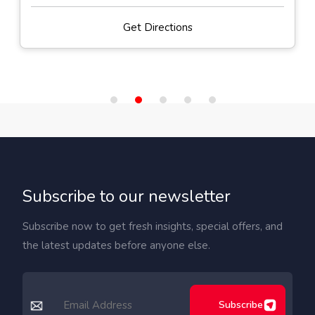
Get Directions
Subscribe to our newsletter
Subscribe now to get fresh insights, special offers, and
the latest updates before anyone else.
Subscribe