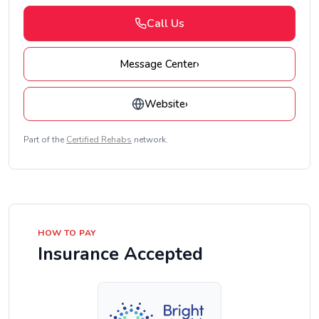
Call Us
Message Center
›
Website
›
Part of the
Certified Rehabs
network.
HOW TO PAY
Insurance Accepted