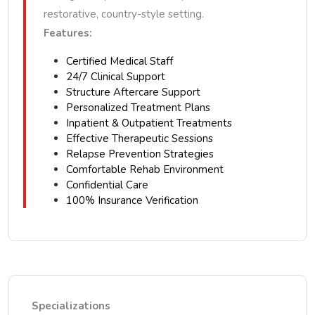
restorative, country-style setting.
Features:
Certified Medical Staff
24/7 Clinical Support
Structure Aftercare Support
Personalized Treatment Plans
Inpatient & Outpatient Treatments
Effective Therapeutic Sessions
Relapse Prevention Strategies
Comfortable Rehab Environment
Confidential Care
100% Insurance Verification
Specializations