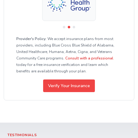
Provider's Policy:
We accept insurance plans from most
providers, including Blue Cross Blue Shield of Alabama,
United Healthcare, Humana, Aetna, Cigna, and Veterans
Community Care programs.
Consult with a professional
today for a free insurance verification and learn which
benefits are available through your plan.
Verify Your Insurance
TESTIMONIALS