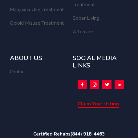
Treatment
Marijuana Use Treatment
Sober Living
Opioid Misuse Treatment
Aftercare
ABOUT US
SOCIAL MEDIA
LINKS
Contact
Claim Your Listing
Certified Rehabs
(844) 918-4463