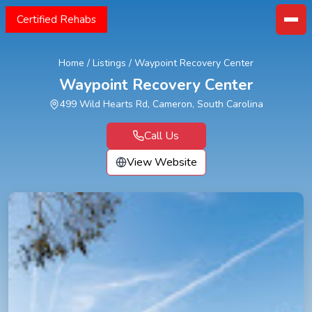
Certified Rehabs
Home
/
Listings
/
Waypoint Recovery Center
Waypoint Recovery Center
499 Wild Hearts Rd, Cameron, South Carolina
Call Us
View Website