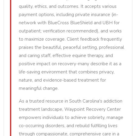
quality, ethics, and outcomes. It accepts various
payment options, including private insurance (in-
network with BlueCross BlueShield and UBH for
outpatient; verification recommended), and works
to maximize coverage. Client feedback frequently
praises the beautiful, peaceful setting, professional
and caring staff, effective equine therapy, and
positive impact on recovery-many describe it as a
life-saving environment that combines privacy,
nature, and evidence-based treatment for
meaningful change.
As a trusted resource in South Carolina's addiction
treatment landscape, Waypoint Recovery Center
empowers individuals to achieve sobriety, manage
co-occurring disorders, and rebuild fulfilling lives
through compassionate, comprehensive care in a