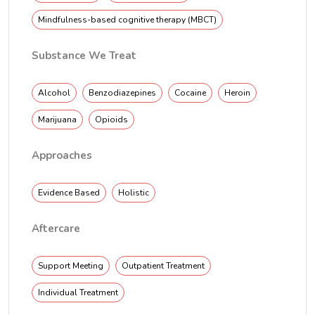
Mindfulness-based cognitive therapy (MBCT)
Substance We Treat
Alcohol
Benzodiazepines
Cocaine
Heroin
Marijuana
Opioids
Approaches
Evidence Based
Holistic
Aftercare
Support Meeting
Outpatient Treatment
Individual Treatment