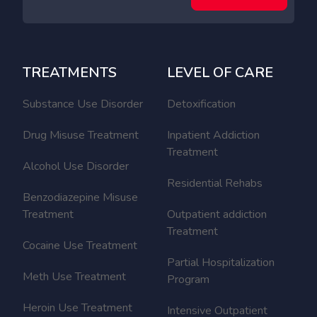
TREATMENTS
LEVEL OF CARE
Substance Use Disorder
Detoxification
Drug Misuse Treatment
Inpatient Addiction
Treatment
Alcohol Use Disorder
Residential Rehabs
Benzodiazepine Misuse
Treatment
Outpatient addiction
Treatment
Cocaine Use Treatment
Partial Hospitalization
Meth Use Treatment
Program
Heroin Use Treatment
Intensive Outpatient