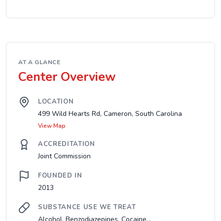
AT A GLANCE
Center Overview
LOCATION
499 Wild Hearts Rd, Cameron, South Carolina
View Map
ACCREDITATION
Joint Commission
FOUNDED IN
2013
SUBSTANCE USE WE TREAT
Alcohol, Benzodiazepines, Cocaine...