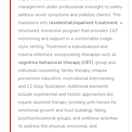
management under professional oversight to safely
address acute symptoms and stabilize clients). This
transitions into
residential/inpatient treatment
, a
structured, immersive program that provides 24/7
monitoring and support in a comfortable lodge-
style setting. Treatment is individualized and
trauma-informed, incorporating therapies such as
cognitive behavioral therapy (CBT)
, group and
individual counseling, family therapy, relapse
prevention education, motivational interviewing,
and 12-Step facilitation. Additional elements
include experiential and holistic approaches like
equine-assisted therapy (working with horses for
emotional growth and trust-building), hiking,
psychoeducational groups, and wellness activities
to address the physical, emotional, and