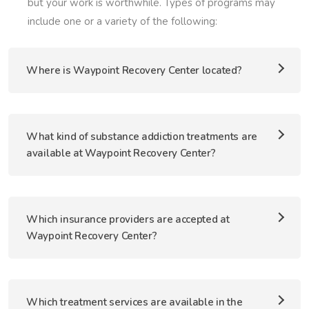
but your work is worthwhile. Types of programs may
include one or a variety of the following:
Where is Waypoint Recovery Center located?
What kind of substance addiction treatments are
available at Waypoint Recovery Center?
Which insurance providers are accepted at
Waypoint Recovery Center?
Which treatment services are available in the