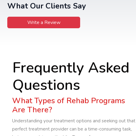
What Our Clients Say
Write a Review
Frequently Asked
Questions
What Types of Rehab Programs
Are There?
Understanding your treatment options and seeking out that
perfect treatment provider can be a time-consuming task,