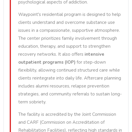
psychological aspects of addiction.
Waypoint's residential program is designed to help
clients understand and overcome substance use
issues in a compassionate, supportive atmosphere.
The center prioritizes family involvement through
education, therapy, and support to strengthen
recovery networks. It also offers
intensive
outpatient programs (IOP)
for step-down
flexibility, allowing continued structured care while
clients reintegrate into daily life. Aftercare planning
includes alumni resources, relapse prevention
strategies, and community referrals to sustain long-
term sobriety.
The facility is accredited by the Joint Commission
and CARF (Commission on Accreditation of
Rehabilitation Facilities), reflecting high standards in