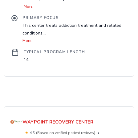
More
PRIMARY FOCUS
This center treats addiction treatment and related
conditions....
More
TYPICAL PROGRAM LENGTH
14
WAYPOINT RECOVERY CENTER
★
4.5
(Based on verified patient reviews)
•