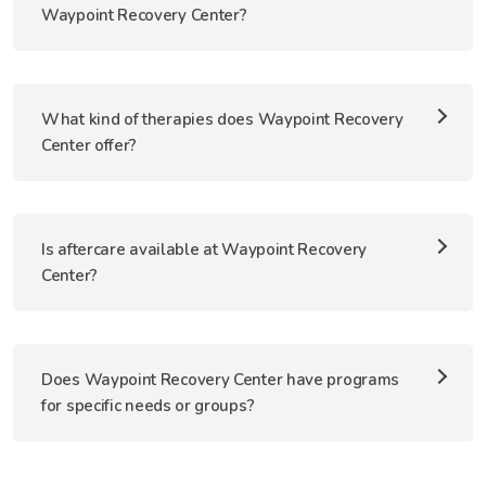
Waypoint Recovery Center?
What kind of therapies does Waypoint Recovery
Center offer?
Is aftercare available at Waypoint Recovery
Center?
Does Waypoint Recovery Center have programs
for specific needs or groups?