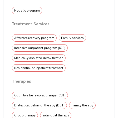
Holistic program
Treatment Services
Aftercare recovery program
Family services
Intensive outpatient program (IOP)
Medically assisted detoxification
Residential or inpatient treatment
Therapies
Cognitive behavioral therapy (CBT)
Dialectical behavior therapy (DBT)
Family therapy
Group therapy
Individual therapy