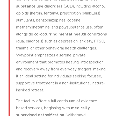
substance use disorders
(SUD), including alcohol,
opioids (heroin, fentanyl, prescription painkillers),
stimulants, benzodiazepines, cocaine,
methamphetamine, and polysubstance use, often
alongside
co-occurring mental health conditions
(dual diagnosis) such as depression, anxiety, PTSD,
trauma, or other behavioral health challenges.
Waypoint emphasizes a serene, private
environment that promotes healing, introspection,
and recovery away from everyday triggers, making
it an ideal setting for individuals seeking focused,
supportive treatment in a non-institutional, nature-
inspired retreat.
The facility offers a full continuum of evidence-
based services, beginning with
medically
supervised detoxification
(withdrawal