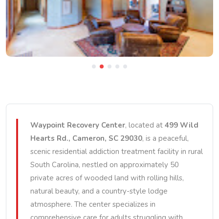
Waypoint Recovery Center
, located at
499 Wild
Hearts Rd., Cameron, SC 29030
, is a peaceful,
scenic residential addiction treatment facility in rural
South Carolina, nestled on approximately 50
private acres of wooded land with rolling hills,
natural beauty, and a country-style lodge
atmosphere. The center specializes in
comprehensive care for adults struggling with