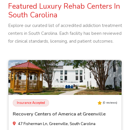
Featured Luxury Rehab Centers In
South Carolina
Explore our curated list of accredited addiction treatment
centers in
South Carolina
. Each facility has been reviewed
for clinical standards, licensing, and patient outcomes.
Insurance Accepted
(
0
reviews)
Lotus Recovery
940 E Ashby Rd, Quinby, South Carolina