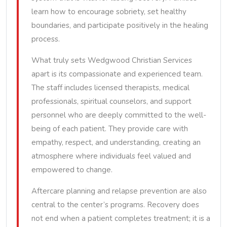
learn how to encourage sobriety, set healthy
boundaries, and participate positively in the healing
process.
What truly sets Wedgwood Christian Services
apart is its compassionate and experienced team.
The staff includes licensed therapists, medical
professionals, spiritual counselors, and support
personnel who are deeply committed to the well-
being of each patient. They provide care with
empathy, respect, and understanding, creating an
atmosphere where individuals feel valued and
empowered to change.
Aftercare planning and relapse prevention are also
central to the center’s programs. Recovery does
not end when a patient completes treatment; it is a