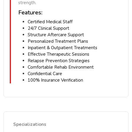
strength.
Features:
Certified Medical Staff
24/7 Clinical Support
Structure Aftercare Support
Personalized Treatment Plans
Inpatient & Outpatient Treatments
Effective Therapeutic Sessions
Relapse Prevention Strategies
Comfortable Rehab Environment
Confidential Care
100% Insurance Verification
Specializations