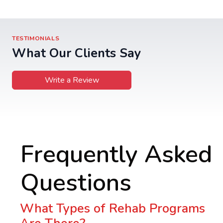
TESTIMONIALS
What Our Clients Say
Write a Review
Frequently Asked
Questions
What Types of Rehab Programs