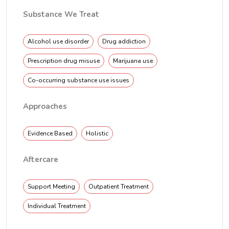
Substance We Treat
Alcohol use disorder
Drug addiction
Prescription drug misuse
Marijuana use
Co-occurring substance use issues
Approaches
Evidence Based
Holistic
Aftercare
Support Meeting
Outpatient Treatment
Individual Treatment