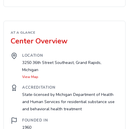
AT A GLANCE
Center Overview
LOCATION
3250 36th Street Southeast, Grand Rapids,
Michigan
View Map
ACCREDITATION
State-licensed by Michigan Department of Health
and Human Services for residential substance use
and behavioral health treatment
FOUNDED IN
1960