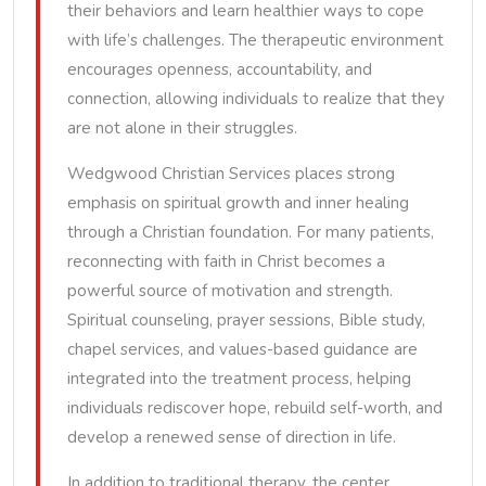
their behaviors and learn healthier ways to cope
with life’s challenges. The therapeutic environment
encourages openness, accountability, and
connection, allowing individuals to realize that they
are not alone in their struggles.
Wedgwood Christian Services places strong
emphasis on spiritual growth and inner healing
through a Christian foundation. For many patients,
reconnecting with faith in Christ becomes a
powerful source of motivation and strength.
Spiritual counseling, prayer sessions, Bible study,
chapel services, and values-based guidance are
integrated into the treatment process, helping
individuals rediscover hope, rebuild self-worth, and
develop a renewed sense of direction in life.
In addition to traditional therapy, the center