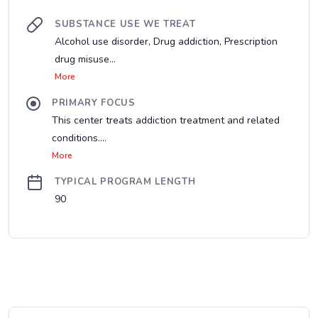
SUBSTANCE USE WE TREAT
Alcohol use disorder, Drug addiction, Prescription
drug misuse...
More
PRIMARY FOCUS
This center treats addiction treatment and related
conditions....
More
TYPICAL PROGRAM LENGTH
90