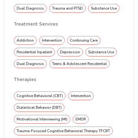
Dual Diagnosis
Trauma and PTSD
Substance Use
Treatment Services
Addiction
Intervention
Continuing Care
Residential Inpatient
Depression
Substance Use
Dual Diagnosis
Teens & Adolescent Residential
Therapies
Cognitive Behavioral (CBT)
Intervention
Dialectical Behavior (DBT)
Motivational Interviewing (MI)
EMDR
Trauma-Focused Cognitive Behavioral Therapy TFCBT