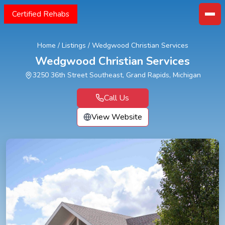
Certified Rehabs
Home
/
Listings
/
Wedgwood Christian Services
Wedgwood Christian Services
3250 36th Street Southeast, Grand Rapids, Michigan
Call Us
View Website