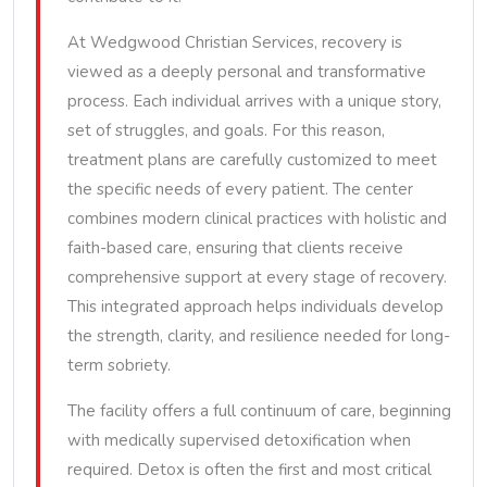
At Wedgwood Christian Services, recovery is
viewed as a deeply personal and transformative
process. Each individual arrives with a unique story,
set of struggles, and goals. For this reason,
treatment plans are carefully customized to meet
the specific needs of every patient. The center
combines modern clinical practices with holistic and
faith-based care, ensuring that clients receive
comprehensive support at every stage of recovery.
This integrated approach helps individuals develop
the strength, clarity, and resilience needed for long-
term sobriety.
The facility offers a full continuum of care, beginning
with medically supervised detoxification when
required. Detox is often the first and most critical