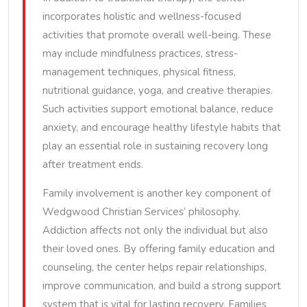
incorporates holistic and wellness-focused
activities that promote overall well-being. These
may include mindfulness practices, stress-
management techniques, physical fitness,
nutritional guidance, yoga, and creative therapies.
Such activities support emotional balance, reduce
anxiety, and encourage healthy lifestyle habits that
play an essential role in sustaining recovery long
after treatment ends.
Family involvement is another key component of
Wedgwood Christian Services’ philosophy.
Addiction affects not only the individual but also
their loved ones. By offering family education and
counseling, the center helps repair relationships,
improve communication, and build a strong support
system that is vital for lasting recovery. Families