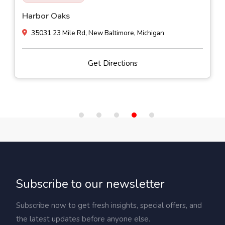
Harbor Oaks
35031 23 Mile Rd, New Baltimore, Michigan
Get Directions
Subscribe to our newsletter
Subscribe now to get fresh insights, special offers, and
the latest updates before anyone else.