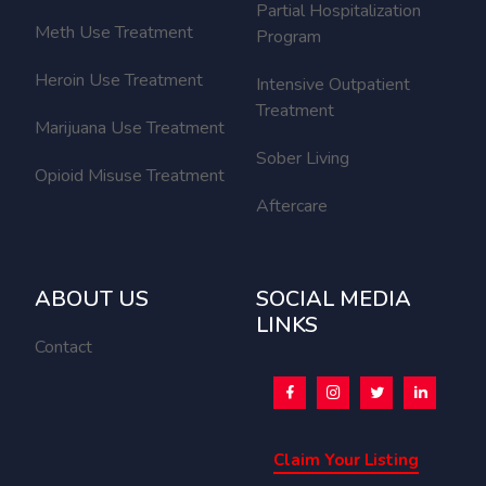
Partial Hospitalization
Meth Use Treatment
Program
Heroin Use Treatment
Intensive Outpatient
Treatment
Marijuana Use Treatment
Sober Living
Opioid Misuse Treatment
Aftercare
ABOUT US
SOCIAL MEDIA
LINKS
Contact
Claim Your Listing