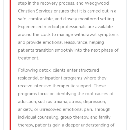
step in the recovery process, and Wedgwood
Christian Services ensures that it is carried out in a
safe, comfortable, and closely monitored setting.
Experienced medical professionals are available
around the clock to manage withdrawal symptoms
and provide emotional reassurance, helping
patients transition smoothly into the next phase of
treatment.
Following detox, clients enter structured
residential or inpatient programs where they
receive intensive therapeutic support. These
programs focus on identifying the root causes of
addiction, such as trauma, stress, depression,
anxiety, or unresolved emotional pain. Through
individual counseling, group therapy, and family
therapy, patients gain a deeper understanding of