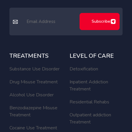
Subscribe
TREATMENTS
LEVEL OF CARE
Substance Use Disorder
Detoxification
Drug Misuse Treatment
Inpatient Addiction
Treatment
Alcohol Use Disorder
Residential Rehabs
Benzodiazepine Misuse
Treatment
Outpatient addiction
Treatment
Cocaine Use Treatment