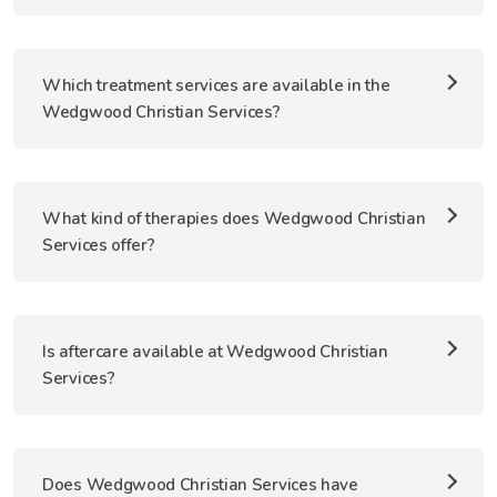
Which treatment services are available in the
Wedgwood Christian Services?
What kind of therapies does Wedgwood Christian
Services offer?
Is aftercare available at Wedgwood Christian
Services?
Does Wedgwood Christian Services have