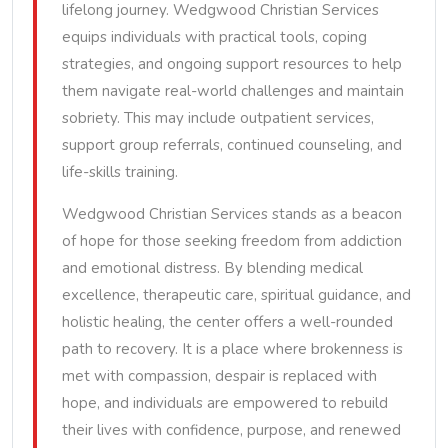
lifelong journey. Wedgwood Christian Services
equips individuals with practical tools, coping
strategies, and ongoing support resources to help
them navigate real-world challenges and maintain
sobriety. This may include outpatient services,
support group referrals, continued counseling, and
life-skills training.
Wedgwood Christian Services stands as a beacon
of hope for those seeking freedom from addiction
and emotional distress. By blending medical
excellence, therapeutic care, spiritual guidance, and
holistic healing, the center offers a well-rounded
path to recovery. It is a place where brokenness is
met with compassion, despair is replaced with
hope, and individuals are empowered to rebuild
their lives with confidence, purpose, and renewed