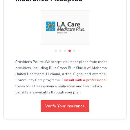
Provider's Policy:
We accept insurance plans from most
providers, including Blue Cross Blue Shield of Alabama,
United Healthcare, Humana, Aetna, Cigna, and Veterans
Community Care programs.
Consult with a professional
today for a free insurance verification and learn which
benefits are available through your plan.
Verify Your Insurance