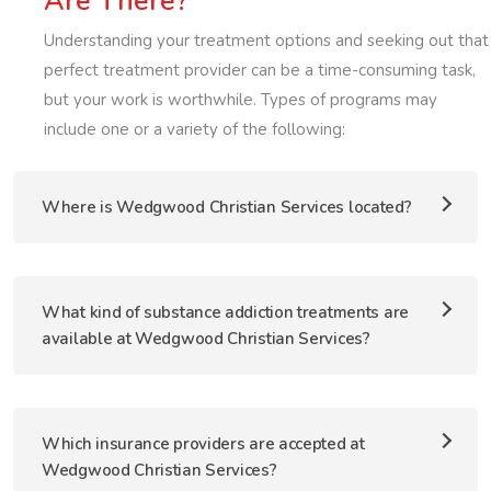
Are There?
Understanding your treatment options and seeking out that
perfect treatment provider can be a time-consuming task,
but your work is worthwhile. Types of programs may
include one or a variety of the following:
Where is Wedgwood Christian Services located?
What kind of substance addiction treatments are
available at Wedgwood Christian Services?
Which insurance providers are accepted at
Wedgwood Christian Services?