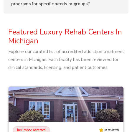
programs for specific needs or groups?
Featured Luxury Rehab Centers In
Michigan
Explore our curated list of accredited addiction treatment
centers in
Michigan
. Each facility has been reviewed for
clinical standards, licensing, and patient outcomes.
Insurance Accepted
(
0
reviews)