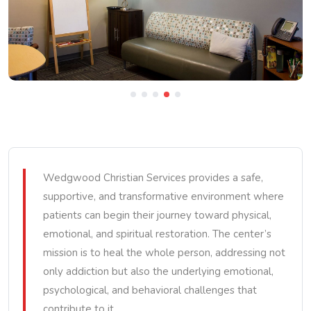
Wedgwood Christian Services provides a safe,
supportive, and transformative environment where
patients can begin their journey toward physical,
emotional, and spiritual restoration. The center’s
mission is to heal the whole person, addressing not
only addiction but also the underlying emotional,
psychological, and behavioral challenges that
contribute to it.