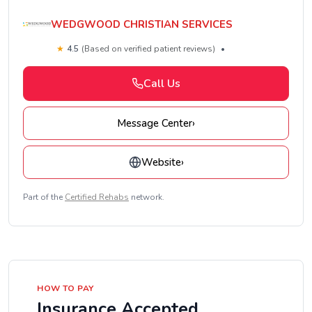
WEDGWOOD CHRISTIAN SERVICES
★
4.5
(Based on verified patient reviews)
•
Call Us
Message Center
›
Website
›
Part of the
Certified Rehabs
network.
HOW TO PAY
Insurance Accepted