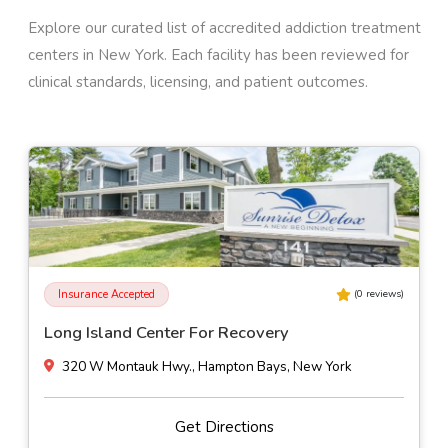
Explore our curated list of accredited addiction treatment
centers in
New York
. Each facility has been reviewed for
clinical standards, licensing, and patient outcomes.
Insurance Accepted
(
0
reviews)
Long Island Center For Recovery
320 W Montauk Hwy., Hampton Bays, New York
Get Directions