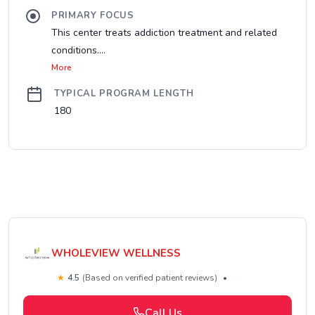
PRIMARY FOCUS
This center treats addiction treatment and related
conditions....
More
TYPICAL PROGRAM LENGTH
180
WHOLEVIEW WELLNESS
★
4.5
(Based on verified patient reviews)
•
Call Us