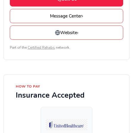
Message Center
›
Website
›
Part of the
Certified Rehabs
network.
HOW TO PAY
Insurance Accepted