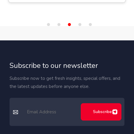
Subscribe to our newsletter
Subscribe now to get fresh insights, special offers, and
the latest updates before anyone else.
Subscribe