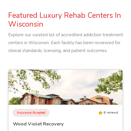
Featured Luxury Rehab Centers In
Wisconsin
Explore our curated list of accredited addiction treatment
centers in
Wisconsin
. Each facility has been reviewed for
clinical standards, licensing, and patient outcomes.
Insurance Accepted
(
0
reviews)
Wood Violet Recovery