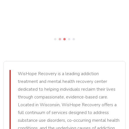
WisHope Recovery is a leading addiction
treatment and mental health recovery center
dedicated to helping individuals reclaim their lives
through compassionate, evidence-based care.
Located in Wisconsin, WisHope Recovery offers a
full continuum of services designed to address
substance use disorders, co-occurring mental health
conditions, and the underlying causes of addiction.