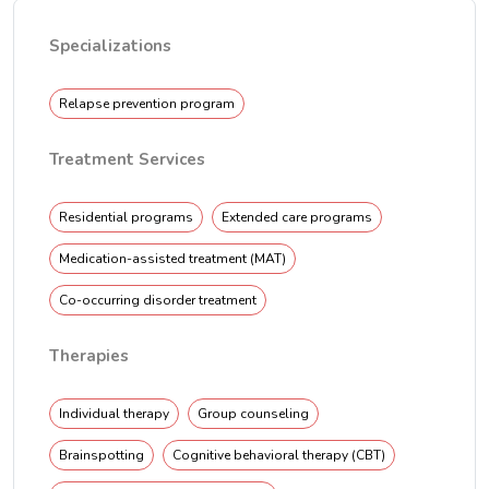
Specializations
Relapse prevention program
Treatment Services
Residential programs
Extended care programs
Medication-assisted treatment (MAT)
Co-occurring disorder treatment
Therapies
Individual therapy
Group counseling
Brainspotting
Cognitive behavioral therapy (CBT)