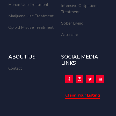
Heroin Use Treatment
Intensive Outpatient
Treatment
Marijuana Use Treatment
Sober Living
Opioid Misuse Treatment
Aftercare
ABOUT US
SOCIAL MEDIA
LINKS
Contact
Claim Your Listing