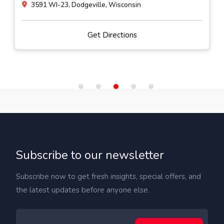
3591 WI-23, Dodgeville, Wisconsin
Get Directions
Subscribe to our newsletter
Subscribe now to get fresh insights, special offers, and
the latest updates before anyone else.