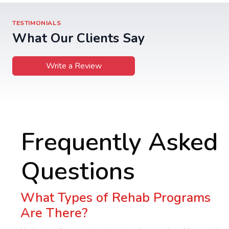
TESTIMONIALS
What Our Clients Say
Write a Review
Frequently Asked
Questions
What Types of Rehab Programs
Are There?