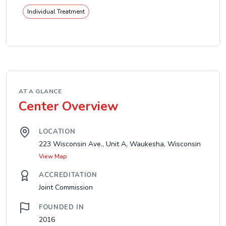
Individual Treatment
AT A GLANCE
Center Overview
LOCATION
223 Wisconsin Ave., Unit A, Waukesha, Wisconsin
View Map
ACCREDITATION
Joint Commission
FOUNDED IN
2016