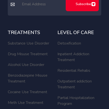
Subscribe
TREATMENTS
LEVEL OF CARE
Substance Use Disorder
Detoxification
Drug Misuse Treatment
Inpatient Addiction
Treatment
Alcohol Use Disorder
Residential Rehabs
Benzodiazepine Misuse
Treatment
Outpatient addiction
Treatment
Cocaine Use Treatment
Partial Hospitalization
Meth Use Treatment
Program