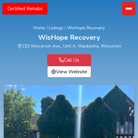
Certified Rehabs
Home
/
Listings
/
WisHope Recovery
WisHope Recovery
223 Wisconsin Ave., Unit A, Waukesha, Wisconsin
Call Us
View Website