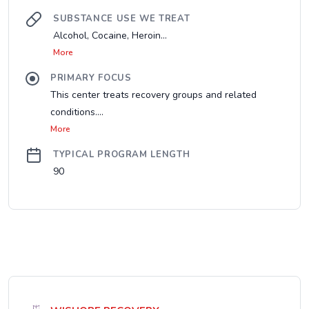
SUBSTANCE USE WE TREAT
Alcohol, Cocaine, Heroin...
More
PRIMARY FOCUS
This center treats recovery groups and related
conditions....
More
TYPICAL PROGRAM LENGTH
90