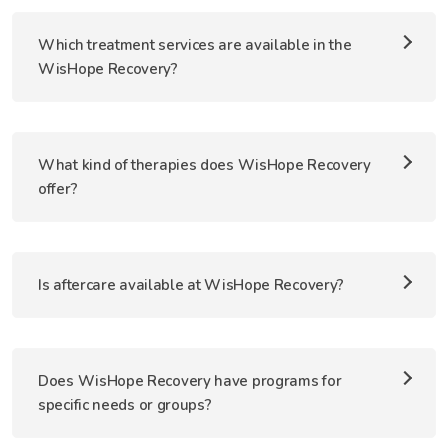
Which treatment services are available in the
WisHope Recovery?
What kind of therapies does WisHope Recovery
offer?
Is aftercare available at WisHope Recovery?
Does WisHope Recovery have programs for
specific needs or groups?