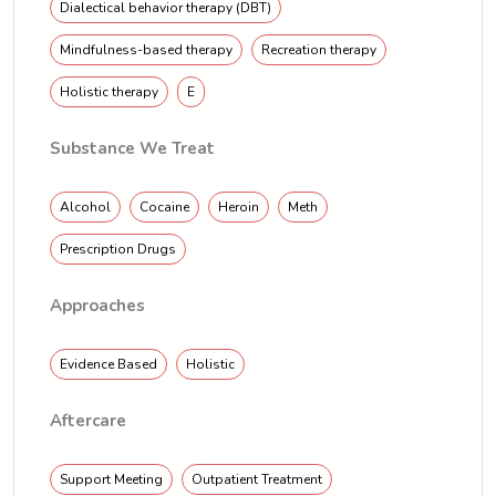
Dialectical behavior therapy (DBT)
Mindfulness-based therapy
Recreation therapy
Holistic therapy
E
Substance We Treat
Alcohol
Cocaine
Heroin
Meth
Prescription Drugs
Approaches
Evidence Based
Holistic
Aftercare
Support Meeting
Outpatient Treatment