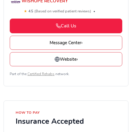
WISHOPE RECOVERY
★
4.5
(Based on verified patient reviews)
•
Call Us
Message Center
›
Website
›
Part of the
Certified Rehabs
network.
HOW TO PAY
Insurance Accepted