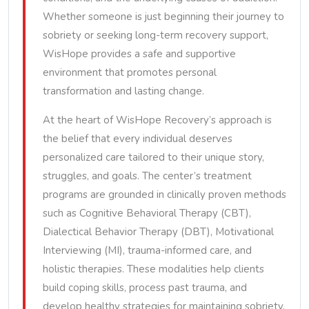
Whether someone is just beginning their journey to
sobriety or seeking long-term recovery support,
WisHope provides a safe and supportive
environment that promotes personal
transformation and lasting change.
At the heart of WisHope Recovery’s approach is
the belief that every individual deserves
personalized care tailored to their unique story,
struggles, and goals. The center’s treatment
programs are grounded in clinically proven methods
such as Cognitive Behavioral Therapy (CBT),
Dialectical Behavior Therapy (DBT), Motivational
Interviewing (MI), trauma-informed care, and
holistic therapies. These modalities help clients
build coping skills, process past trauma, and
develop healthy strategies for maintaining sobriety.