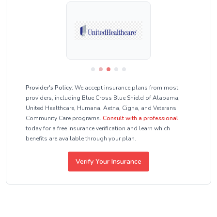
Provider's Policy:
We accept insurance plans from most
providers, including Blue Cross Blue Shield of Alabama,
United Healthcare, Humana, Aetna, Cigna, and Veterans
Community Care programs.
Consult with a professional
today for a free insurance verification and learn which
benefits are available through your plan.
Verify Your Insurance