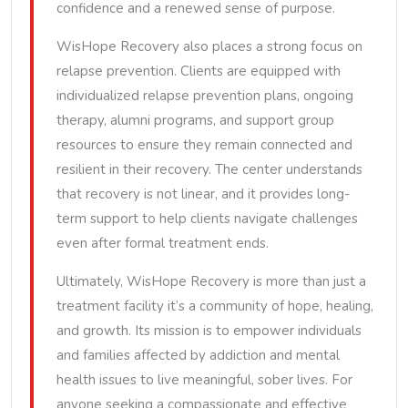
confidence and a renewed sense of purpose.
WisHope Recovery also places a strong focus on
relapse prevention. Clients are equipped with
individualized relapse prevention plans, ongoing
therapy, alumni programs, and support group
resources to ensure they remain connected and
resilient in their recovery. The center understands
that recovery is not linear, and it provides long-
term support to help clients navigate challenges
even after formal treatment ends.
Ultimately, WisHope Recovery is more than just a
treatment facility it’s a community of hope, healing,
and growth. Its mission is to empower individuals
and families affected by addiction and mental
health issues to live meaningful, sober lives. For
anyone seeking a compassionate and effective