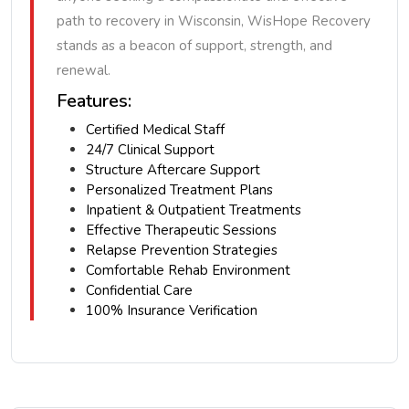
path to recovery in Wisconsin, WisHope Recovery
stands as a beacon of support, strength, and
renewal.
Features:
Certified Medical Staff
24/7 Clinical Support
Structure Aftercare Support
Personalized Treatment Plans
Inpatient & Outpatient Treatments
Effective Therapeutic Sessions
Relapse Prevention Strategies
Comfortable Rehab Environment
Confidential Care
100% Insurance Verification