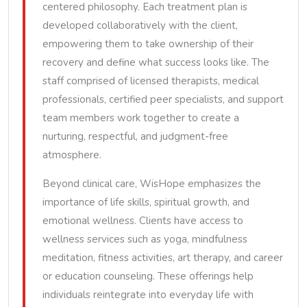
centered philosophy. Each treatment plan is
developed collaboratively with the client,
empowering them to take ownership of their
recovery and define what success looks like. The
staff comprised of licensed therapists, medical
professionals, certified peer specialists, and support
team members work together to create a
nurturing, respectful, and judgment-free
atmosphere.
Beyond clinical care, WisHope emphasizes the
importance of life skills, spiritual growth, and
emotional wellness. Clients have access to
wellness services such as yoga, mindfulness
meditation, fitness activities, art therapy, and career
or education counseling. These offerings help
individuals reintegrate into everyday life with