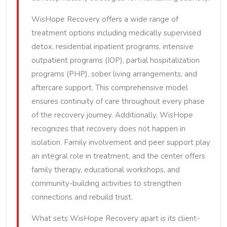
WisHope Recovery offers a wide range of
treatment options including medically supervised
detox, residential inpatient programs, intensive
outpatient programs (IOP), partial hospitalization
programs (PHP), sober living arrangements, and
aftercare support. This comprehensive model
ensures continuity of care throughout every phase
of the recovery journey. Additionally, WisHope
recognizes that recovery does not happen in
isolation. Family involvement and peer support play
an integral role in treatment, and the center offers
family therapy, educational workshops, and
community-building activities to strengthen
connections and rebuild trust.
What sets WisHope Recovery apart is its client-