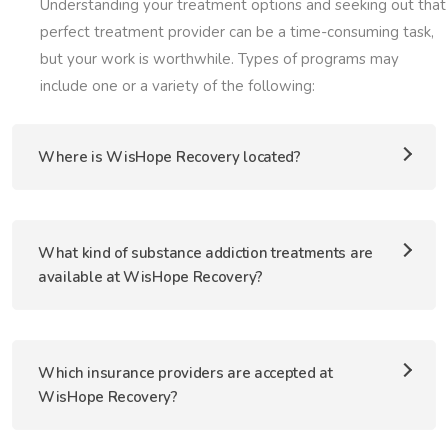
Understanding your treatment options and seeking out that
perfect treatment provider can be a time-consuming task,
but your work is worthwhile. Types of programs may
include one or a variety of the following:
Where is WisHope Recovery located?
What kind of substance addiction treatments are
available at WisHope Recovery?
Which insurance providers are accepted at
WisHope Recovery?