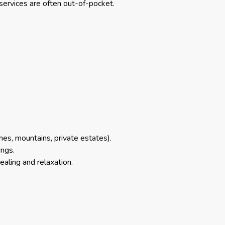
services are often out-of-pocket.
s, mountains, private estates).
ings.
aling and relaxation.