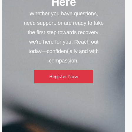
Here
Whether you have questions,
need support, or are ready to take
the first step towards recovery,
we're here for you. Reach out
today—confidentially and with
compassion.
Register Now