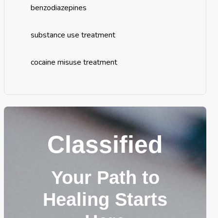
benzodiazepines
substance use treatment
cocaine misuse treatment
Classified
Your Path to
Healing Starts