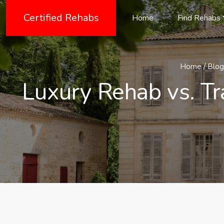
Certified Rehabs
Home
Find Rehabs
Home
/
Blog
Luxury Rehab vs. Tr