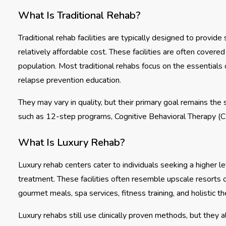
What Is Traditional Rehab?
Traditional rehab facilities are typically designed to provi
relatively affordable cost. These facilities are often cover
population. Most traditional rehabs focus on the essentials 
relapse prevention education.
They may vary in quality, but their primary goal remains th
such as 12-step programs, Cognitive Behavioral Therapy (
What Is Luxury Rehab?
Luxury rehab centers cater to individuals seeking a higher le
treatment. These facilities often resemble upscale resorts o
gourmet meals, spa services, fitness training, and holistic t
Luxury rehabs still use clinically proven methods, but they 