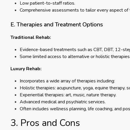
Low patient-to-staff ratios.
Comprehensive assessments to tailor every aspect of the
E. Therapies and Treatment Options
Traditional Rehab:
Evidence-based treatments such as CBT, DBT, 12-step
Some limited access to alternative or holistic therapies
Luxury Rehab:
Incorporates a wide array of therapies including:
Holistic therapies: acupuncture, yoga, equine therapy, s
Experiential therapies: art, music, nature therapy.
Advanced medical and psychiatric services.
Often includes wellness planning, life coaching, and po
3. Pros and Cons