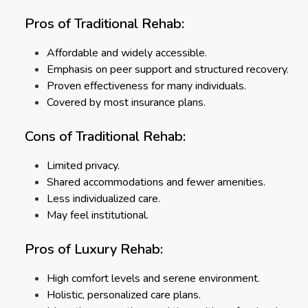
Pros of Traditional Rehab:
Affordable and widely accessible.
Emphasis on peer support and structured recovery.
Proven effectiveness for many individuals.
Covered by most insurance plans.
Cons of Traditional Rehab:
Limited privacy.
Shared accommodations and fewer amenities.
Less individualized care.
May feel institutional.
Pros of Luxury Rehab:
High comfort levels and serene environment.
Holistic, personalized care plans.