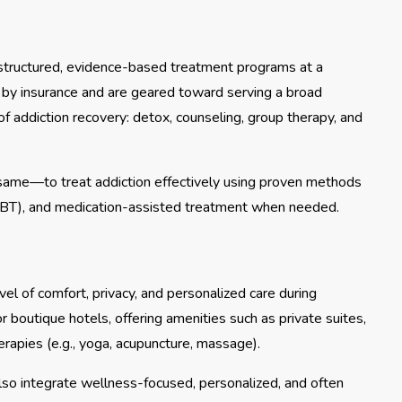
de structured, evidence-based treatment programs at a
ed by insurance and are geared toward serving a broad
of addiction recovery: detox, counseling, group therapy, and
e same—to treat addiction effectively using proven methods
CBT), and medication-assisted treatment when needed.
vel of comfort, privacy, and personalized care during
r boutique hotels, offering amenities such as private suites,
herapies (e.g., yoga, acupuncture, massage).
also integrate wellness-focused, personalized, and often