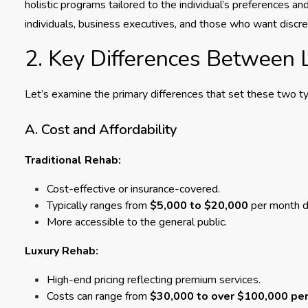
holistic programs tailored to the individual’s preferences an
individuals, business executives, and those who want discr
2. Key Differences Between 
Let’s examine the primary differences that set these two typ
A. Cost and Affordability
Traditional Rehab:
Cost-effective or insurance-covered.
Typically ranges from
$5,000 to $20,000
per month d
More accessible to the general public.
Luxury Rehab:
High-end pricing reflecting premium services.
Costs can range from
$30,000 to over $100,000 pe