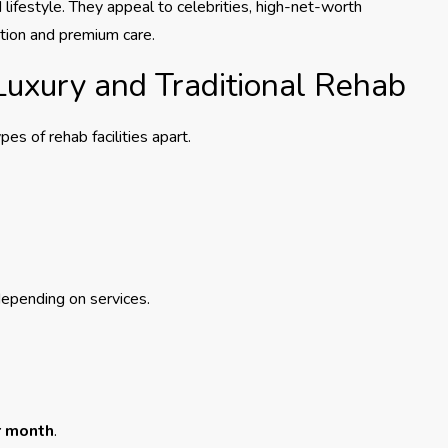
d lifestyle. They appeal to celebrities, high-net-worth
etion and premium care.
Luxury and Traditional Rehab
es of rehab facilities apart.
epending on services.
r month
.