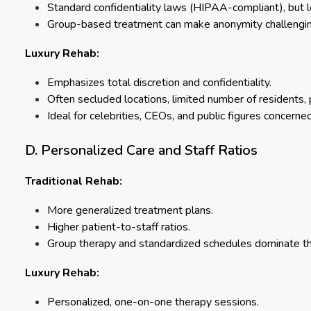
Standard confidentiality laws (HIPAA-compliant), but l
Group-based treatment can make anonymity challenging f
Luxury Rehab:
Emphasizes total discretion and confidentiality.
Often secluded locations, limited number of residents, 
Ideal for celebrities, CEOs, and public figures concerned
D. Personalized Care and Staff Ratios
Traditional Rehab:
More generalized treatment plans.
Higher patient-to-staff ratios.
Group therapy and standardized schedules dominate t
Luxury Rehab:
Personalized, one-on-one therapy sessions.