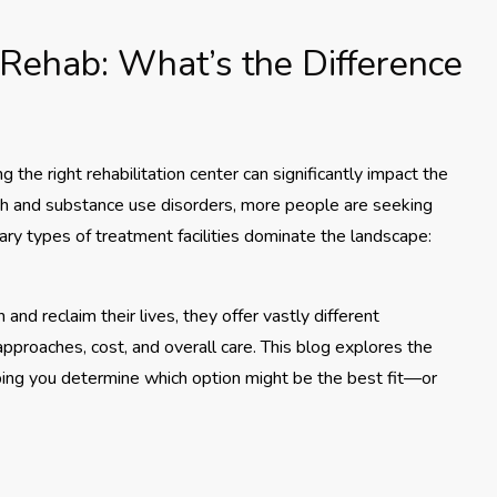
 Rehab: What’s the Difference
 the right rehabilitation center can significantly impact the
h and substance use disorders, more people are seeking
ary types of treatment facilities dominate the landscape:
nd reclaim their lives, they offer vastly different
pproaches, cost, and overall care. This blog explores the
lping you determine which option might be the best fit—or