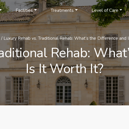
Facilities
Treatments
Level of Care
/
Luxury Rehab vs. Traditional Rehab: What’s the Difference and Is
aditional Rehab: What’
Is It Worth It?