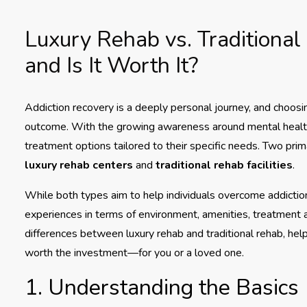
Luxury Rehab vs. Traditional
and Is It Worth It?
Addiction recovery is a deeply personal journey, and choosing
outcome. With the growing awareness around mental healt
treatment options tailored to their specific needs. Two prim
luxury rehab centers
and
traditional rehab facilities
.
While both types aim to help individuals overcome addiction a
experiences in terms of environment, amenities, treatment a
differences between luxury rehab and traditional rehab, he
worth the investment—for you or a loved one.
1. Understanding the Basics