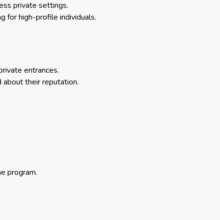
ess private settings.
or high-profile individuals.
private entrances.
 about their reputation.
he program.