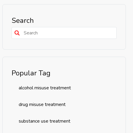
Search
Popular Tag
alcohol misuse treatment
drug misuse treatment
substance use treatment