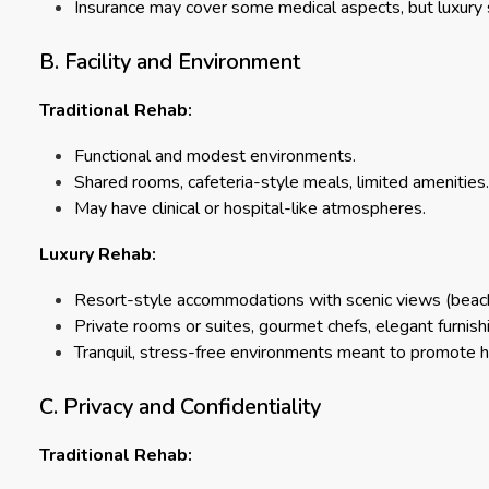
Insurance may cover some medical aspects, but luxury 
B. Facility and Environment
Traditional Rehab:
Functional and modest environments.
Shared rooms, cafeteria-style meals, limited amenities.
May have clinical or hospital-like atmospheres.
Luxury Rehab:
Resort-style accommodations with scenic views (beache
Private rooms or suites, gourmet chefs, elegant furnish
Tranquil, stress-free environments meant to promote he
C. Privacy and Confidentiality
Traditional Rehab: