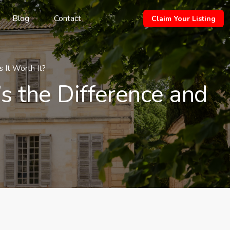
Blog
Contact
Claim Your Listing
 It Worth It?
s the Difference and