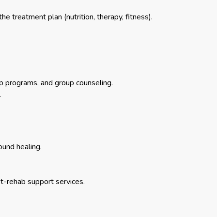
 treatment plan (nutrition, therapy, fitness).
 programs, and group counseling.
.
ound healing.
st-rehab support services.